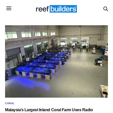
CORAL
Malaysia’s Largest Inland Coral Farm Uses Radio