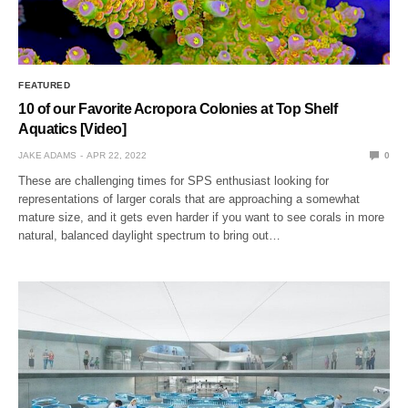
FEATURED
10 of our Favorite Acropora Colonies at Top Shelf
Aquatics [Video]
JAKE ADAMS
APR 22, 2022
0
These are challenging times for SPS enthusiast looking for
representations of larger corals that are approaching a somewhat
mature size, and it gets even harder if you want to see corals in more
natural, balanced daylight spectrum to bring out…