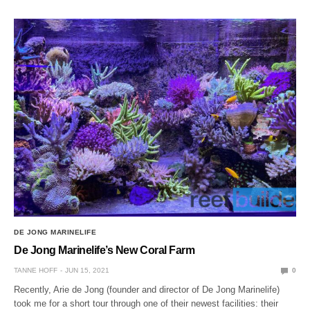
DE JONG MARINELIFE
De Jong Marinelife’s New Coral Farm
TANNE HOFF
JUN 15, 2021
0
Recently, Arie de Jong (founder and director of De Jong Marinelife)
took me for a short tour through one of their newest facilities: their