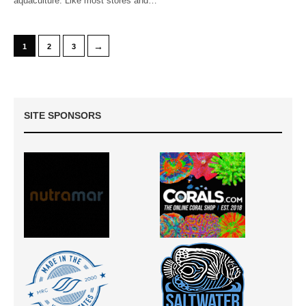
aquaculture. Like most stores and…
→
1
2
3
SITE SPONSORS