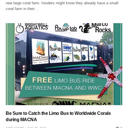
new large coral farm. Insiders might know they already have a small
coral farm in their…
Be Sure to Catch the Limo Bus to Worldwide Corals
during MACNA
JAKE ADAMS
AUG 28, 2019
0