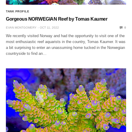
TANK PROFILE
Gorgeous NORWEGIAN Reef by Tomas Kaumer
EVAN MONTGOMERY
OCT 11, 2022
0
We recently visited Norway and had the opportunity to visit one of the
most enthusiastic reef aquarists in the country, Tomas Kaumer. It was
a bit surprising to enter an unassuming home tucked in the Norwegian
countryside to find an…