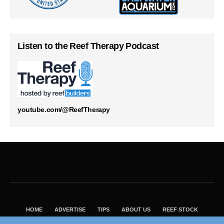
Listen to the Reef Therapy Podcast
youtube.com/@ReefTherapy
HOME
ADVERTISE
TIPS
ABOUT US
REEF STOCK
BEST GUIDE
SHOP REEF BUILDERS STORE