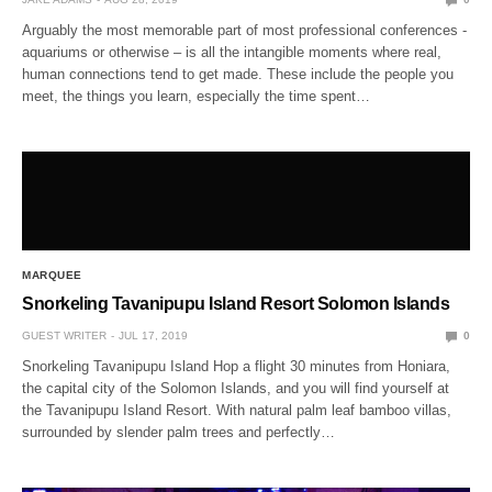
Arguably the most memorable part of most professional conferences -
aquariums or otherwise – is all the intangible moments where real,
human connections tend to get made. These include the people you
meet, the things you learn, especially the time spent…
MARQUEE
Snorkeling Tavanipupu Island Resort Solomon Islands
GUEST WRITER
JUL 17, 2019
0
Snorkeling Tavanipupu Island Hop a flight 30 minutes from Honiara,
the capital city of the Solomon Islands, and you will find yourself at
the Tavanipupu Island Resort. With natural palm leaf bamboo villas,
surrounded by slender palm trees and perfectly…