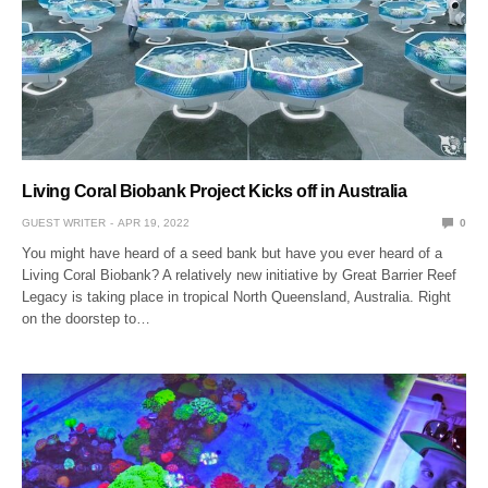
Living Coral Biobank Project Kicks off in Australia
GUEST WRITER
APR 19, 2022
0
You might have heard of a seed bank but have you ever heard of a
Living Coral Biobank? A relatively new initiative by Great Barrier Reef
Legacy is taking place in tropical North Queensland, Australia. Right
on the doorstep to…