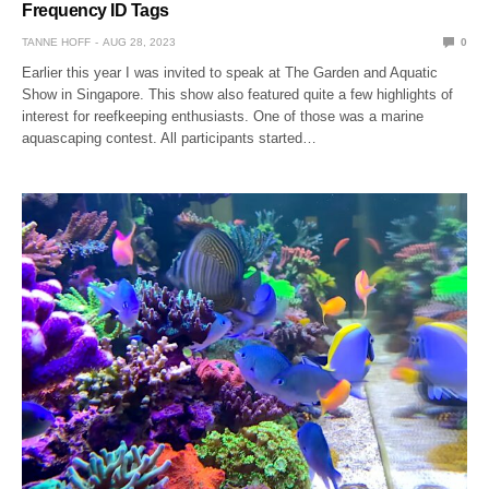
Frequency ID Tags
TANNE HOFF
AUG 28, 2023
0
Earlier this year I was invited to speak at The Garden and Aquatic
Show in Singapore. This show also featured quite a few highlights of
interest for reefkeeping enthusiasts. One of those was a marine
aquascaping contest. All participants started…