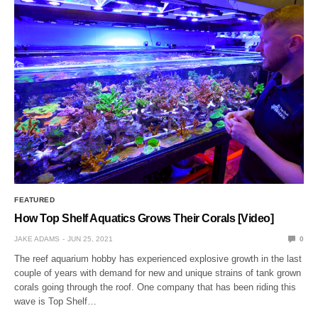
FEATURED
How Top Shelf Aquatics Grows Their Corals [Video]
JAKE ADAMS
JUN 25, 2021
0
The reef aquarium hobby has experienced explosive growth in the last
couple of years with demand for new and unique strains of tank grown
corals going through the roof. One company that has been riding this
wave is Top Shelf…