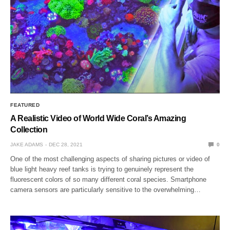
FEATURED
A Realistic Video of World Wide Coral’s Amazing
Collection
JAKE ADAMS
DEC 28, 2021
0
One of the most challenging aspects of sharing pictures or video of
blue light heavy reef tanks is trying to genuinely represent the
fluorescent colors of so many different coral species. Smartphone
camera sensors are particularly sensitive to the overwhelming…