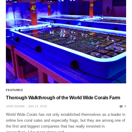
FEATURED
Thorough Walkthrough of the World Wide Corals Farm
JAKE ADAMS
JUN 13, 2019
0
World Wide Corals has not only established themselves as a leader in
online live coral sales and especially frags, but they are among one of
the first and biggest companies that has really invested in