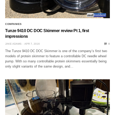
COMPANIES
Tunze 9410 DC DOC Skimmer review Pt 1, first
impressions
JAKE ADAMS
APR 7, 2016
0
The Tunze 9410 DC DOC Skimmer is one of the company’s first two
models of protein skimmer to feature a controllable DC needle wheel
pump. With so many controllable protein skimmers essentially being
only slight variants of the same design, and…