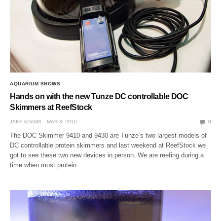
AQUARIUM SHOWS
Hands on with the new Tunze DC controllable DOC
Skimmers at ReefStock
JAKE ADAMS
MAR 3, 2016
0
The DOC Skimmer 9410 and 9430 are Tunze’s two largest models of
DC controllable protein skimmers and last weekend at ReefStock we
got to see these two new devices in person. We are reefing during a
time when most protein…