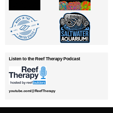
Listen to the Reef Therapy Podcast
youtube.com/@ReefTherapy