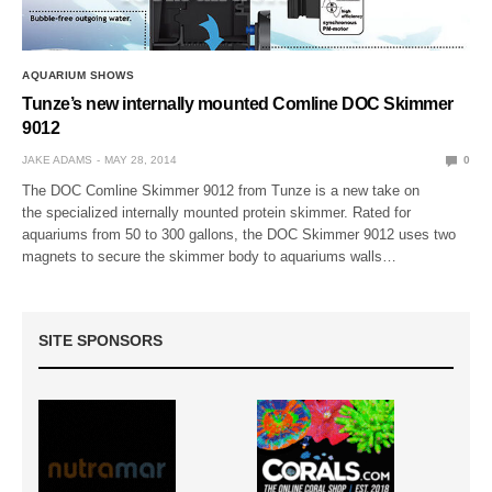
AQUARIUM SHOWS
Tunze’s new internally mounted Comline DOC Skimmer
9012
JAKE ADAMS
MAY 28, 2014
0
The DOC Comline Skimmer 9012 from Tunze is a new take on
the specialized internally mounted protein skimmer. Rated for
aquariums from 50 to 300 gallons, the DOC Skimmer 9012 uses two
magnets to secure the skimmer body to aquariums walls…
SITE SPONSORS