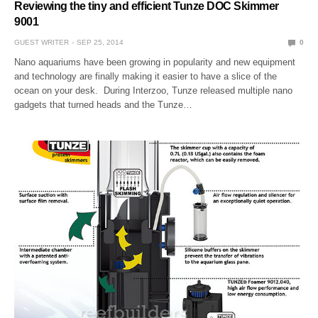
Reviewing the tiny and efficient Tunze DOC Skimmer
9001
GUEST WRITER
SEP 25, 2014
0
Nano aquariums have been growing in popularity and new equipment
and technology are finally making it easier to have a slice of the
ocean on your desk. During Interzoo, Tunze released multiple nano
gadgets that turned heads and the Tunze…