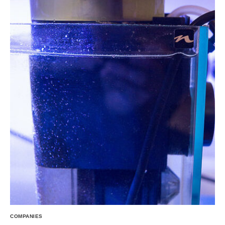
COMPANIES