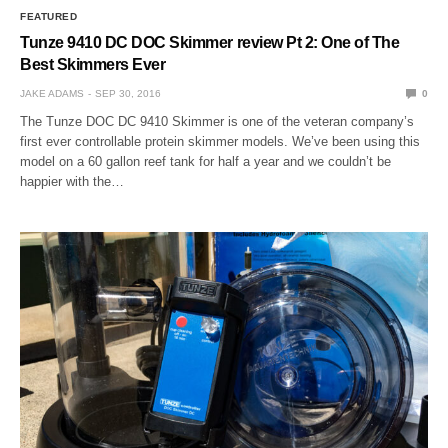
FEATURED
Tunze 9410 DC DOC Skimmer review Pt 2: One of The
Best Skimmers Ever
JAKE ADAMS
SEP 30, 2016
0
The Tunze DOC DC 9410 Skimmer is one of the veteran company’s
first ever controllable protein skimmer models. We’ve been using this
model on a 60 gallon reef tank for half a year and we couldn’t be
happier with the…