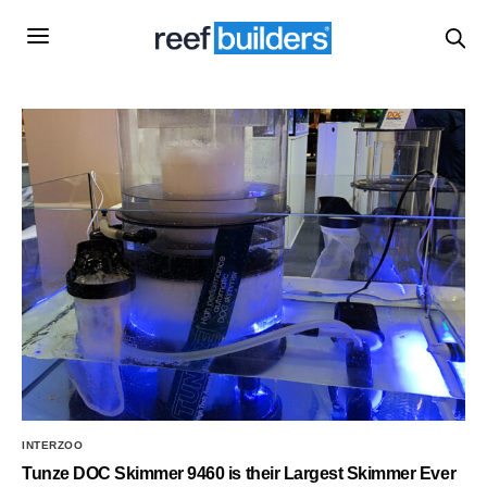
INTERZOO
Tunze DOC Skimmer 9460 is their Largest Skimmer Ever