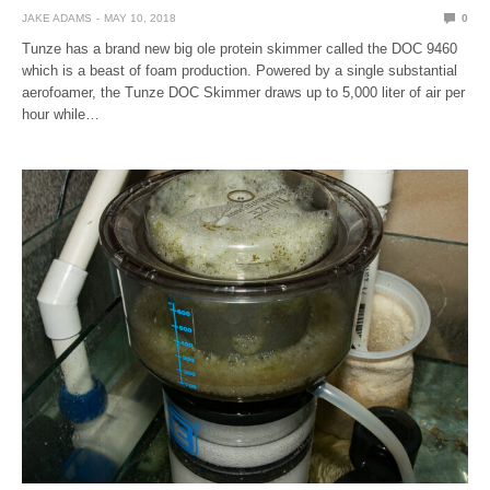
JAKE ADAMS
MAY 10, 2018
0
Tunze has a brand new big ole protein skimmer called the DOC 9460
which is a beast of foam production. Powered by a single substantial
aerofoamer, the Tunze DOC Skimmer draws up to 5,000 liter of air per
hour while…