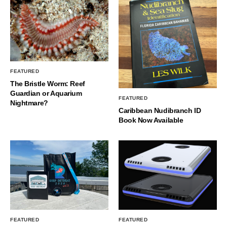
FEATURED
The Bristle Worm: Reef
Guardian or Aquarium
FEATURED
Nightmare?
Caribbean Nudibranch ID
Book Now Available
FEATURED
FEATURED