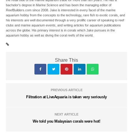
the retail side of the marine aquarium trade for more than ten years. He has a
bachelor’s degree in Marine Science and has been the managing editor of
ReefBuilders.com since 2008. Jake is interested in every facet of the marine
aquarium hobby from the concepts to the technology, rare fish to exotic corals, and
his interests are well documented through a very prolific career of speaking to reef
clubs and marine aquarium events, and writing articles for aquarium publications
across the globe. His primary interest is in corals which Jake pursues in the
aquarium hobby as well as diving the coral reefs of the world.
Share This
PREVIOUS ARTICLE
Filtration at LiveAquaria is taken very seriously
NEXT ARTICLE
We told you Malaysian corals were hot!