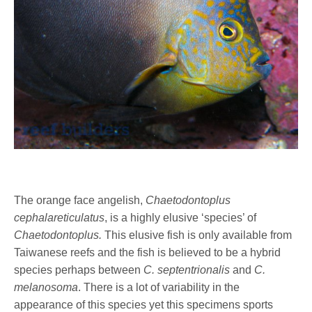
The orange face angelish,
Chaetodontoplus
cephalareticulatus
, is a highly elusive ‘species’ of
Chaetodontoplus.
This elusive fish is only available from
Taiwanese reefs and the fish is believed to be a hybrid
species perhaps between
C. septentrionalis
and
C.
melanosoma
. There is a lot of variability in the
appearance of this species yet this specimens sports