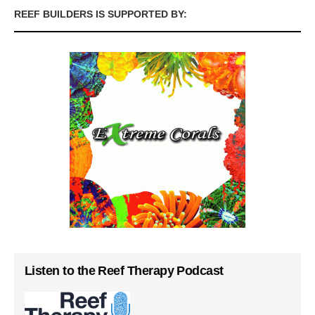
REEF BUILDERS IS SUPPORTED BY:
Listen to the Reef Therapy Podcast