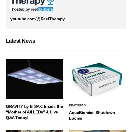
youtube.com/@ReefTherapy
Latest News
FEATURED
GRAVITY by B-SPX: Inside the
“Mother of All LEDs” & Live
AquaBiomics Shutdown
Q&A Today!
Looms