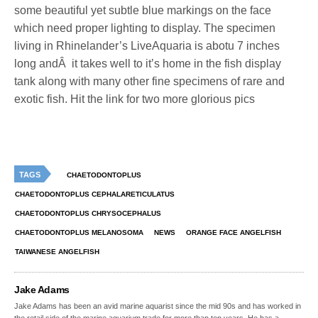
some beautiful yet subtle blue markings on the face
which need proper lighting to display. The specimen
living in Rhinelander’s LiveAquaria is abotu 7 inches
long andÂ it takes well to it’s home in the fish display
tank along with many other fine specimens of rare and
exotic fish. Hit the link for two more glorious pics
TAGS
CHAETODONTOPLUS
CHAETODONTOPLUS CEPHALARETICULATUS
CHAETODONTOPLUS CHRYSOCEPHALUS
CHAETODONTOPLUS MELANOSOMA
NEWS
ORANGE FACE ANGELFISH
TAIWANESE ANGELFISH
Jake Adams
Jake Adams has been an avid marine aquarist since the mid 90s and has worked in