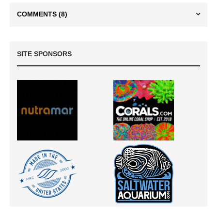
COMMENTS
(8)
SITE SPONSORS