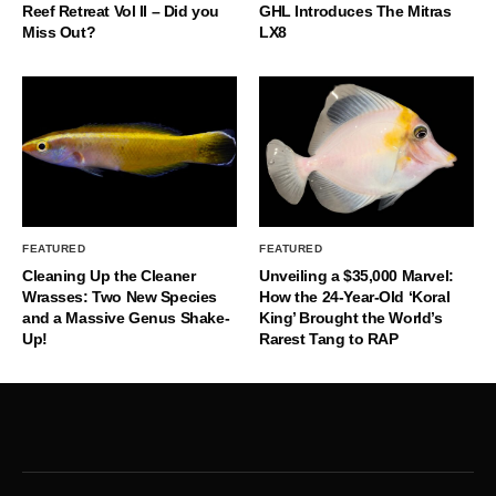
Reef Retreat Vol II – Did you
GHL Introduces The Mitras
Miss Out?
LX8
FEATURED
FEATURED
Cleaning Up the Cleaner
Unveiling a $35,000 Marvel:
Wrasses: Two New Species
How the 24-Year-Old ‘Koral
and a Massive Genus Shake-
King’ Brought the World’s
Up!
Rarest Tang to RAP