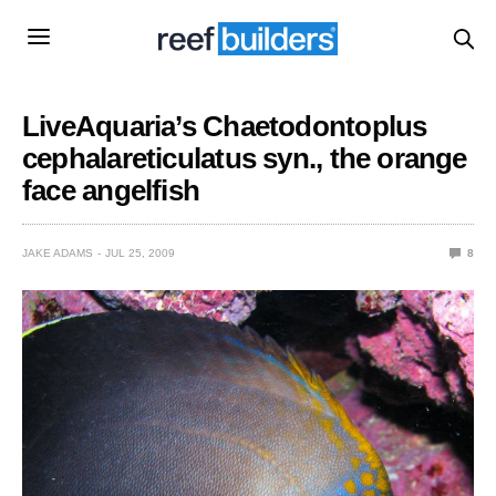
LiveAquaria’s Chaetodontoplus
cephalareticulatus syn., the orange
face angelfish
JAKE ADAMS
JUL 25, 2009
8