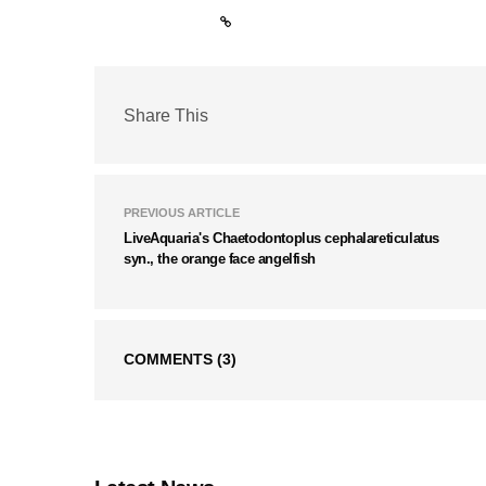
Share This
PREVIOUS ARTICLE
LiveAquaria's Chaetodontoplus cephalareticulatus
syn., the orange face angelfish
COMMENTS
(3)