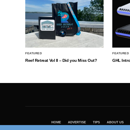
FEATURED
FEATURED
Reef Retreat Vol II – Did you Miss Out?
GHL Intr
HOME
ADVERTISE
TIPS
ABOUT US