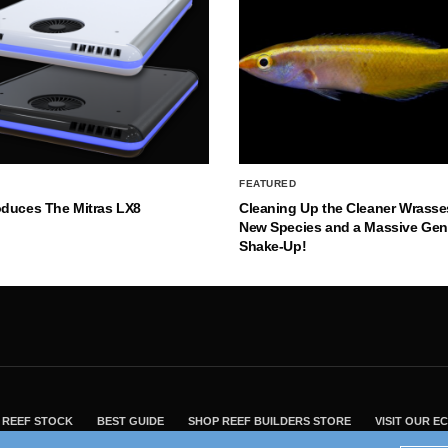
FEATURED
oduces The Mitras LX8
Cleaning Up the Cleaner Wrasse
New Species and a Massive Ge
Shake-Up!
REEF STOCK
BEST GUIDE
SHOP REEF BUILDERS STORE
VISIT OUR 