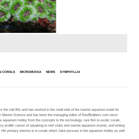
N CORALS
MICROMUSSA
NEWS
SYMPHYLLIA
 the mid 90s and has worked in the retail side of the marine aquarium trade for
in Marine Science and has been the managing editor of ReefBuilders.com since
ne aquarium hobby from the concepts to the technology, rare fish to exotic corals,
ry prolific career of speaking to reef clubs and marine aquarium events, and writing
. His primary interest is in corals which Jake pursues in the aquarium hobby as well