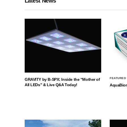
Latest News
FEATURED
GRAVITY by B-SPX: Inside the “Mother of
All LEDs” & Live Q&A Today!
AquaBio