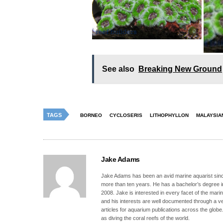
See also
Breaking New Ground
TAGS
BORNEO
CYCLOSERIS
LITHOPHYLLON
MALAYSIA
Jake Adams
Jake Adams has been an avid marine aquarist since
more than ten years. He has a bachelor’s degree 
2008. Jake is interested in every facet of the mari
and his interests are well documented through a ve
articles for aquarium publications across the globe
as diving the coral reefs of the world.