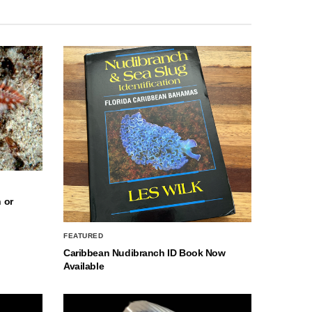
 or
FEATURED
Caribbean Nudibranch ID Book Now
Available