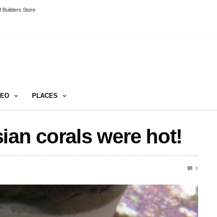
 Builders Store
DEO
PLACES
ian corals were hot!
3