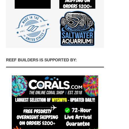
REEF BUILDERS IS SUPPORTED BY: