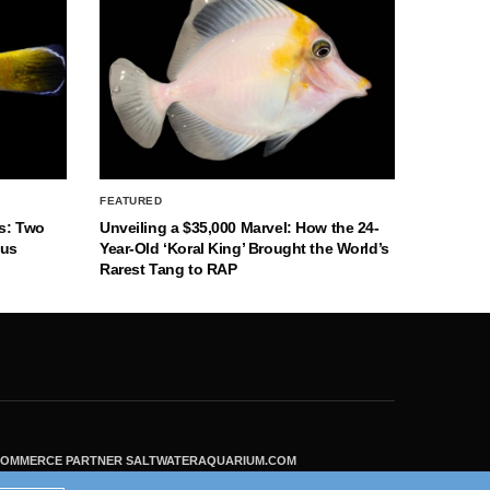
FEATURED
s: Two
Unveiling a $35,000 Marvel: How the 24-
nus
Year-Old ‘Koral King’ Brought the World’s
Rarest Tang to RAP
ECOMMERCE PARTNER SALTWATERAQUARIUM.COM