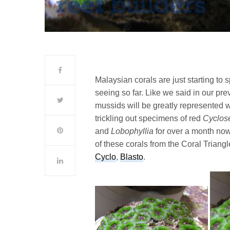
Malaysian corals are just starting to
seeing so far. Like we said in our pr
mussids will be greatly represented w
trickling out specimens of red
Cyclose
and
Lobophyllia
for over a month no
of these corals from the Coral Triangle
Cyclo
,
Blasto
.