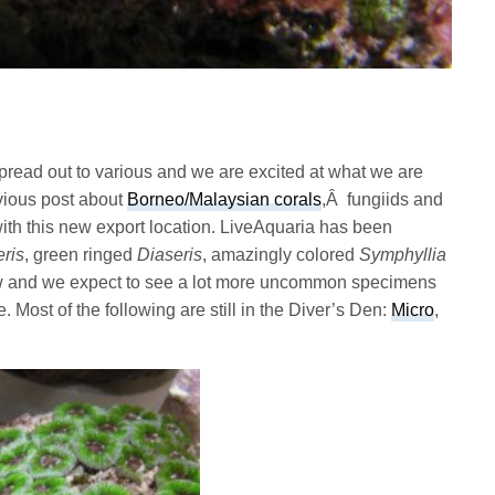
 spread out to various and we are excited at what we are
evious post about
Borneo/Malaysian corals
,Â fungiids and
ith this new export location. LiveAquaria has been
ris
, green ringed
Diaseris
, amazingly colored
Symphyllia
w and we expect to see a lot more uncommon specimens
. Most of the following are still in the Diver’s Den:
Micro
,