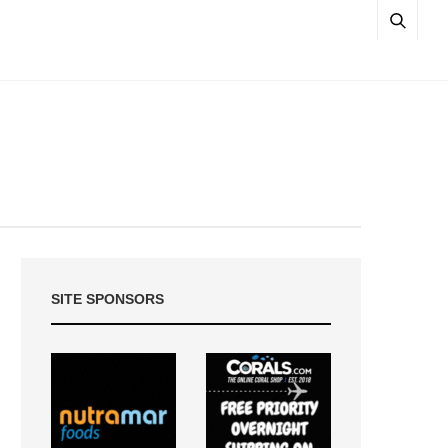
SITE SPONSORS