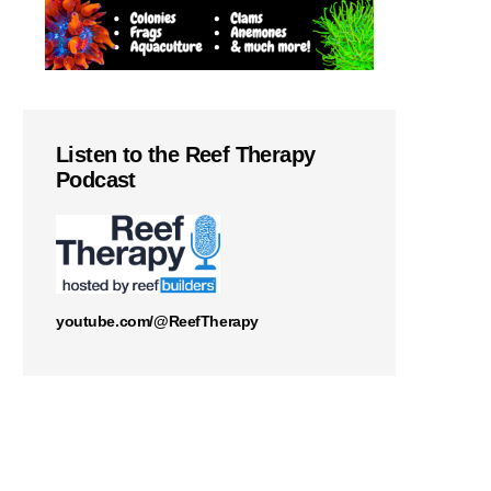
Listen to the Reef Therapy
Podcast
youtube.com/@ReefTherapy