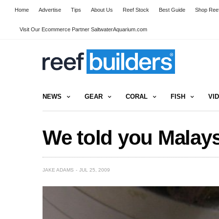
Home
Advertise
Tips
About Us
Reef Stock
Best Guide
Shop Reef
Visit Our Ecommerce Partner SaltwaterAquarium.com
NEWS
GEAR
CORAL
FISH
VI
We told you Malays
JAKE ADAMS
JUL 25, 2009