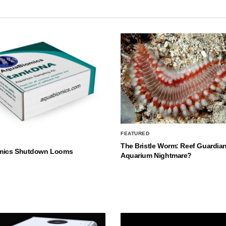
FEATURED
The Bristle Worm: Reef Guardian
mics Shutdown Looms
Aquarium Nightmare?