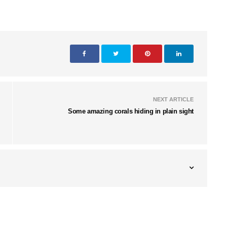
NEXT ARTICLE
Some amazing corals hiding in plain sight