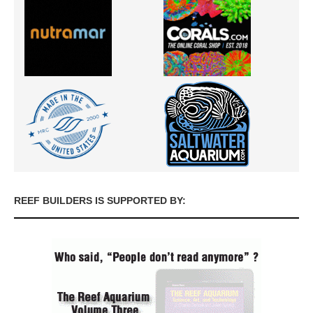
REEF BUILDERS IS SUPPORTED BY: