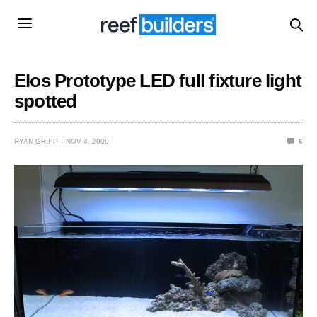
Elos Prototype LED full fixture light
spotted
RYAN GRIPP
NOV 4, 2009
6