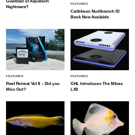
Guardian or Aquarium
FEATURED
Nightmare?
Caribbean Nudibranch ID
Book Now Available
FEATURED
FEATURED
Reef Retreat Vol II – Did you
GHL Introduces The Mitras
Miss Out?
LX8