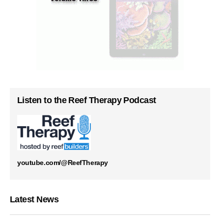
Listen to the Reef Therapy Podcast
youtube.com/@ReefTherapy
Latest News