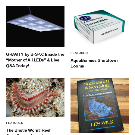
FEATURED
GRAVITY by B-SPX: Inside the
“Mother of All LEDs” & Live
AquaBiomics Shutdown
Q&A Today!
Looms
FEATURED
The Bristle Worm: Reef