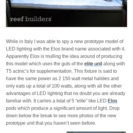
While in Italy I was able to spy a new prototype model of
LED lighting with the Elos brand name associated with it.
Apparently Elos is mulling the idea around of producing
this model which uses the guts of the
elite unit
along with
T5 actnic’s for supplementation. This fixture is said to
have the same power as 2 150 watt metal halides and
only eats up a total of 100 watts, along with all the other
advantages of LED lighting that no doubt you are already
familiar with. It carries a total of 5 “elite” like LED
Elos
pods which produce a significant amount of light. Drop
down below the break to see more photos of the new
prototype unit that you haven’t seen before.