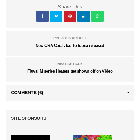
Share This
PREVIOUS ARTICLE
New ORA Coral: Ice Tortuosa released
NEXT ARTICLE
Fluval M series Heaters get shown off on Video
COMMENTS
(6)
SITE SPONSORS