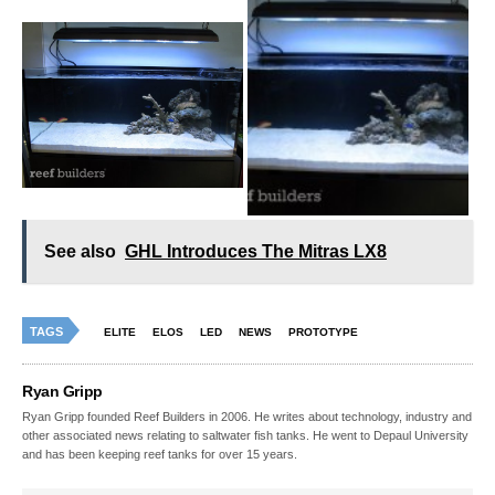
See also
GHL Introduces The Mitras LX8
TAGS
ELITE
ELOS
LED
NEWS
PROTOTYPE
Ryan Gripp
Ryan Gripp founded Reef Builders in 2006. He writes about technology, industry and
other associated news relating to saltwater fish tanks. He went to Depaul University
and has been keeping reef tanks for over 15 years.