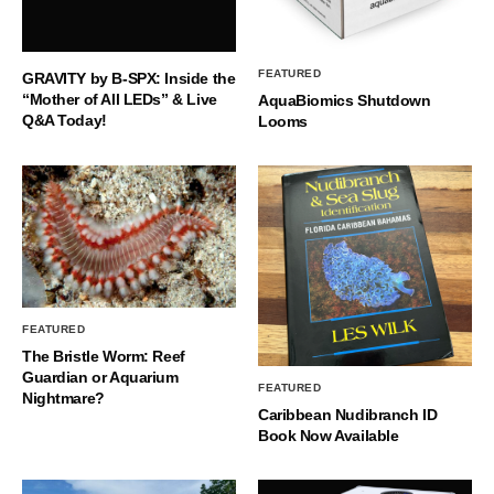
FEATURED
GRAVITY by B-SPX: Inside the
“Mother of All LEDs” & Live
AquaBiomics Shutdown
Q&A Today!
Looms
FEATURED
The Bristle Worm: Reef
Guardian or Aquarium
FEATURED
Nightmare?
Caribbean Nudibranch ID
Book Now Available