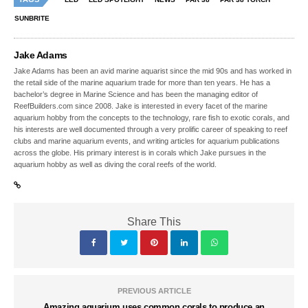
SUNBRITE
Jake Adams
Jake Adams has been an avid marine aquarist since the mid 90s and has worked in
the retail side of the marine aquarium trade for more than ten years. He has a
bachelor’s degree in Marine Science and has been the managing editor of
ReefBuilders.com since 2008. Jake is interested in every facet of the marine
aquarium hobby from the concepts to the technology, rare fish to exotic corals, and
his interests are well documented through a very prolific career of speaking to reef
clubs and marine aquarium events, and writing articles for aquarium publications
across the globe. His primary interest is in corals which Jake pursues in the
aquarium hobby as well as diving the coral reefs of the world.
Share This
PREVIOUS ARTICLE
Amazing aquarium uses common corals to produce an