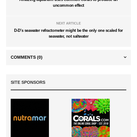
uncommon effect
NEXT ARTICLE
D-D's seawater refractometer might be the only one scaled for
seawater, not saltwater
COMMENTS
(0)
SITE SPONSORS