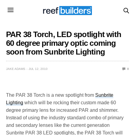
PAR 38 Torch, LED spotlight with
60 degree primary optic coming
soon from Sunbrite Lighting
JAKE ADAMS
JUL 12, 2010
0
The PAR 38 Torch is a new spotlight from
Sunbrite
Lighting
which will be rocking their custom made 60
degree primary lens for increased PAR and shimmer.
Instead of using the industry standard combo of primary
and secondary lenses like the current generation
Sunbrite PAR 38 LED spotlights, the PAR 38 Torch will