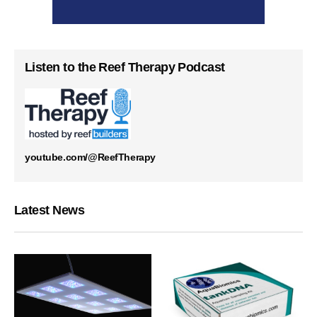
Listen to the Reef Therapy Podcast
youtube.com/@ReefTherapy
Latest News