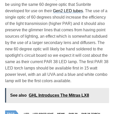
be using the same 60 degree optic that Sunbrite
developed for use on their
Gen2 LED tubes
. The use of a
single optic of 60 degrees should increase the efficiency
of the light transmission (higher PAR) and it should also
preserve the glimmer lines that comes from having point
sources of lighting, an effect which is somewhat subdued
by the use of a larger secondary lens and diffusers. The
new 60 degree optic will likely be hand soldered to the
spotlight’s circuit board so we expect it will cost about the
same as their current PAR 38 LED lamp. The first PAR 38
LED torch lamps should be available first in 15 watt
power level, with an all UVA and a blue and white combo
lamp will be the first colors available.
See also
GHL Introduces The Mitras LX8
TAGS
LED
LED SPOTLIGHT
NEWS
PAR 38
PAR 38 TORCH