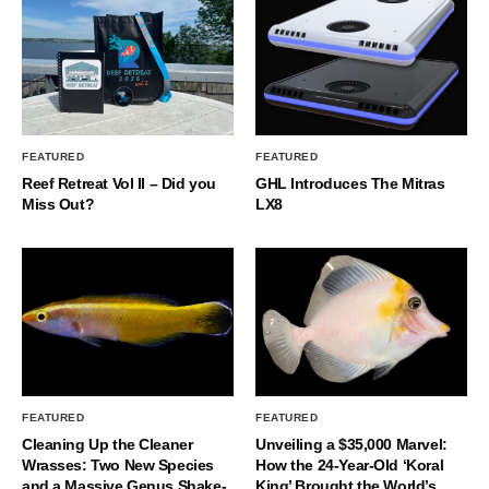
FEATURED
FEATURED
Reef Retreat Vol II – Did you
GHL Introduces The Mitras
Miss Out?
LX8
FEATURED
FEATURED
Cleaning Up the Cleaner
Unveiling a $35,000 Marvel:
Wrasses: Two New Species
How the 24-Year-Old ‘Koral
and a Massive Genus Shake-
King’ Brought the World’s