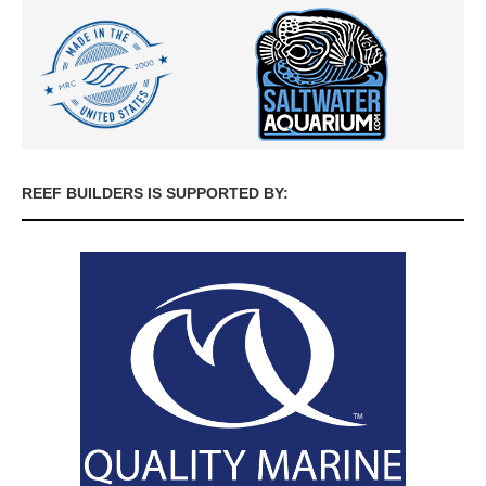
REEF BUILDERS IS SUPPORTED BY: