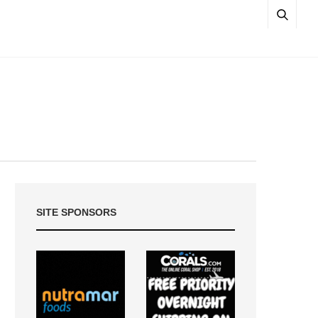
SITE SPONSORS