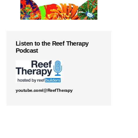
Listen to the Reef Therapy
Podcast
youtube.com/@ReefTherapy