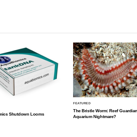
FEATURED
The Bristle Worm: Reef Guardian
mics Shutdown Looms
Aquarium Nightmare?