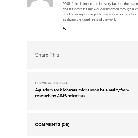
2008. Jake is interested in every facet of the mari
and his interests are well documented through a ve
articles for aquarium publications across the globe
as diving the coral reefs of the world.
Share This
PREVIOUS ARTICLE
Aquarium rock lobsters might soon be a reality from
research by AIMS scientists
COMMENTS
(56)