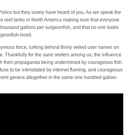
olice but they surely have heard of you. As we speak the
he reef tanks in North America making sure that everyone
 thousand gallons per surgeonfish, and that no one looks
urgeonfish-hood.
ymous force, lurking behind thinly veiled user names on
e. Thankfully for the sane reefers among us, the influence
ith their propaganda being undermined by courageous fish
use to be intimidated by internet flaming, and courageous
ferent genera altogether in the same one hundred gallon-