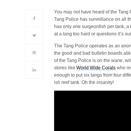
You may not have heard of the Tang P
Tang Police has surveillance on all t
has only one surgeonfish per tank, a
at a tang too hard or questions it’s s
The Tang Police operates as an anon
the good and bad bulletin boards alik
of the Tang Police is on the wane, w
stores like
World Wide Corals
who ref
enough to put six tangs from four dif
ish reef tank. Oh the insanity!