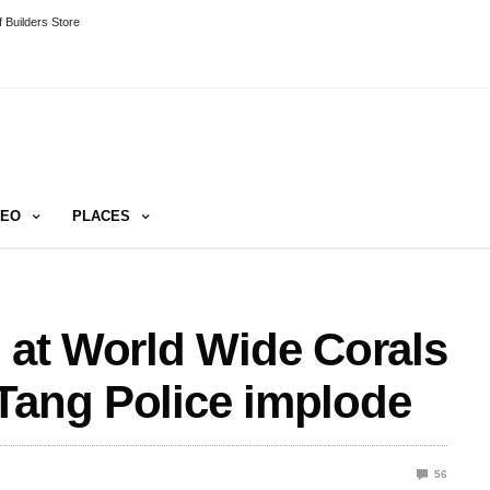
 Builders Store
DEO
PLACES
n at World Wide Corals
Tang Police implode
56