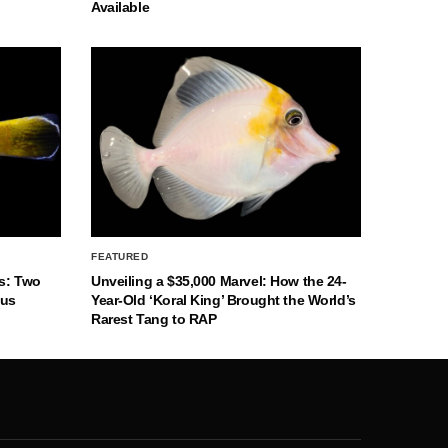
Available
FEATURED
s: Two
Unveiling a $35,000 Marvel: How the 24-
nus
Year-Old ‘Koral King’ Brought the World’s
Rarest Tang to RAP