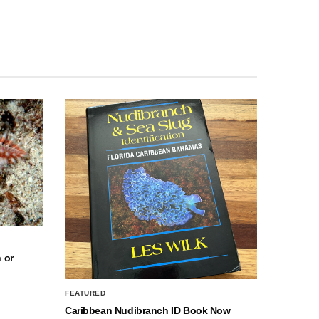
 or
FEATURED
Caribbean Nudibranch ID Book Now