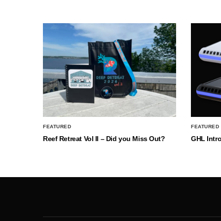
FEATURED
FEATURED
Reef Retreat Vol II – Did you Miss Out?
GHL Intr