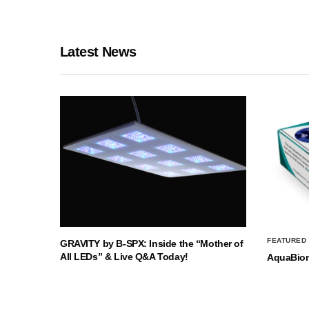
Latest News
FEATURED
GRAVITY by B-SPX: Inside the “Mother of
All LEDs” & Live Q&A Today!
AquaBio