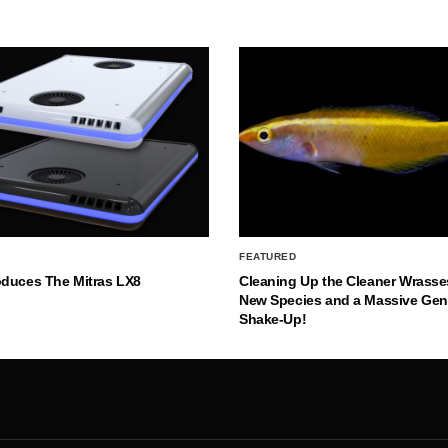
FEATURED
oduces The Mitras LX8
Cleaning Up the Cleaner Wrasse
New Species and a Massive Ge
Shake-Up!