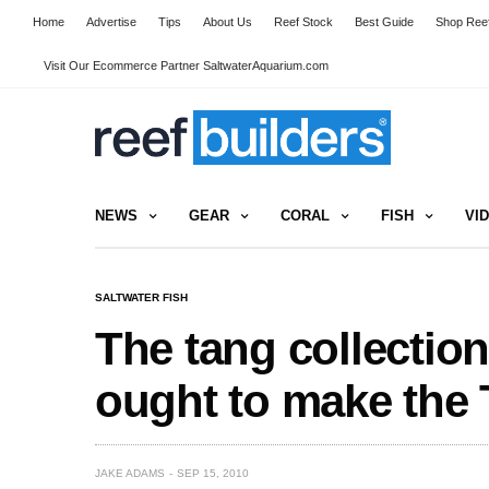
Home
Advertise
Tips
About Us
Reef Stock
Best Guide
Shop Reef
Visit Our Ecommerce Partner SaltwaterAquarium.com
NEWS
GEAR
CORAL
FISH
VI
SALTWATER FISH
The tang collectio
ought to make the 
JAKE ADAMS
SEP 15, 2010