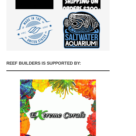
REEF BUILDERS IS SUPPORTED BY: