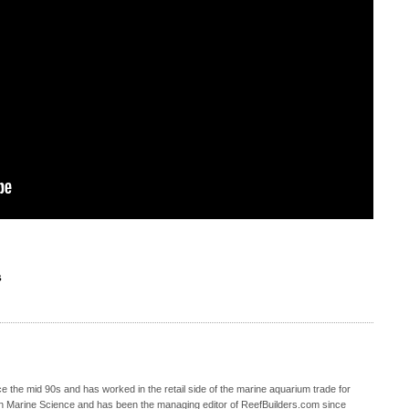
S
 the mid 90s and has worked in the retail side of the marine aquarium trade for
in Marine Science and has been the managing editor of ReefBuilders.com since