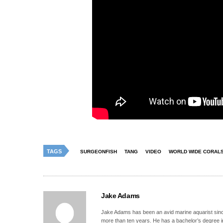
TAGS
SURGEONFISH
TANG
VIDEO
WORLD WIDE CORAL
Jake Adams
Jake Adams has been an avid marine aquarist since
more than ten years. He has a bachelor’s degree 