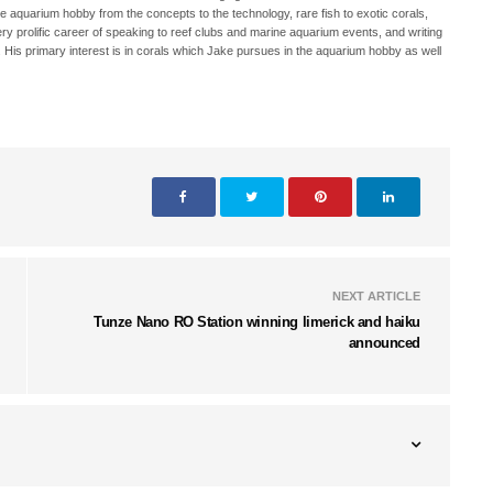
ne aquarium hobby from the concepts to the technology, rare fish to exotic corals,
ry prolific career of speaking to reef clubs and marine aquarium events, and writing
. His primary interest is in corals which Jake pursues in the aquarium hobby as well
NEXT ARTICLE
Tunze Nano RO Station winning limerick and haiku
announced