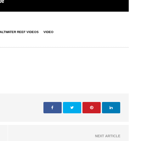
ALTWATER REEF VIDEOS
VIDEO
NEXT ARTICLE