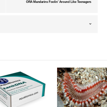
ORA Mandarins Foolin' Around Like Teenagers