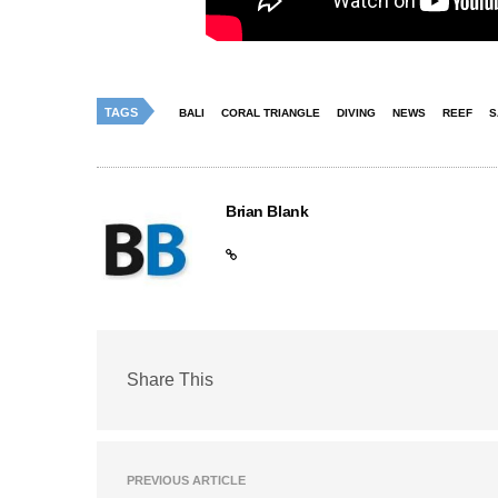
TAGS
BALI
CORAL TRIANGLE
DIVING
NEWS
REEF
S
Brian Blank
Share This
PREVIOUS ARTICLE