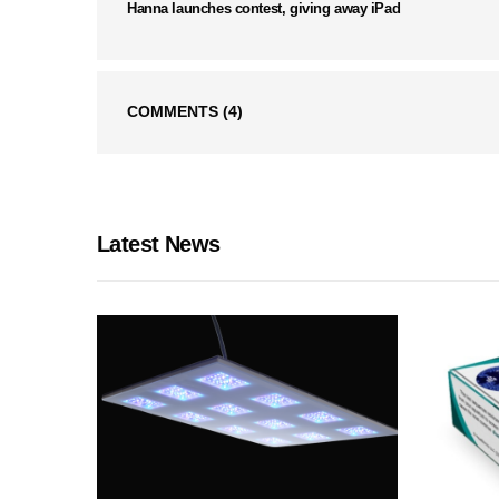
Hanna launches contest, giving away iPad
COMMENTS
(4)
Latest News