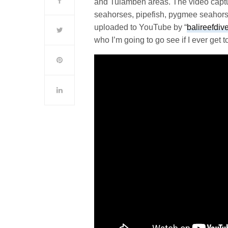
and Tulamben areas. The video captur
seahorses, pipefish, pygmee seahorse
uploaded to YouTube by “
balireefdiv
who I’m going to go see if I ever get to