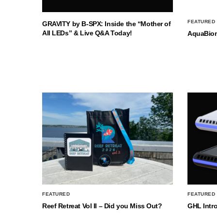
FEATURED
GRAVITY by B-SPX: Inside the “Mother of
All LEDs” & Live Q&A Today!
AquaBio
FEATURED
FEATURED
Reef Retreat Vol II – Did you Miss Out?
GHL Intr