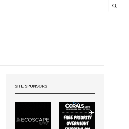
SITE SPONSORS