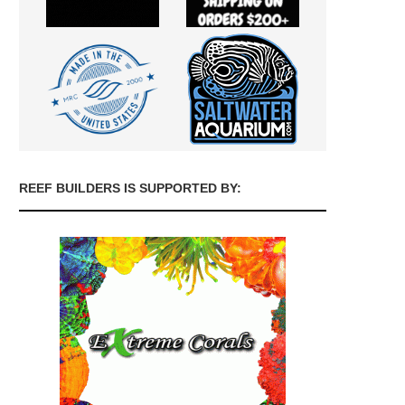
REEF BUILDERS IS SUPPORTED BY: