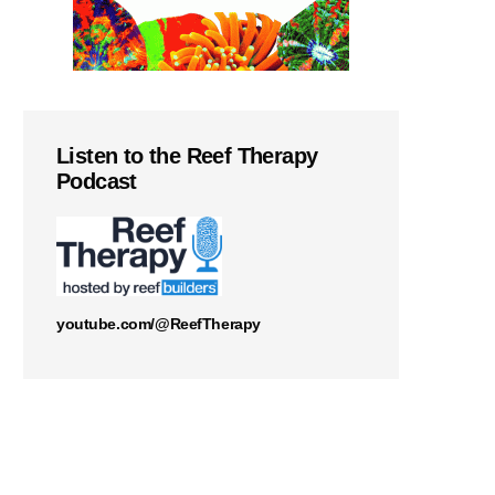
Listen to the Reef Therapy
Podcast
youtube.com/@ReefTherapy