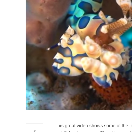
This great video shows some of the in