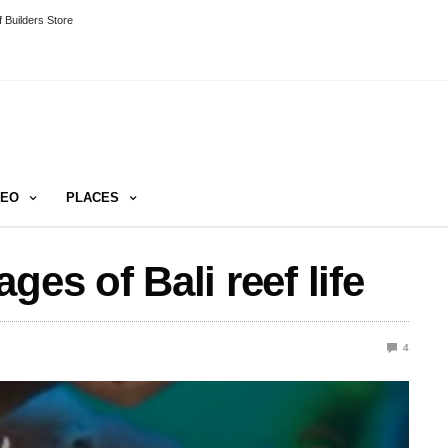
 Builders Store
DEO
PLACES
ges of Bali reef life
4