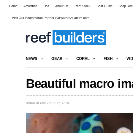
Home
Advertise
Tips
About Us
Reef Stock
Best Guide
Shop Reef
Visit Our Ecommerce Partner SaltwaterAquarium.com
NEWS
GEAR
CORAL
FISH
VI
Beautiful macro ima
BRIAN BLANK
DEC 17, 2010