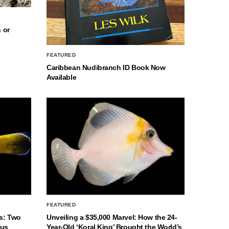
 or
FEATURED
Caribbean Nudibranch ID Book Now
Available
FEATURED
s: Two
Unveiling a $35,000 Marvel: How the 24-
nus
Year-Old ‘Koral King’ Brought the World’s