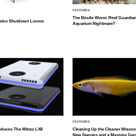
FEATURED
The Bristle Worm: Reef Guardian
mics Shutdown Looms
Aquarium Nightmare?
FEATURED
oduces The Mitras LX8
Cleaning Up the Cleaner Wrasse
New Species and a Massive Ge