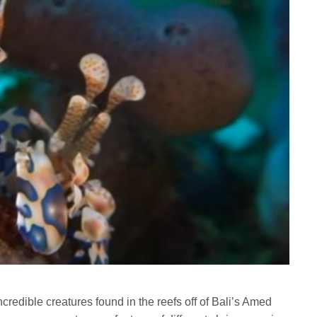
credible creatures found in the reefs off of Bali’s Amed