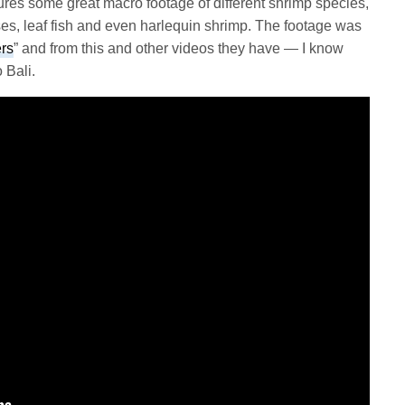
es some great macro footage of different shrimp species,
s, leaf fish and even harlequin shrimp. The footage was
ers
” and from this and other videos they have — I know
 Bali.