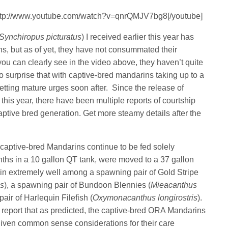
http://www.youtube.com/watch?v=qnrQMJV7bg8[/youtube]
Synchiropus picturatus
) I received earlier this year has
s, but as of yet, they have not consummated their
ou can clearly see in the video above, they haven’t quite
no surprise that with captive-bred mandarins taking up to a
getting mature urges soon after. Since the release of
this year, there have been multiple reports of courtship
tive bred generation. Get more steamy details after the
 captive-bred Mandarins continue to be fed solely
nths in a 10 gallon QT tank, were moved to a 37 gallon
 in extremely well among a spawning pair of Gold Stripe
us
), a spawning pair of Bundoon Blennies (
Mieacanthus
pair of Harlequin Filefish (
Oxymonacanthus longirostris
).
 report that as predicted, the captive-bred ORA Mandarins
given common sense considerations for their care