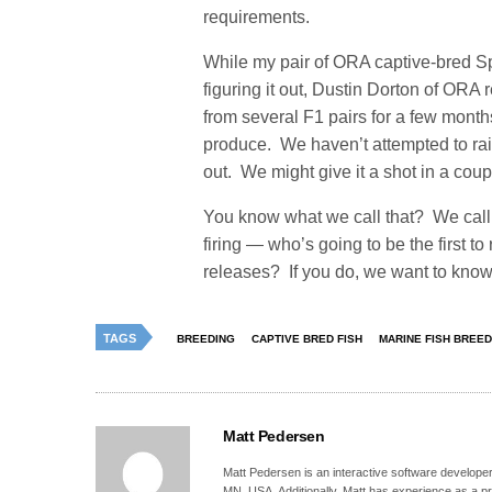
requirements.
While my pair of ORA captive-bred S
figuring it out, Dustin Dorton of ORA 
from several F1 pairs for a few mont
produce. We haven’t attempted to ra
out. We might give it a shot in a cou
You know what we call that? We call t
firing — who’s going to be the first
releases? If you do, we want to know 
TAGS
BREEDING
CAPTIVE BRED FISH
MARINE FISH BREED
Matt Pedersen
Matt Pedersen is an interactive software developer a
MN, USA. Additionally, Matt has experience as a pro