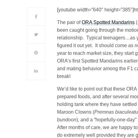
[youtube width=”640″ height=”385″]
The pair of
ORA Spotted Mandarins
(
been caught going through the motion
relationship. Typical teenagers…as y
figured it out yet. It should come as 
year to reach market size, they start 
ORA’s first Spotted Mandarins earlier 
and mating behavior among the F1 cap
break!
We’d like to point out that these ORA
prepared foods, and after several mo
holding tank where they have settled
Maroon Clowns (
Premnas biaculeat
bundoon
), and a “hopefully-one-day” 
After months of care, we are happy to
do extremely well provided they are 