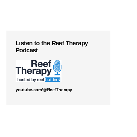
Listen to the Reef Therapy
Podcast
youtube.com/@ReefTherapy