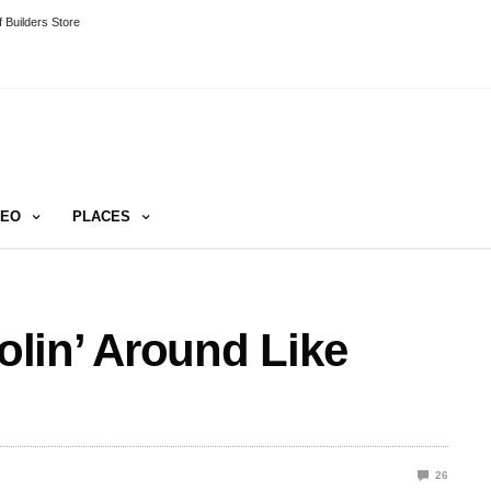
 Builders Store
DEO
PLACES
lin’ Around Like
26