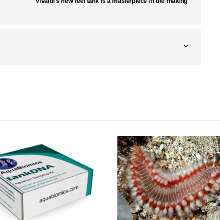
Vivaldi's new reef tank is a masterpiece in the making