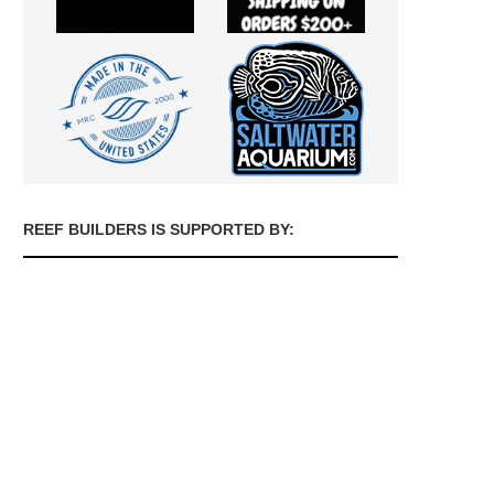
REEF BUILDERS IS SUPPORTED BY: