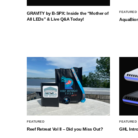
FEATURED
GRAVITY by B-SPX: Inside the “Mother of
All LEDs” & Live Q&A Today!
AquaBio
FEATURED
FEATURED
Reef Retreat Vol II – Did you Miss Out?
GHL Intr