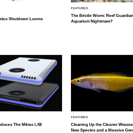
FEATURED
The Bristle Worm: Reef Guardian
mics Shutdown Looms
Aquarium Nightmare?
FEATURED
oduces The Mitras LX8
Cleaning Up the Cleaner Wrasse
New Species and a Massive Ge