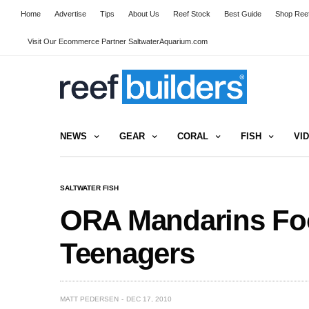
Home
Advertise
Tips
About Us
Reef Stock
Best Guide
Shop Reef
Visit Our Ecommerce Partner SaltwaterAquarium.com
NEWS
GEAR
CORAL
FISH
VI
SALTWATER FISH
ORA Mandarins Foo
Teenagers
MATT PEDERSEN
DEC 17, 2010