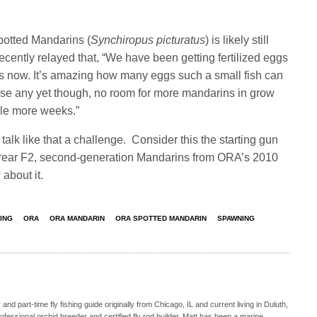
potted Mandarins (
Synchiropus picturatus
) is likely still
recently relayed that, “We have been getting fertilized eggs
hs now. It’s amazing how many eggs such a small fish can
ise any yet though, no room for more mandarins in grow
ple more weeks.”
alk like that a challenge. Consider this the starting gun
 to rear F2, second-generation Mandarins from ORA’s 2010
about it.
ING
ORA
ORA MANDARIN
ORA SPOTTED MANDARIN
SPAWNING
nd part-time fly fishing guide originally from Chicago, IL and current living in Duluth,
fessional orchid breeder and certified fly rod builder. Matt has been a marine