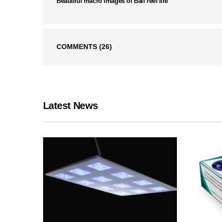
Beautiful macro images of Bali reef life
COMMENTS
(26)
Latest News