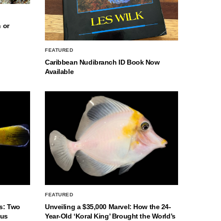
 or
FEATURED
Caribbean Nudibranch ID Book Now
Available
FEATURED
s: Two
Unveiling a $35,000 Marvel: How the 24-
nus
Year-Old ‘Koral King’ Brought the World’s