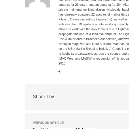
aquarist for 23 years, and an aquarist for 28+. Aft
private maintenance & installation, wholesale, hatc
has currently spawned 22 species of marine fish, su
Filefish, Oxymonacanthus longirostris), as well as
with less than 100 gallons of total working capacit
choice to work with the now famous "PNG Lightni
propagate this one-of-a-kind fish online at The Li
Fish & Invertebrate Breeder's Association) and writi
Hobbyist Magazine and Reef Builders. Matt has sp
on the MBI (Marine Breeding Initiative) Council, a 
to hobbyist organizations across the country and 
IMAC West and MASNA in recognition of his accomp
2010.
Share This
PREVIOUS ARTICLE