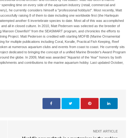
er spending time on every side of the aquarium industry (retail, commercial and
hery), he currently considers himself a "professional hobbyist". Most recently, Matt
ccessfully raising 8 of them to date including one worldwide first (the Harlequin
 attempted another 6 invertebrate species to date. Most all of this was accomplished
y, and all in closed culture. In 2010, Matt Pedersen was selected as the breeder of
ng Maroon Clownfish" from the SEASMART program, and chronicles the efforts to
ghtning Project. Matt Pedersen is credited with starting MOFIB (Marine Ornamental
ng for multiple publications including Coral, Koralle, Practical Fish Keeping, Reef
oken at numerous aquarium clubs and events from coast to coast. He currently sits
project dedicated to bringing the concept of a unified Marine Breeder's Award Program
around the globe. In 2009, Matt was awarded "Aquarist of the Year" honors by both
lishments and contributions to the marine aquarium hobby. Last updated October,
NEXT ARTICLE