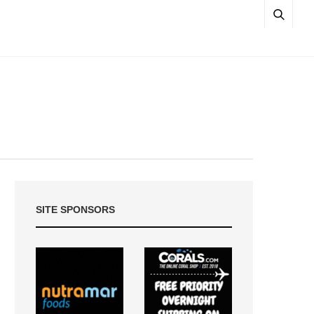
SITE SPONSORS