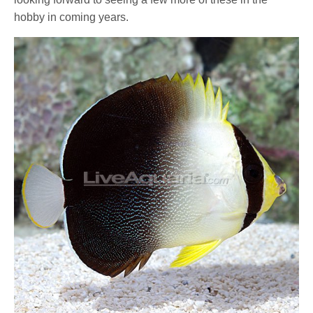
hobby in coming years.