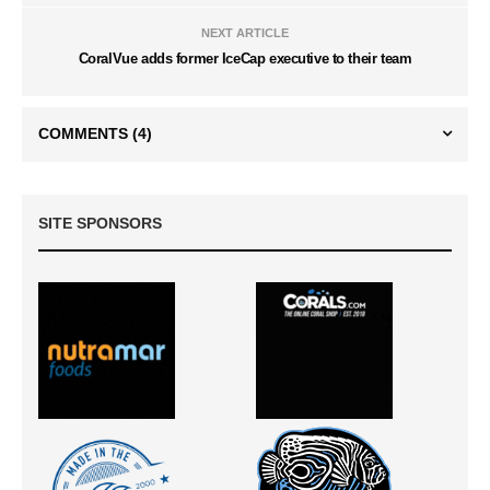
NEXT ARTICLE
CoralVue adds former IceCap executive to their team
COMMENTS
(4)
SITE SPONSORS