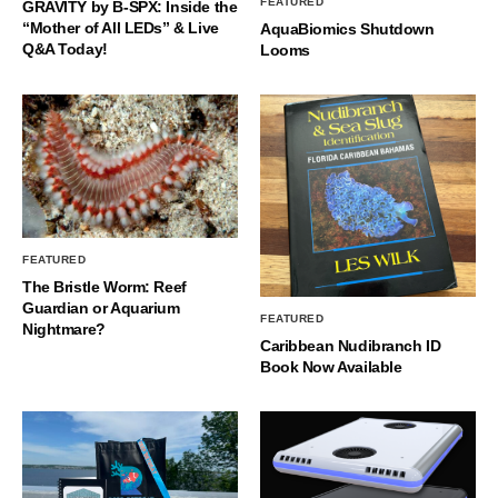
FEATURED
GRAVITY by B-SPX: Inside the
“Mother of All LEDs” & Live
AquaBiomics Shutdown
Q&A Today!
Looms
FEATURED
The Bristle Worm: Reef
Guardian or Aquarium
FEATURED
Nightmare?
Caribbean Nudibranch ID
Book Now Available