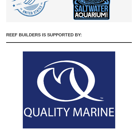
REEF BUILDERS IS SUPPORTED BY: