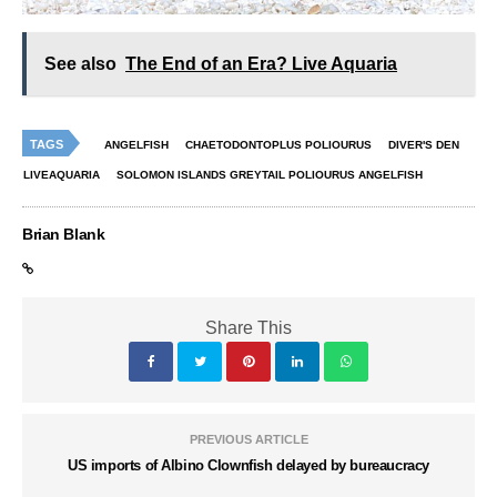
See also
The End of an Era? Live Aquaria
TAGS
ANGELFISH
CHAETODONTOPLUS POLIOURUS
DIVER'S DEN
LIVEAQUARIA
SOLOMON ISLANDS GREYTAIL POLIOURUS ANGELFISH
Brian Blank
Share This
PREVIOUS ARTICLE
US imports of Albino Clownfish delayed by bureaucracy