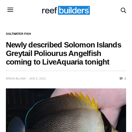
SALTWATER FISH
Newly described Solomon Islands
Greytail Poliourus Angelfish
coming to LiveAquaria tonight
BRIAN BLANK
JAN 3, 2011
4