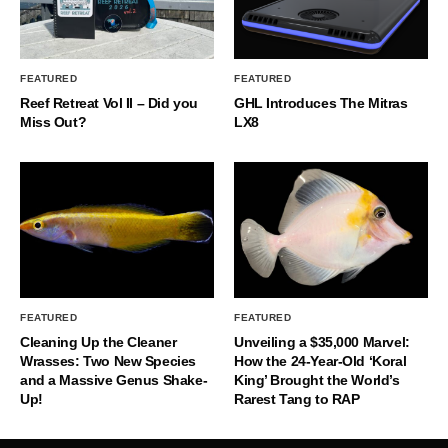
FEATURED
FEATURED
Reef Retreat Vol II – Did you
GHL Introduces The Mitras
Miss Out?
LX8
FEATURED
FEATURED
Cleaning Up the Cleaner
Unveiling a $35,000 Marvel:
Wrasses: Two New Species
How the 24-Year-Old ‘Koral
and a Massive Genus Shake-
King’ Brought the World’s
Up!
Rarest Tang to RAP