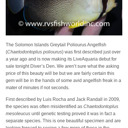
The Solomon Islands Greytail Poliourus Angelfish
(
Chaetodontoplus poliourus
) was first described just over
a year ago and is now making its LiveAquaria debut for
sale tonight Diver’s Den. We aren’t sure what the asking
price of this beauty will be but we are fairly certain this
gem will be in the hands of some avid angelfish freak in a
mater of minutes if not seconds.
First described by Luis Rocha and Jack Randall in 2009,
the species was often misidentified as
Chaetodontoplus
mesoleucus
until genetic testing proved it was in fact a
separate species. This is one beautiful specimen and are
looking forward to seeing a few more of these in the