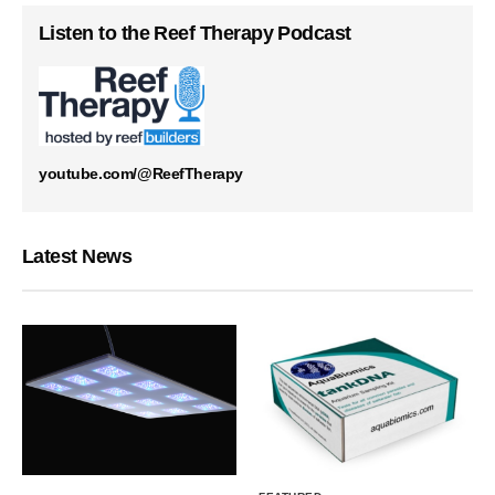
Listen to the Reef Therapy Podcast
youtube.com/@ReefTherapy
Latest News