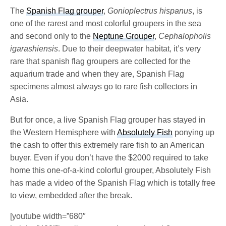
The
Spanish Flag grouper
,
Gonioplectrus hispanus
, is
one of the rarest and most colorful groupers in the sea
and second only to the
Neptune Grouper
,
Cephalopholis
igarashiensis
. Due to their deepwater habitat, it’s very
rare that spanish flag groupers are collected for the
aquarium trade and when they are, Spanish Flag
specimens almost always go to rare fish collectors in
Asia.
But for once, a live Spanish Flag grouper has stayed in
the Western Hemisphere with
Absolutely Fish
ponying up
the cash to offer this extremely rare fish to an American
buyer. Even if you don’t have the $2000 required to take
home this one-of-a-kind colorful grouper, Absolutely Fish
has made a video of the Spanish Flag which is totally free
to view, embedded after the break.
[youtube width=”680″