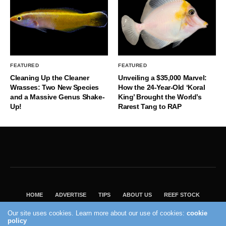
FEATURED
FEATURED
Cleaning Up the Cleaner
Unveiling a $35,000 Marvel:
Wrasses: Two New Species
How the 24-Year-Old ‘Koral
and a Massive Genus Shake-
King’ Brought the World’s
Up!
Rarest Tang to RAP
HOME
ADVERTISE
TIPS
ABOUT US
REEF STOCK
BEST GUIDE
SHOP REEF BUILDERS STORE
Our site uses cookies. Learn more about our use of cookies:
cookie
VISIT OUR ECOMMERCE PARTNER SALTWATERAQUARIUM.COM
policy