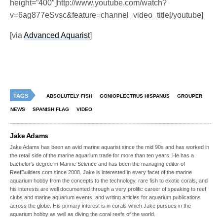
height=”400″]http://www.youtube.com/watch?
v=6ag877eSvsc&feature=channel_video_title[/youtube]
[via
Advanced Aquarist
]
TAGS
ABSOLUTELY FISH
GONIOPLECTRUS HISPANUS
GROUPER
NEWS
SPANISH FLAG
VIDEO
Jake Adams
Jake Adams has been an avid marine aquarist since the mid 90s and has worked in
the retail side of the marine aquarium trade for more than ten years. He has a
bachelor’s degree in Marine Science and has been the managing editor of
ReefBuilders.com since 2008. Jake is interested in every facet of the marine
aquarium hobby from the concepts to the technology, rare fish to exotic corals, and
his interests are well documented through a very prolific career of speaking to reef
clubs and marine aquarium events, and writing articles for aquarium publications
across the globe. His primary interest is in corals which Jake pursues in the
aquarium hobby as well as diving the coral reefs of the world.