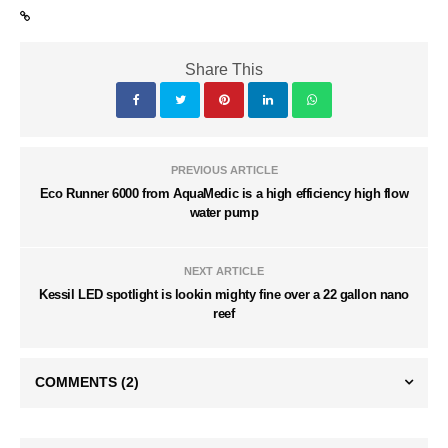
Share This
PREVIOUS ARTICLE
Eco Runner 6000 from AquaMedic is a high efficiency high flow
water pump
NEXT ARTICLE
Kessil LED spotlight is lookin mighty fine over a 22 gallon nano
reef
COMMENTS
(2)