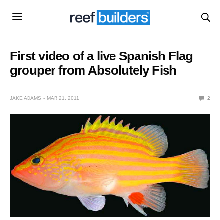
First video of a live Spanish Flag
grouper from Absolutely Fish
JAKE ADAMS
MAR 21, 2011
2