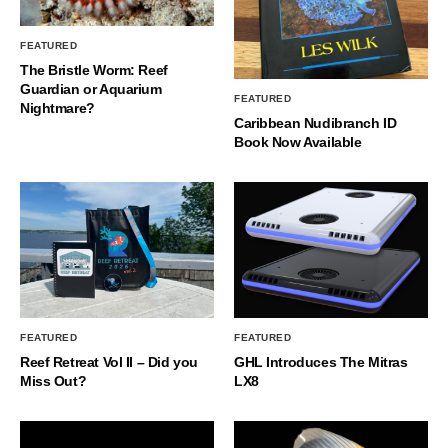
FEATURED
The Bristle Worm: Reef
Guardian or Aquarium
FEATURED
Nightmare?
Caribbean Nudibranch ID
Book Now Available
FEATURED
FEATURED
Reef Retreat Vol II – Did you
GHL Introduces The Mitras
Miss Out?
LX8