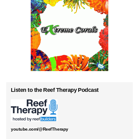
Listen to the Reef Therapy Podcast
youtube.com/@ReefTherapy