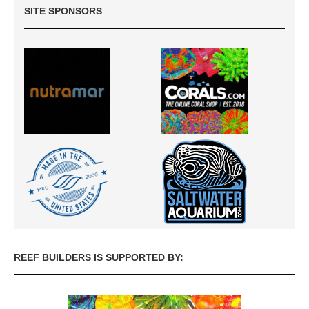
SITE SPONSORS
REEF BUILDERS IS SUPPORTED BY: