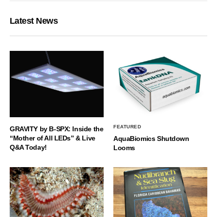
Latest News
FEATURED
GRAVITY by B-SPX: Inside the
“Mother of All LEDs” & Live
AquaBiomics Shutdown
Q&A Today!
Looms