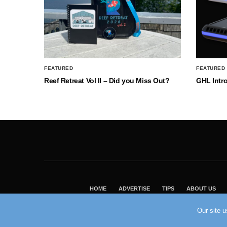
FEATURED
FEATURED
Reef Retreat Vol II – Did you Miss Out?
GHL Intr
HOME
ADVERTISE
TIPS
ABOUT US
Our site 