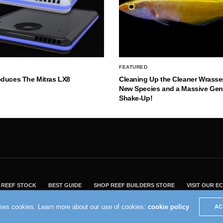
FEATURED
oduces The Mitras LX8
Cleaning Up the Cleaner Wrasse
New Species and a Massive Ge
Shake-Up!
REEF STOCK
BEST GUIDE
SHOP REEF BUILDERS STORE
VISIT OUR 
2004 - 2022 - Reef Builders, Inc.
uses cookies. Learn more about our use of cookies:
cookie policy
AC