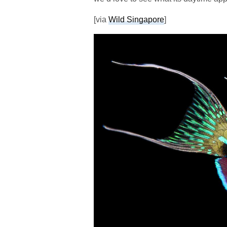
[via
Wild Singapore
]