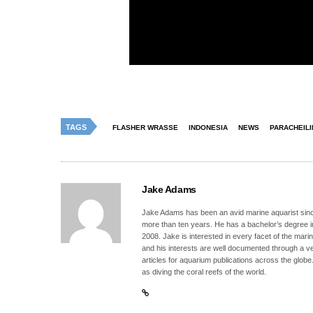
TAGS
FLASHER WRASSE
INDONESIA
NEWS
PARACHEIL
Jake Adams
Jake Adams has been an avid marine aquarist since
more than ten years. He has a bachelor’s degree 
2008. Jake is interested in every facet of the mari
and his interests are well documented through a ve
articles for aquarium publications across the globe
as diving the coral reefs of the world.