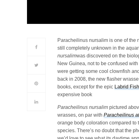
Paracheilinus nursalim is one of the
still completely unknown in the aqua
nursalim
was discovered on the biolog
New Guinea, not to be confused wit
were getting some cool clownfish an
back in 2008, the new flasher wrasse
books, except for the epic
Labrid Fis
expensive book
Paracheilinus nursalim
pictured above
wrasses, on par with
Paracheilinus a
orange body coloration compared to 
species. There’s no doubt that the ph
we’d love to see what its daytime appe