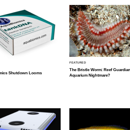
FEATURED
The Bristle Worm: Reef Guardian
mics Shutdown Looms
Aquarium Nightmare?