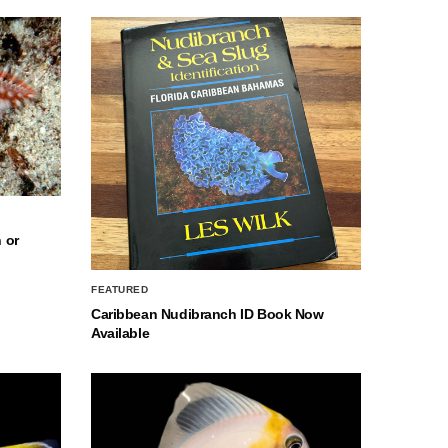
 or
FEATURED
Caribbean Nudibranch ID Book Now
Available