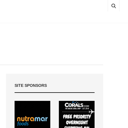
SITE SPONSORS