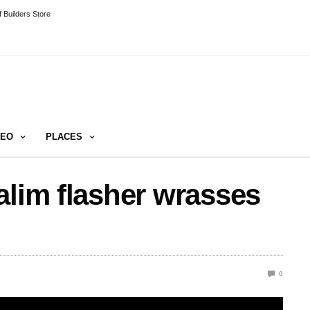
 Builders Store
DEO
PLACES
alim flasher wrasses
0