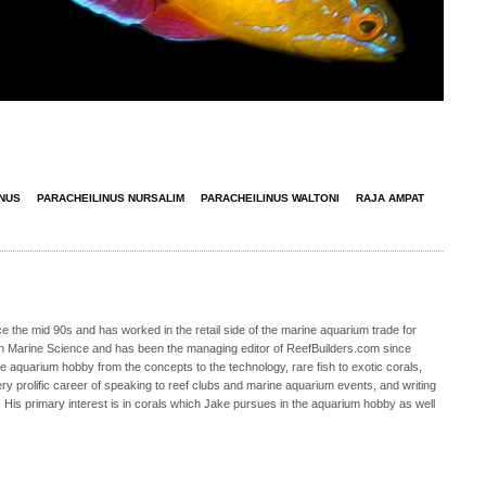
INUS
PARACHEILINUS NURSALIM
PARACHEILINUS WALTONI
RAJA AMPAT
 the mid 90s and has worked in the retail side of the marine aquarium trade for
in Marine Science and has been the managing editor of ReefBuilders.com since
ne aquarium hobby from the concepts to the technology, rare fish to exotic corals,
ry prolific career of speaking to reef clubs and marine aquarium events, and writing
. His primary interest is in corals which Jake pursues in the aquarium hobby as well