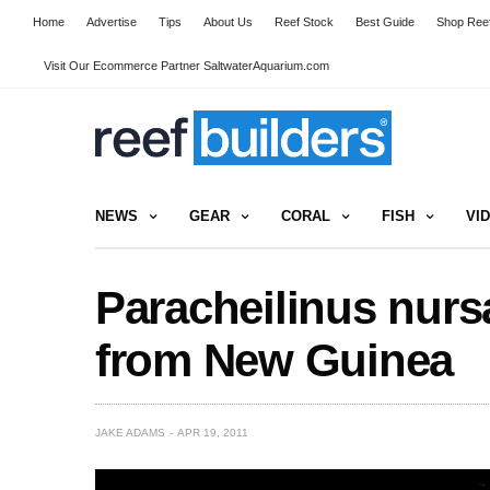
Home
Advertise
Tips
About Us
Reef Stock
Best Guide
Shop Reef
Visit Our Ecommerce Partner SaltwaterAquarium.com
NEWS
GEAR
CORAL
FISH
VI
Paracheilinus nurs
from New Guinea
JAKE ADAMS
APR 19, 2011