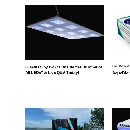
FEATURED
GRAVITY by B-SPX: Inside the “Mother of
All LEDs” & Live Q&A Today!
AquaBio