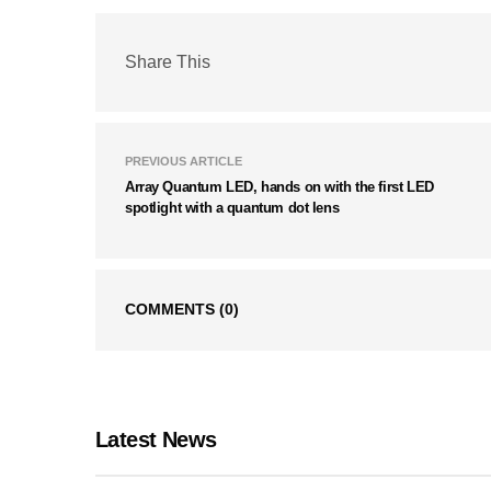
Share This
PREVIOUS ARTICLE
Array Quantum LED, hands on with the first LED
spotlight with a quantum dot lens
COMMENTS
(0)
Latest News