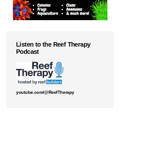
Listen to the Reef Therapy
Podcast
youtube.com/@ReefTherapy