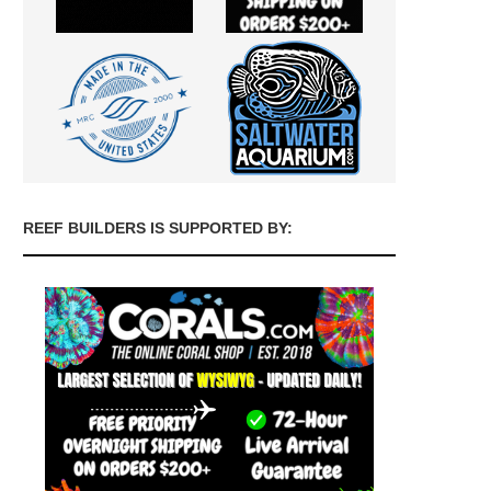
REEF BUILDERS IS SUPPORTED BY: