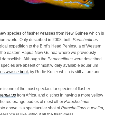
 new species of flasher wrasses from New Guinea which is
rium world. Only described in 2008, both
Paracheilinus
ical expedition to the Bird’s Head Peninsula of Western
h the eastern Papua New Guinea where we previously
d damselfish. Although the
Paracheilinus
were described
 species are absent of most widely available aquarium
hes wrasse book
by Rudie Kuiter which is still a rare and
 is one of the most spectacular species of flasher
ttenuatus
from Africa, and distinct in having a more yellow
the red orange bodies of most other
Paracheilinus
oto above is a spectacular shot of
Paracheilinus nursalim
,
arance is like without all the flashyness.