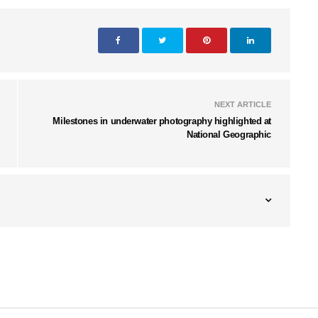
NEXT ARTICLE
Milestones in underwater photography highlighted at
National Geographic