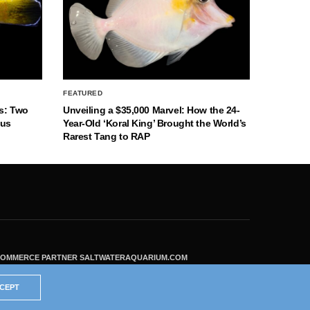
FEATURED
s: Two
Unveiling a $35,000 Marvel: How the 24-
nus
Year-Old ‘Koral King’ Brought the World’s
Rarest Tang to RAP
ECOMMERCE PARTNER SALTWATERAQUARIUM.COM
CEPT