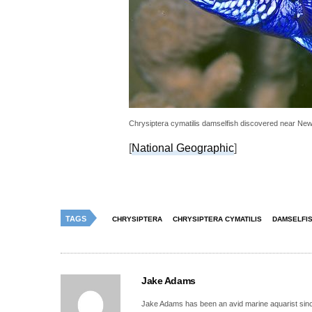
Chrysiptera cymatilis damselfish discovered near New
[
National Geographic
]
TAGS
CHRYSIPTERA
CHRYSIPTERA CYMATILIS
DAMSELFI
Jake Adams
Jake Adams has been an avid marine aquarist since