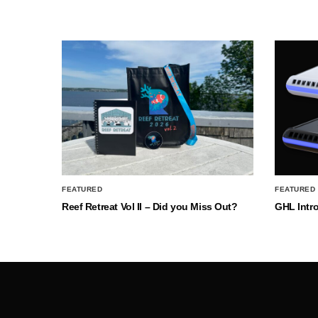
FEATURED
FEATURED
Reef Retreat Vol II – Did you Miss Out?
GHL Intr