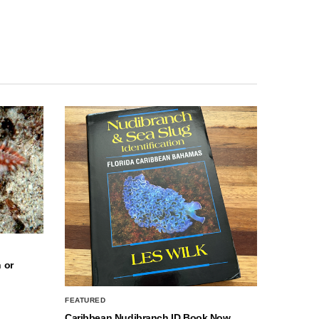
 or
FEATURED
Caribbean Nudibranch ID Book Now