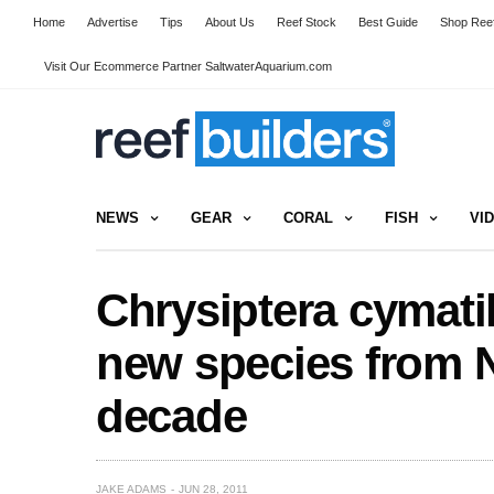
Home
Advertise
Tips
About Us
Reef Stock
Best Guide
Shop Reef
Visit Our Ecommerce Partner SaltwaterAquarium.com
NEWS
GEAR
CORAL
FISH
VI
Chrysiptera cymat
new species from N
decade
JAKE ADAMS
JUN 28, 2011