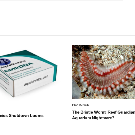
FEATURED
The Bristle Worm: Reef Guardian
mics Shutdown Looms
Aquarium Nightmare?