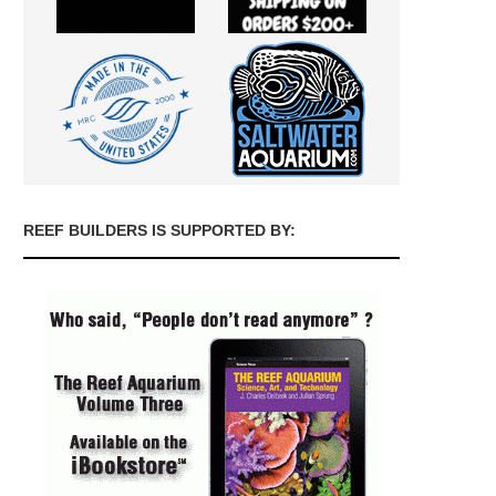
REEF BUILDERS IS SUPPORTED BY: