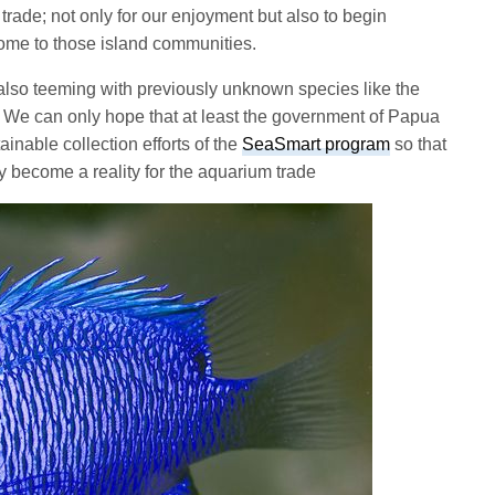
trade; not only for our enjoyment but also to begin
come to those island communities.
also teeming with previously unknown species like the
t. We can only hope that at least the government of Papua
inable collection efforts of the
SeaSmart program
so that
 become a reality for the aquarium trade