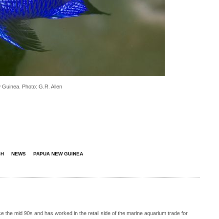
 Guinea. Photo: G.R. Allen
SH
NEWS
PAPUA NEW GUINEA
 the mid 90s and has worked in the retail side of the marine aquarium trade for