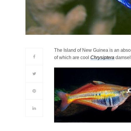
The Island of New Guinea is an absolu
of which are cool
Chrysiptera
damself