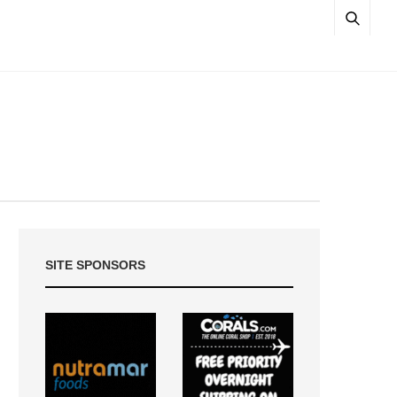
SITE SPONSORS