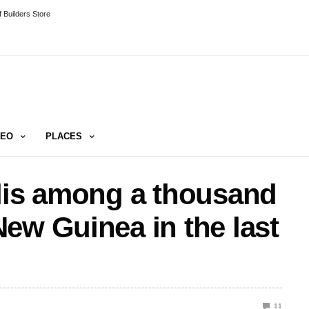
 Builders Store
DEO
PLACES
ilis among a thousand
ew Guinea in the last
11