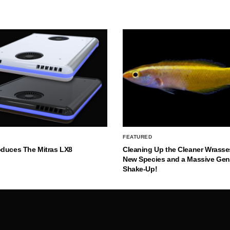
FEATURED
oduces The Mitras LX8
Cleaning Up the Cleaner Wrasse
New Species and a Massive Ge
Shake-Up!