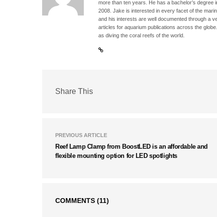
more than ten years. He has a bachelor’s degree 
2008. Jake is interested in every facet of the mari
and his interests are well documented through a ve
articles for aquarium publications across the globe
as diving the coral reefs of the world.
Share This
PREVIOUS ARTICLE
Reef Lamp Clamp from BoostLED is an affordable and
flexible mounting option for LED spotlights
COMMENTS
(11)