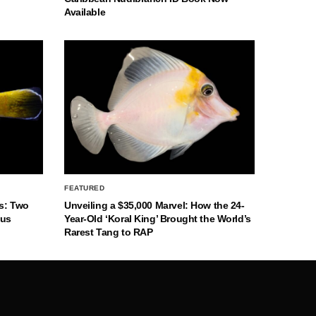
Available
FEATURED
s: Two
Unveiling a $35,000 Marvel: How the 24-
nus
Year-Old ‘Koral King’ Brought the World’s
Rarest Tang to RAP