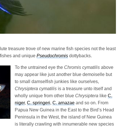
te treasure trove of new marine fish species not the least
ishes and unique
Pseudochromis
dottybacks.
To the untrained eye the
Chromis cymatilis
above
may appear like just another blue demoiselle but
to small damselfish junkies like ourselves,
Chrysiptera cymatilis
is a treasure unto itself and
wholly unique from other blue
Chrysiptera
like
C.
niger
,
C. springeri
,
C. arnazae
and so on. From
Papua New Guinea in the East to the Bird’s Head
Peninsula in the West, the island of New Guinea
is literally crawling with innumerable new species