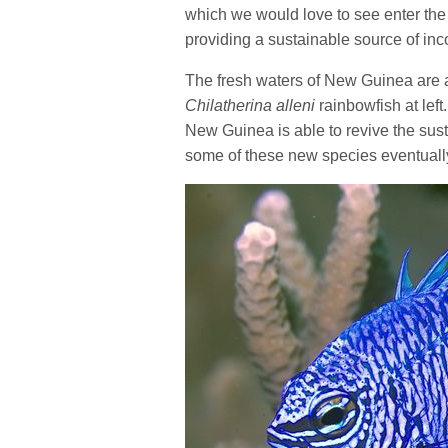
which we would love to see enter the 
providing a sustainable source of in
The fresh waters of New Guinea are 
Chilatherina alleni
rainbowfish at lef
New Guinea is able to revive the susta
some of these new species eventually