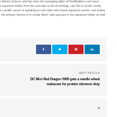
in Marine Science and has been the managing editor of ReefBuilders.com since
ne aquarium hobby from the concepts to the technology, rare fish to exotic corals,
ry prolific career of speaking to reef clubs and marine aquarium events, and writing
. His primary interest is in corals which Jake pursues in the aquarium hobby as well
NEXT ARTICLE
DC Mini Red Dragon 5000 gets a needle wheel
makeover for protein skimmer duty