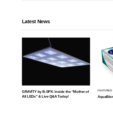
Latest News
FEATURED
GRAVITY by B-SPX: Inside the “Mother of
All LEDs” & Live Q&A Today!
AquaBio