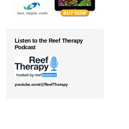
Listen to the Reef Therapy
Podcast
youtube.com/@ReefTherapy