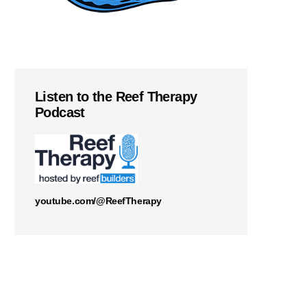
Listen to the Reef Therapy
Podcast
youtube.com/@ReefTherapy