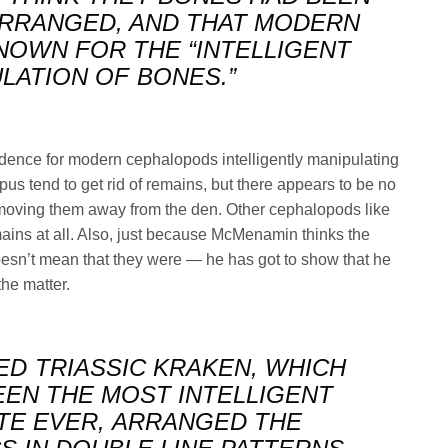
RRANGED, AND THAT MODERN
OWN FOR THE “INTELLIGENT
LATION OF BONES.”
vidence for modern cephalopods intelligently manipulating
pus tend to get rid of remains, but there appears to be no
oving them away from the den. Other cephalopods like
ains at all. Also, just because McMenamin thinks the
esn’t mean that they were — he has got to show that he
the matter.
ED TRIASSIC KRAKEN, WHICH
EEN THE MOST INTELLIGENT
TE EVER, ARRANGED THE