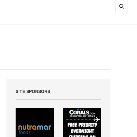
SITE SPONSORS