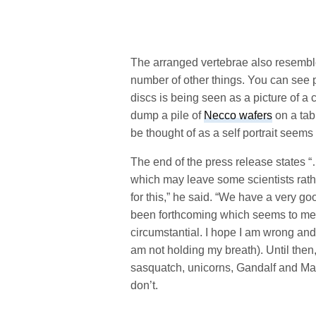
The arranged vertebrae also resemble 
number of other things. You can see 
discs is being seen as a picture of a c
dump a pile of
Necco wafers
on a tab
be thought of as a self portrait seems
The end of the press release states “
which may leave some scientists rath
for this,” he said. “We have a very g
been forthcoming which seems to mea
circumstantial. I hope I am wrong and 
am not holding my breath). Until then,
sasquatch, unicorns, Gandalf and Mag
don’t.