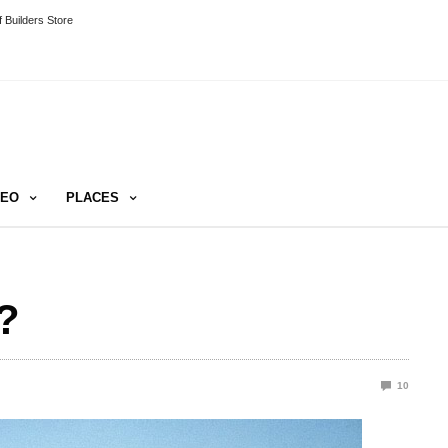
 Builders Store
DEO
PLACES
?
10