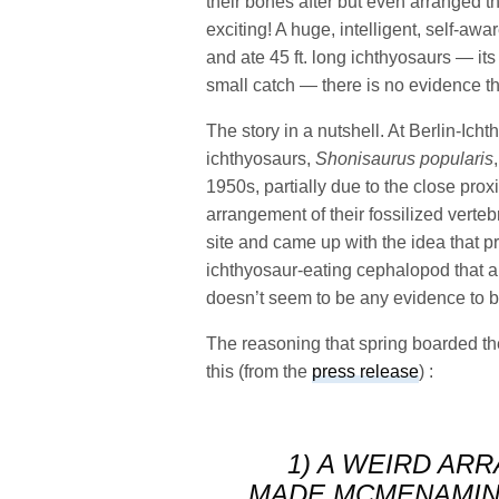
their bones after but even arranged th
exciting! A huge, intelligent, self-aw
and ate 45 ft. long ichthyosaurs — it
small catch — there is no evidence tha
The story in a nutshell. At Berlin-Ich
ichthyosaurs,
Shonisaurus popularis
1950s, partially due to the close prox
arrangement of their fossilized verte
site and came up with the idea that p
ichthyosaur-eating cephalopod that arr
doesn’t seem to be any evidence to b
The reasoning that spring boarded th
this (from the
press release
) :
1) A WEIRD AR
MADE MCMENAMIN 