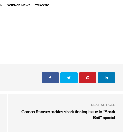
ON
SCIENCE NEWS
TRIASSIC
NEXT ARTICLE
Gordon Ramsey tackles shark finning issue in "Shark
Bait" special