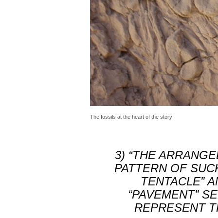
The fossils at the heart of the story
3) “THE ARRANG
PATTERN OF SUC
TENTACLE”
A
“PAVEMENT” SE
REPRESENT T