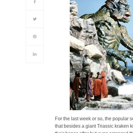
For the last week or so, the popula
that besides a giant Triassic kraken k