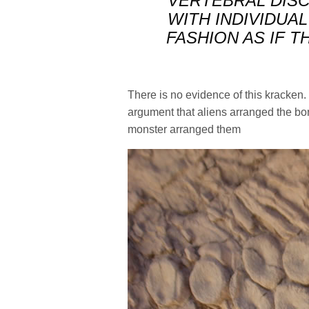
VERTEBRAL DISC
WITH INDIVIDUAL
FASHION AS IF T
There is no evidence of this kracken. 
argument that aliens arranged the bo
monster arranged them