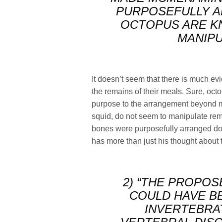
PURPOSEFULLY A
OCTOPUS ARE KN
MANIPU
It doesn’t seem that there is much e
the remains of their meals. Sure, octo
purpose to the arrangement beyond m
squid, do not seem to manipulate rem
bones were purposefully arranged do
has more than just his thought about 
2) “THE PROPOS
COULD HAVE B
INVERTEBRA