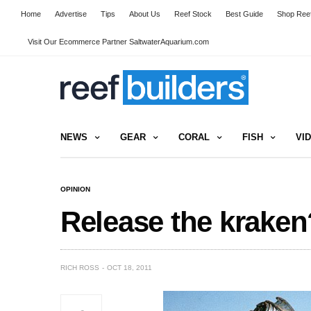
Home
Advertise
Tips
About Us
Reef Stock
Best Guide
Shop Reef
Visit Our Ecommerce Partner SaltwaterAquarium.com
NEWS
GEAR
CORAL
FISH
VI
OPINION
Release the kraken
RICH ROSS
OCT 18, 2011