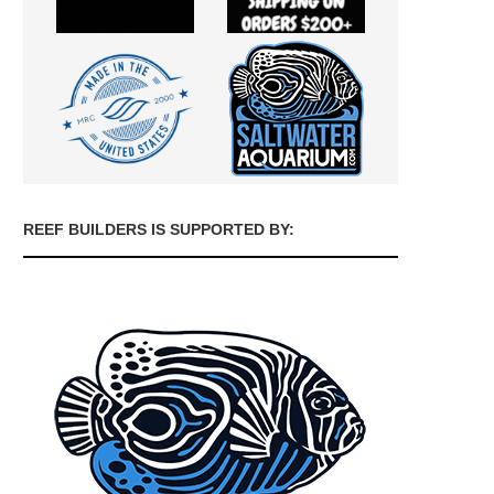
REEF BUILDERS IS SUPPORTED BY: