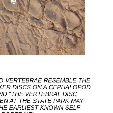
ED VERTEBRAE RESEMBLE THE
KER DISCS ON A CEPHALOPOD
ND
“
THE VERTEBRAL DISC
EN AT THE STATE PARK MAY
HE EARLIEST KNOWN SELF