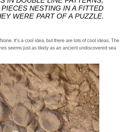
S IN DOUBLE LINE PATTERNS,
 PIECES NESTING IN A FITTED
HEY WERE PART OF A PUZZLE.
None. It’s a cool idea, but there are lots of cool ideas. The
nes seems just as likely as an ancient undiscovered sea