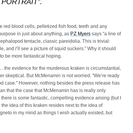
PORTRAIT”.
red blood cells, pelletized fish food, teeth and any
purpose in just about anything, as
PZ Myers
says “a line of
ephalopod tentacle, classic pareidolia. This is trivial:
le, and
I’ll
see a picture of squid suckers.” Why it should
 to be more fantastical hoping.
… the evidence for the murderous kraken is circumstantial,
er skeptical. But McMenamin is not worried. “We’re ready
ood case.” However, nothing besides the press release has
n that the case that McMenamin has is really only
there is some fantastic, compelling evidence arising (but I
 the idea of this kraken resides next to the idea of
neto in my mind as things I wish actually existed, but