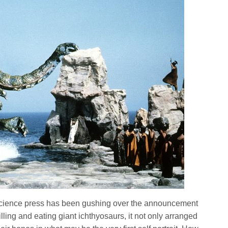
r science press has been gushing over the announcement
illing and eating giant ichthyosaurs, it not only arranged