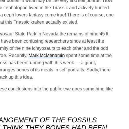
eir bones in what may be the very first self portrait. How
are cephalopod lived in the Triassic and actively hunted
s a ceph lovers fantasy come true! There is of course, one
t this Triassic kraken actually existed.
thyosaur State Park in Nevada the remains of nine 45 ft.
, have been confusing researchers since at least the
imity of the nine ichtyosaurs to each other and the odd
brae. Recently,
Mark McMenamin
spent some time at the
ress has been running with this week — a giant,
anges bones of its meals in self portraits. Sadly, there
ack up this idea.
ese conclusions into the public eye goes something like
RANGEMENT OF THE FOSSILS
THINK THEY BONES HAD BEEN