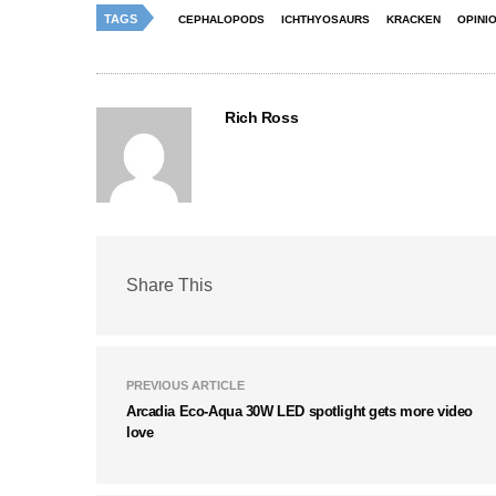
TAGS
CEPHALOPODS
ICHTHYOSAURS
KRACKEN
OPINI
Rich Ross
Share This
PREVIOUS ARTICLE
Arcadia Eco-Aqua 30W LED spotlight gets more video
love