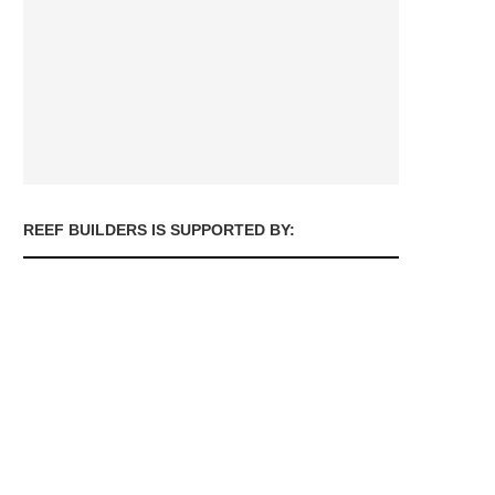
REEF BUILDERS IS SUPPORTED BY: