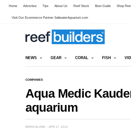
Home
Advertise
Tips
About Us
Reef Stock
Best Guide
Shop Reef
Visit Our Ecommerce Partner SaltwaterAquarium.com
NEWS
GEAR
CORAL
FISH
VI
COMPANIES
Aqua Medic Kaudern
aquarium
BRIAN BLANK
APR 17, 2012