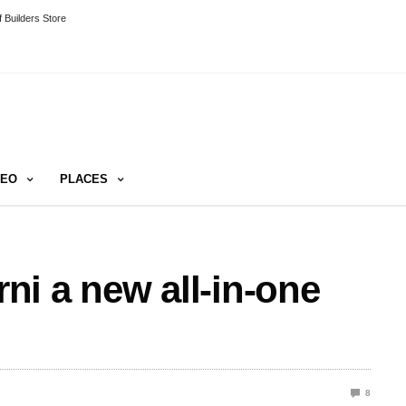
 Builders Store
DEO
PLACES
i a new all-in-one
8