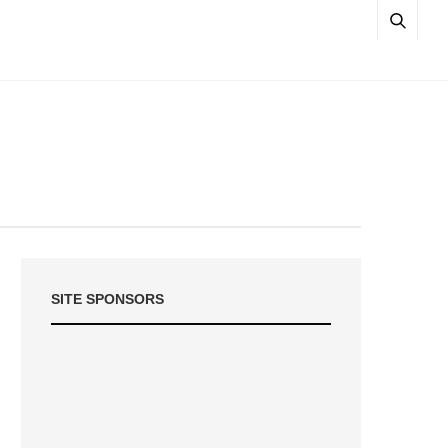
SITE SPONSORS