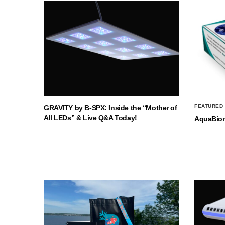
FEATURED
GRAVITY by B-SPX: Inside the “Mother of
All LEDs” & Live Q&A Today!
AquaBio