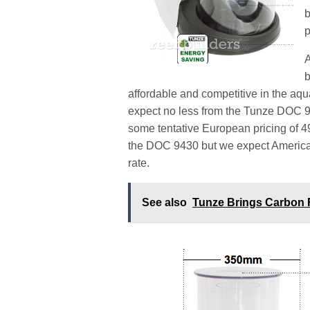
b
p
A
b
affordable and competitive in the aq
expect no less from the Tunze DOC 
some tentative European pricing of 
the DOC 9430 but we expect American 
rate.
See also
Tunze Brings Carbon 