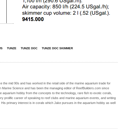
WS
TUNZE
TUNZE DOC
TUNZE DOC SKIMMER
 the mid 90s and has worked in the retail side of the marine aquarium trade for
in Marine Science and has been the managing editor of ReefBuilders.com since
ne aquarium hobby from the concepts to the technology, rare fish to exotic corals,
ry prolific career of speaking to reef clubs and marine aquarium events, and writing
. His primary interest is in corals which Jake pursues in the aquarium hobby as well