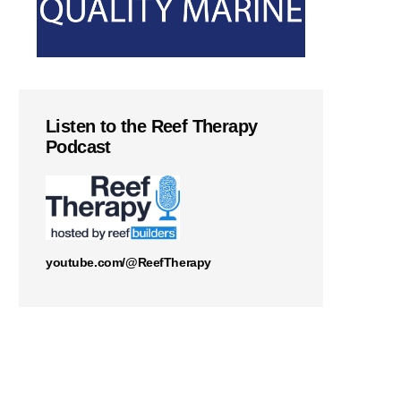
Listen to the Reef Therapy
Podcast
youtube.com/@ReefTherapy