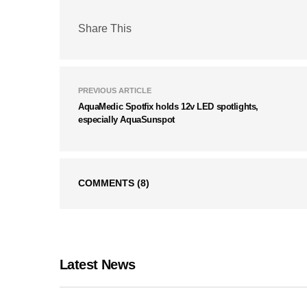
Share This
PREVIOUS ARTICLE
AquaMedic Spotfix holds 12v LED spotlights,
especially AquaSunspot
COMMENTS
(8)
Latest News