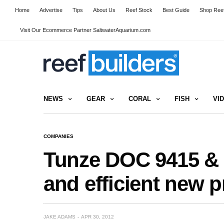
Home
Advertise
Tips
About Us
Reef Stock
Best Guide
Shop Reef
Visit Our Ecommerce Partner SaltwaterAquarium.com
NEWS
GEAR
CORAL
FISH
VI
COMPANIES
Tunze DOC 9415 & 9
and efficient new 
JAKE ADAMS
APR 30, 2012