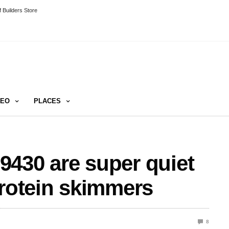
 Builders Store
DEO
PLACES
430 are super quiet
protein skimmers
8