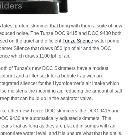
test protein skimmer that bring with them a suite of new
nd reduced noise. The Tunze DOC 9415 and DOC 9430 both
ed on the quiet and efficient
Tunze Silence
water pump;
amer Silence that draws 850 lph of air and the DOC
ence which draws 1100 lph of air.
oth of Tunze’s new DOC Skimmers have a modest
ootprint and a filter sock for a bubble trap with an
ntegrated silencer for the Hydrofoamer’s air intake which
lso moistens the incoming air, reducing the amount of salt
reep that can build up in the aspirator valve.
ike other new Tunze DOC skimmers, the DOC 9415 and
OC 9430 are automatically adjusted skimmers. This
eans that as long as they are placed in sumps with an
ppropriate water level, and it is unsure what that height is,