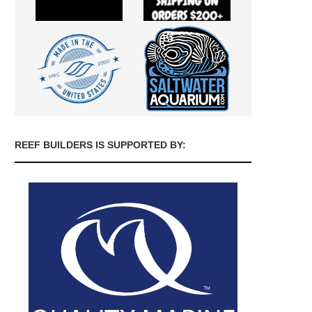
REEF BUILDERS IS SUPPORTED BY: