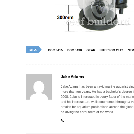
TAGS
DOC 9415
DOC 9430
GEAR
INTERZOO 2012
NE
Jake Adams
Jake Adams has been an avid marine aquarist since
more than ten years. He has a bachelor’s degree 
2008. Jake is interested in every facet of the mari
and his interests are well documented through a ve
articles for aquarium publications across the globe
as diving the coral reefs of the world.