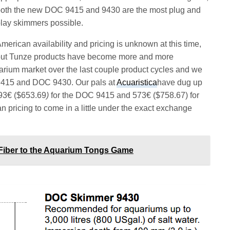
oth the new DOC 9415 and 9430 are the most plug and
lay skimmers possible.
merican availability and pricing is unknown at this time,
ut Tunze products have become more and more
uarium market over the last couple product cycles and we
9415 and DOC 9430. Our pals at
Acuaristica
have dug up
493€ ($653.69
)
for the DOC 9415 and 573€ ($758.67) for
pricing to come in a little under the exact exchange
Fiber to the Aquarium Tongs Game