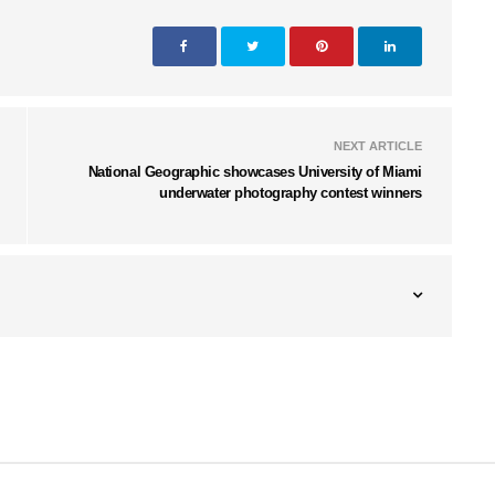
NEXT ARTICLE
National Geographic showcases University of Miami
underwater photography contest winners