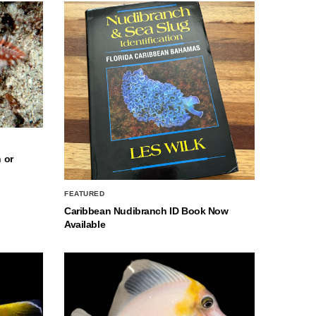
 or
FEATURED
Caribbean Nudibranch ID Book Now
Available