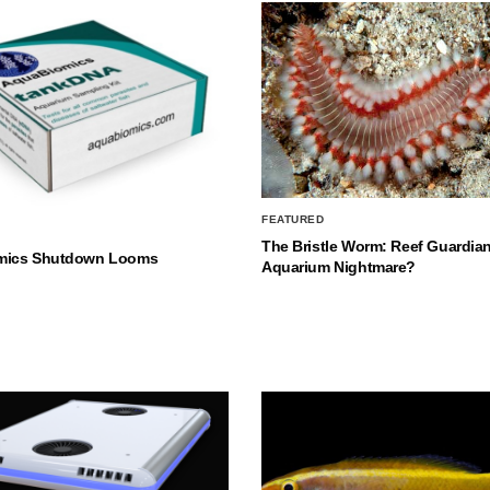
FEATURED
The Bristle Worm: Reef Guardian
mics Shutdown Looms
Aquarium Nightmare?