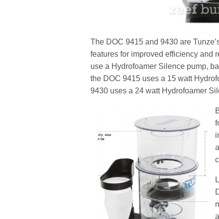
The DOC 9415 and 9430 are Tunze’s la
features for improved efficiency a
use a Hydrofoamer Silence pump, bas
the DOC 9415 uses a 15 watt Hydrofo
9430 uses a 24 watt Hydrofoamer Sil
B
f
i
a
c
L
D
m
a