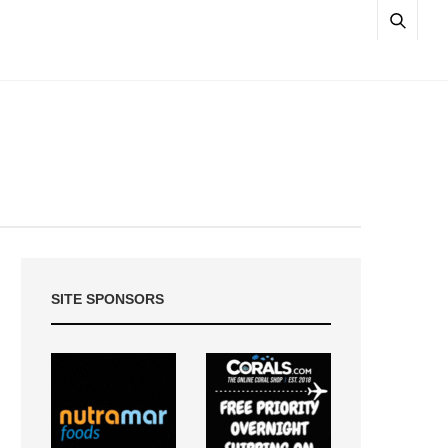
SITE SPONSORS