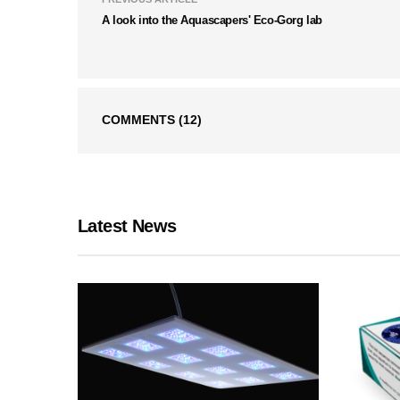
A look into the Aquascapers' Eco-Gorg lab
COMMENTS
(12)
Latest News