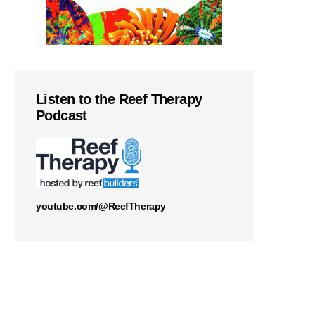
Listen to the Reef Therapy
Podcast
youtube.com/@ReefTherapy