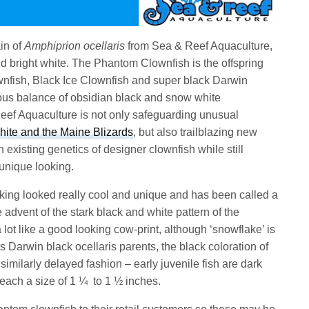
in of
Amphiprion ocellaris
from Sea & Reef Aquaculture,
nd bright white. The Phantom Clownfish is the offspring
nfish, Black Ice Clownfish and super black Darwin
ous balance of obsidian black and snow white
 Reef Aquaculture is not only safeguarding unusual
te and the Maine Blizards
, but also trailblazing new
existing genetics of designer clownfish while still
unique looking.
rking looked really cool and unique and has been called a
 advent of the stark black and white pattern of the
lot like a good looking cow-print, although ‘snowflake’ is
ts Darwin black ocellaris parents, the black coloration of
imilarly delayed fashion – early juvenile fish are dark
reach a size of 1 ¼ to 1 ½ inches.