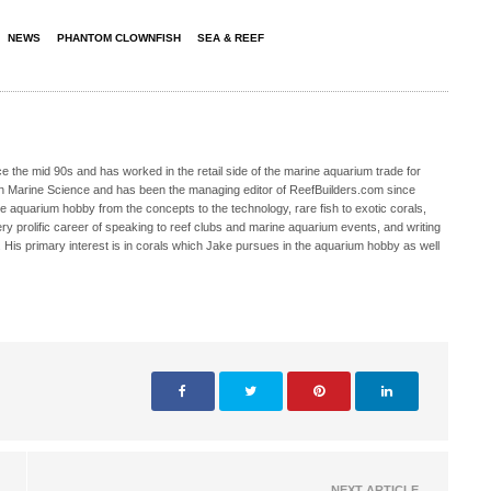
NEWS
PHANTOM CLOWNFISH
SEA & REEF
 the mid 90s and has worked in the retail side of the marine aquarium trade for
in Marine Science and has been the managing editor of ReefBuilders.com since
ne aquarium hobby from the concepts to the technology, rare fish to exotic corals,
ry prolific career of speaking to reef clubs and marine aquarium events, and writing
. His primary interest is in corals which Jake pursues in the aquarium hobby as well
NEXT ARTICLE