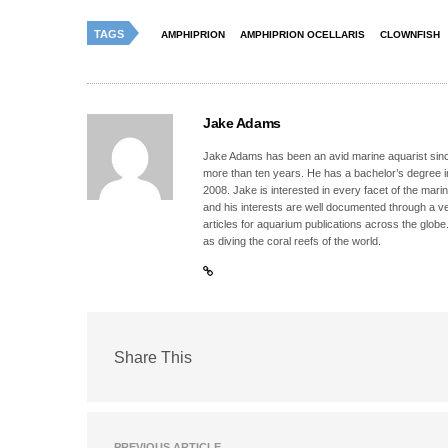
TAGS
AMPHIPRION
AMPHIPRION OCELLARIS
CLOWNFISH
Jake Adams
Jake Adams has been an avid marine aquarist since
more than ten years. He has a bachelor’s degree 
2008. Jake is interested in every facet of the mari
and his interests are well documented through a ve
articles for aquarium publications across the globe
as diving the coral reefs of the world.
Share This
PREVIOUS ARTICLE