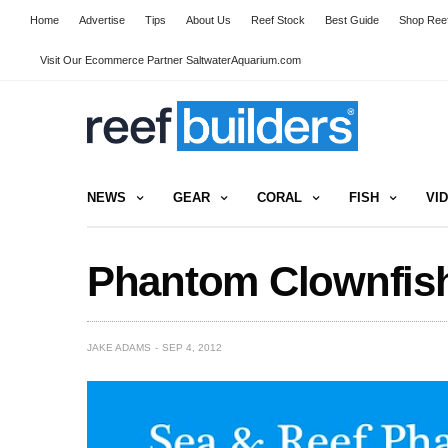
Home
Advertise
Tips
About Us
Reef Stock
Best Guide
Shop Reef
Visit Our Ecommerce Partner SaltwaterAquarium.com
NEWS
GEAR
CORAL
FISH
VI
Phantom Clownfish
JAKE ADAMS
SEP 4, 2012