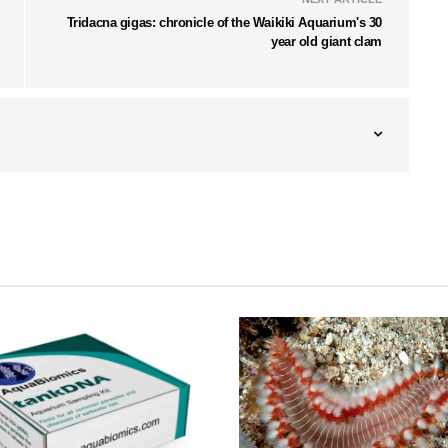
Tridacna gigas: chronicle of the Waikiki Aquarium's 30
year old giant clam