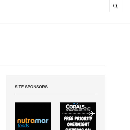
SITE SPONSORS