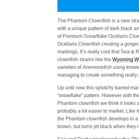
The Phantom Clownfish is a new stra
with a unique pattern of dark black a
of Premium Snowflake Ocellaris Clow
Ocellaris Clownfish creating a gorge
markings. It’s really cool that Sea &
clownfish strains like the
Wyoming Whi
varieties of
Anemonefish
using known 
managing to create something really 
Up until now this splotchy barred ma
“snowflake” pattern. However with the
Phantom clownfish we think it looks a 
probably a lot easier to market. Like i
the Phantom clownfish develops in a s
brown, but turns jet black when they 