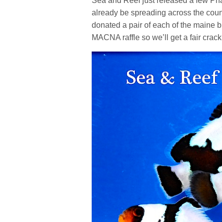
Sea and Reef just released a few Pha
already be spreading across the count
donated a pair of each of the maine 
MACNA raffle so we’ll get a fair crac