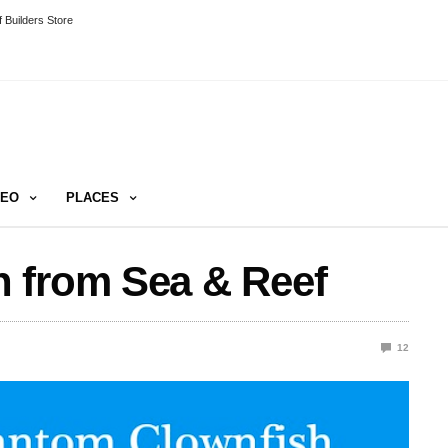
 Builders Store
DEO
PLACES
 from Sea & Reef
12