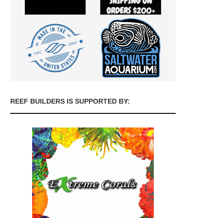
REEF BUILDERS IS SUPPORTED BY: