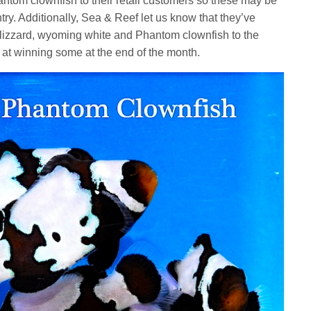
ntom clownfish to their retail customers so these may be
ry. Additionally, Sea & Reef let us know that they’ve
blizzard, wyoming white and Phantom clownfish to the
k at winning some at the end of the month.