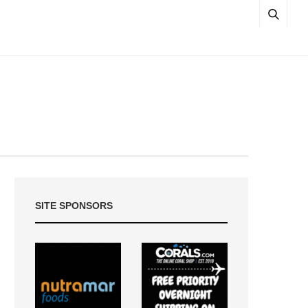
SITE SPONSORS