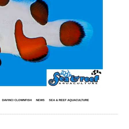
DAVINCI CLOWNFISH
NEWS
SEA & REEF AQUACULTURE