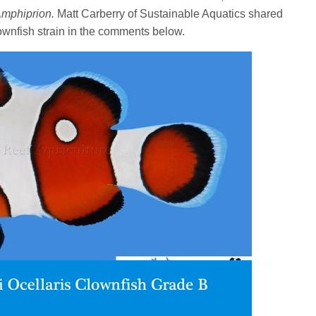
mphiprion.
Matt Carberry of Sustainable Aquatics shared
lownfish strain in the comments below.