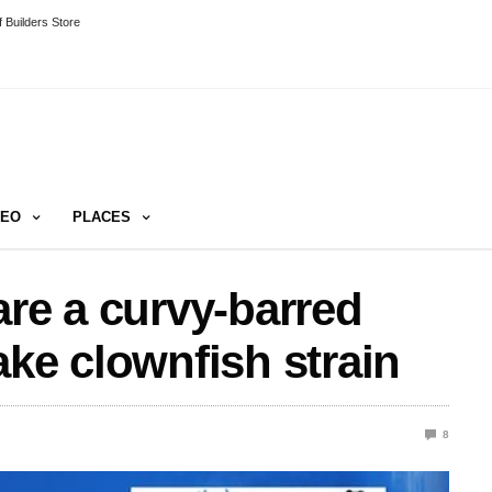
 Builders Store
DEO
PLACES
are a curvy-barred
ake clownfish strain
8