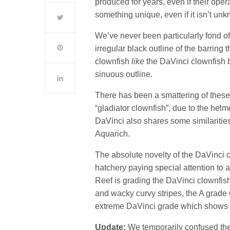
produced for years, even if their oper
something unique, even if it isn’t un
We’ve never been particularly fond o
irregular black outline of the barring
clownfish
like
the DaVinci clownfish b
sinuous outline.
There has been a smattering of these
“gladiator clownfish”, due to the hel
DaVinci also shares some similaritie
Aquarich.
The absolute novelty of the DaVinci 
hatchery paying special attention to 
Reef is grading the DaVinci clownfish
and wacky curvy stripes, the A grade
extreme DaVinci grade which shows a
Update:
We temporarily confused the