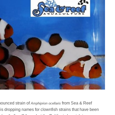
nounced strain of
from Sea & Reef
Amphiprion ocellaris
s dropping names for clownfish strains that have been