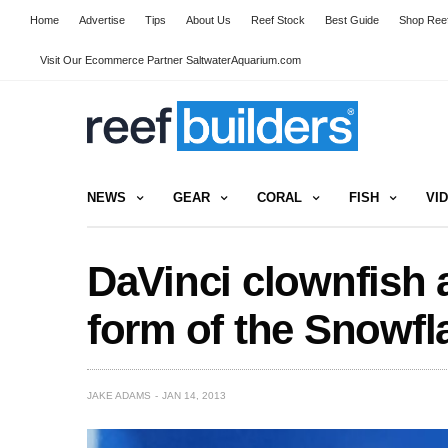
Home
Advertise
Tips
About Us
Reef Stock
Best Guide
Shop Reef
Visit Our Ecommerce Partner SaltwaterAquarium.com
NEWS
GEAR
CORAL
FISH
VI
DaVinci clownfish 
form of the Snowfl
JAKE ADAMS
JAN 14, 2013