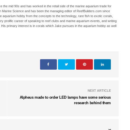
 the mid 90s and has worked in the retail side of the marine aquarium trade for
in Marine Science and has been the managing editor of ReefBuilders.com since
ne aquarium hobby from the concepts to the technology, rare fish to exotic corals,
ry prolific career of speaking to reef clubs and marine aquarium events, and writing
. His primary interest is in corals which Jake pursues in the aquarium hobby as well
NEXT ARTICLE
Alpheus made to order LED lamps have some serious
research behind them