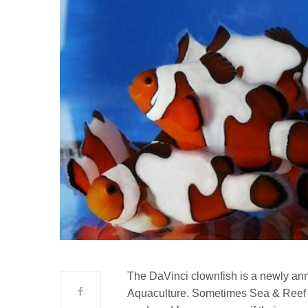
The DaVinci clownfish is a newly an
Aquaculture. Sometimes Sea & Reef i