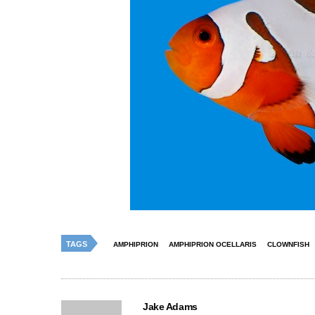
TAGS
AMPHIPRION
AMPHIPRION OCELLARIS
CLOWNFISH
Jake Adams