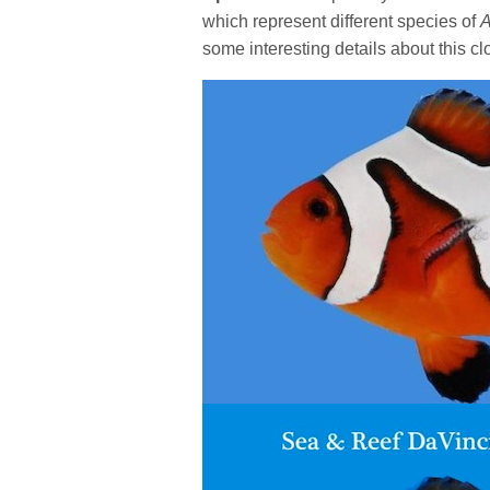
which represent different species of
A
some interesting details about this c