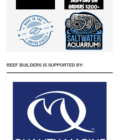
REEF BUILDERS IS SUPPORTED BY: