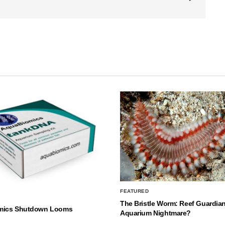
FEATURED
The Bristle Worm: Reef Guardian
mics Shutdown Looms
Aquarium Nightmare?