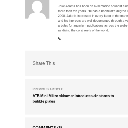
Jake Adams has been an avid marine aquarist since
more than ten years. He has a bachelor’s degree 
2008. Jake is interested in every facet of the mari
and his interests are well documented through a ve
articles for aquarium publications across the globe
as diving the coral reefs of the world.
Share This
PREVIOUS ARTICLE
ATB Mini Mikro skimmer introduces air stones to
bubble plates
COMMENTS
(8)