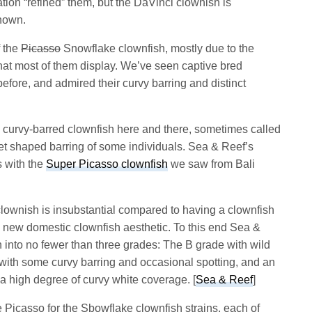
ation “refined” them, but the DaVinci clownish is
known.
f the
Picasso
Snowflake clownfish, mostly due to the
 that most of them display. We’ve seen captive bred
efore, and admired their curvy barring and distinct
 curvy-barred clownfish here and there, sometimes called
met shaped barring of some individuals. Sea & Reef’s
s with the
Super Picasso clownfish
we saw from Bali
clownish is insubstantial compared to having a clownfish
a new domestic clownfish aesthetic. To this end Sea &
 into no fewer than three grades: The B grade with wild
 with some curvy barring and occasional spotting, and an
 high degree of curvy white coverage. [
Sea & Reef
]
 Picasso for the Sbowflake clownfish strains, each of