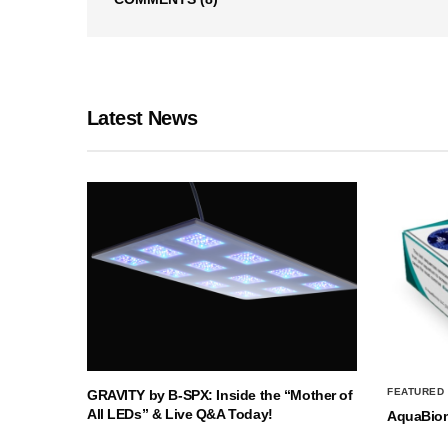
Latest News
FEATURED
GRAVITY by B-SPX: Inside the “Mother of
All LEDs” & Live Q&A Today!
AquaBio