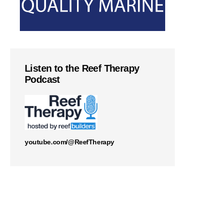
Listen to the Reef Therapy
Podcast
youtube.com/@ReefTherapy