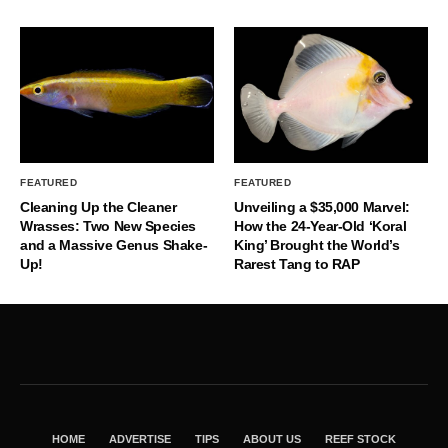
FEATURED
FEATURED
Cleaning Up the Cleaner
Unveiling a $35,000 Marvel:
Wrasses: Two New Species
How the 24-Year-Old ‘Koral
and a Massive Genus Shake-
King’ Brought the World’s
Up!
Rarest Tang to RAP
HOME
ADVERTISE
TIPS
ABOUT US
REEF STOCK