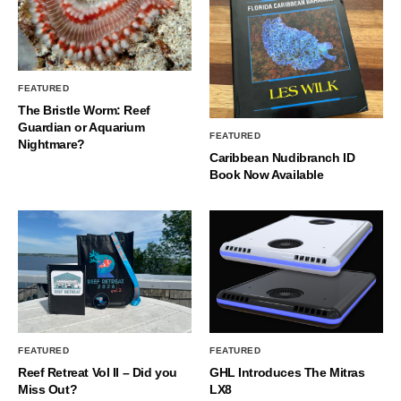
FEATURED
The Bristle Worm: Reef
Guardian or Aquarium
FEATURED
Nightmare?
Caribbean Nudibranch ID
Book Now Available
FEATURED
FEATURED
Reef Retreat Vol II – Did you
GHL Introduces The Mitras
Miss Out?
LX8