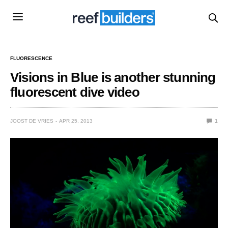
FLUORESCENCE
Visions in Blue is another stunning
fluorescent dive video
JOOST DE VRIES
APR 25, 2013
1