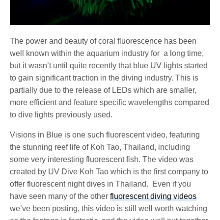
The power and beauty of coral fluorescence has been
well known within the aquarium industry for a long time,
but it wasn’t until quite recently that blue UV lights started
to gain significant traction in the diving industry. This is
partially due to the release of LEDs which are smaller,
more efficient and feature specific wavelengths compared
to dive lights previously used.
Visions in Blue is one such fluorescent video, featuring
the stunning reef life of Koh Tao, Thailand, including
some very interesting fluorescent fish. The video was
created by UV Dive Koh Tao which is the first company to
offer fluorescent night dives in Thailand. Even if you
have seen many of the other
fluorescent diving videos
we’ve been posting, this video is still well worth watching