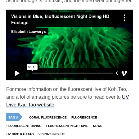
as the footage is fantastic, and the video well put together.
For more information on the fluorescent live of Koh Tao,
and a lot of amazing pictures be sure to head over to
UV
Dive Kau Tao website
.
TAGS
CORAL FLUORESCENCE
FLUORESCENCE
FLUORESCENT DIVING
FLUORESCENT NIGHT DIVE
NEWS
UV DIVE KAU TAO
VISIONS IN BLUE