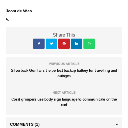
Joost de Vries
Share This
PREVIOUS ARTICLE
Silverback Gorilla is the perfect backup battery for travelling and
outages
NEXT ARTICLE
Coral groupers use body sign language to communicate on the
reef
COMMENTS
(1)