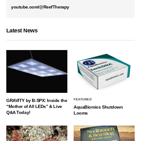
youtube.com/@ReefTherapy
Latest News
FEATURED
GRAVITY by B-SPX: Inside the
“Mother of All LEDs” & Live
AquaBiomics Shutdown
Q&A Today!
Looms