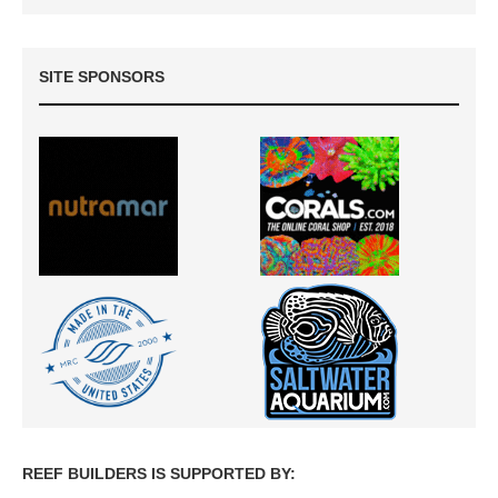
SITE SPONSORS
REEF BUILDERS IS SUPPORTED BY: