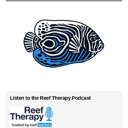
Listen to the Reef Therapy Podcast