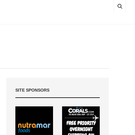
SITE SPONSORS