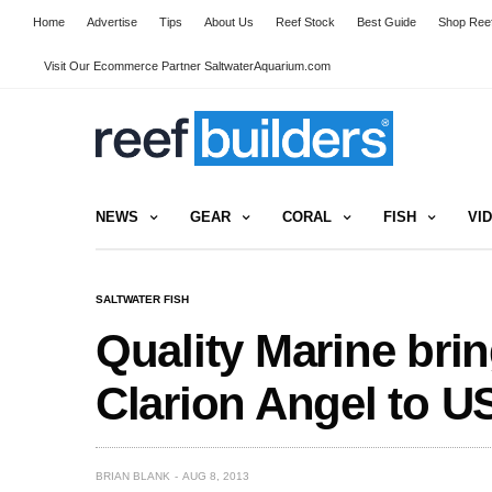
Home
Advertise
Tips
About Us
Reef Stock
Best Guide
Shop Reef
Visit Our Ecommerce Partner SaltwaterAquarium.com
NEWS
GEAR
CORAL
FISH
VI
SALTWATER FISH
Quality Marine bri
Clarion Angel to U
BRIAN BLANK
AUG 8, 2013