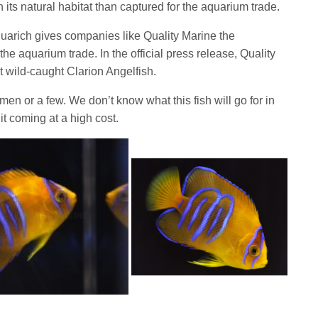
n its natural habitat than captured for the aquarium trade.
arich gives companies like Quality Marine the
o the aquarium trade. In the official press release, Quality
t wild-caught Clarion Angelfish.
imen or a few. We don’t know what this fish will go for in
t coming at a high cost.