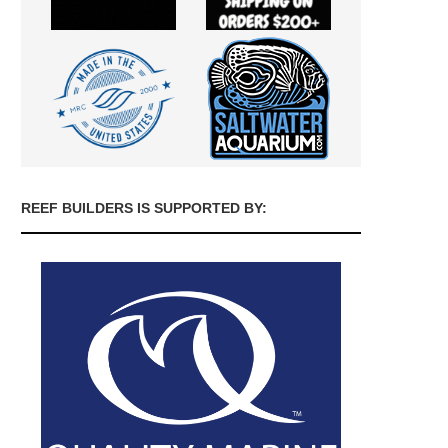
REEF BUILDERS IS SUPPORTED BY: