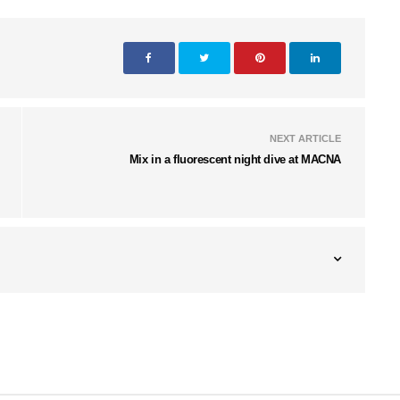
NEXT ARTICLE
Mix in a fluorescent night dive at MACNA