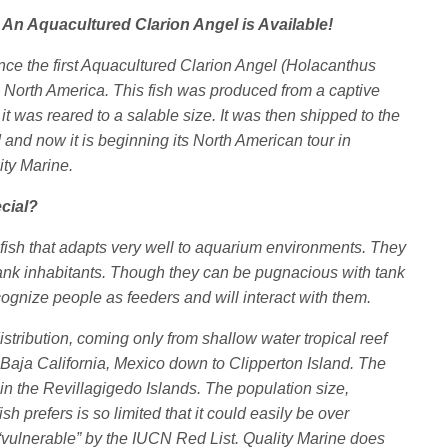
 An Aquacultured Clarion Angel is Available!
nce the first Aquacultured Clarion Angel (Holacanthus
in North America. This fish was produced from a captive
it was reared to a salable size. It was then shipped to the
 and now it is beginning its North American tour in
ity Marine.
cial?
fish that adapts very well to aquarium environments. They
ank inhabitants. Though they can be pugnacious with tank
cognize people as feeders and will interact with them.
 distribution, coming only from shallow water tropical reef
f Baja California, Mexico down to Clipperton Island. The
 in the Revillagigedo Islands. The population size,
fish prefers is so limited that it could easily be over
as “vulnerable” by the IUCN Red List. Quality Marine does