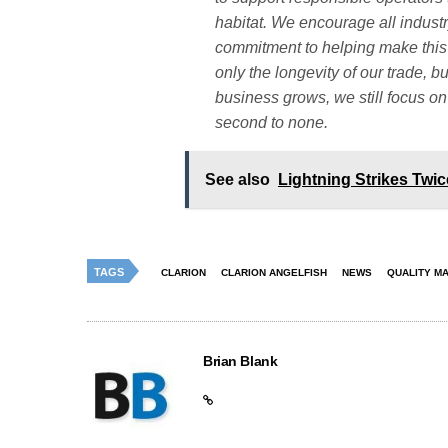
habitat. We encourage all industr
commitment to helping make this i
only the longevity of our trade, b
business grows, we still focus on
second to none.
See also
Lightning Strikes Twi
TAGS
CLARION
CLARION ANGELFISH
NEWS
QUALITY M
Brian Blank