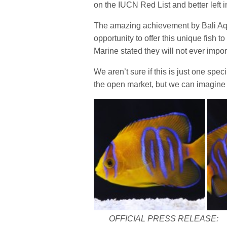
on the IUCN Red List and better left i
The amazing achievement by Bali Aqu
opportunity to offer this unique fish t
Marine stated they will not ever impor
We aren’t sure if this is just one spec
the open market, but we can imagine i
OFFICIAL PRESS RELEASE: