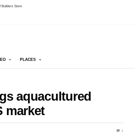
 Builders Store
DEO
PLACES
ngs aquacultured
S market
1