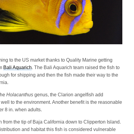
ming to the US market thanks to Quality Marine getting
om
Bali Aquarich
. The Bali Aquarich team raised the fish to
ugh for shipping and then the fish made their way to the
nia.
the
Holacanthus
genus, the Clarion angelfish add
 well to the environment. Another benefit is the reasonable
er 8 in. when adults.
n from the tip of Baja California down to Clipperton Island.
istribution and habitat this fish is considered vulnerable