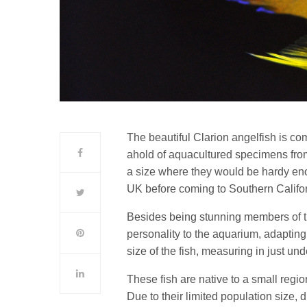
The beautiful Clarion angelfish is co
ahold of aquacultured specimens fr
a size where they would be hardy eno
UK before coming to Southern Califor
Besides being stunning members of 
personality to the aquarium, adapting
size of the fish, measuring in just und
These fish are native to a small regio
Due to their limited population size, d