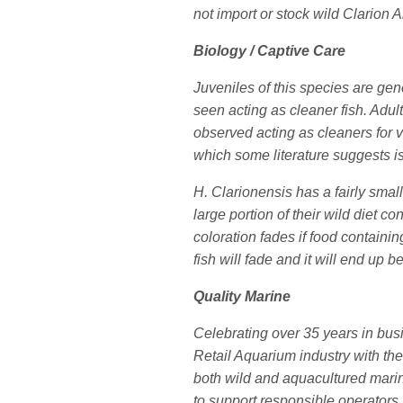
not import or stock wild Clarion 
Biology / Captive Care
Juveniles of this species are gen
seen acting as cleaner fish. Adul
observed acting as cleaners for v
which some literature suggests is
H. Clarionensis has a fairly small
large portion of their wild diet c
coloration fades if food containin
fish will fade and it will end up be
Quality Marine
Celebrating over 35 years in bus
Retail Aquarium industry with the
both wild and aquacultured marine
to support responsible operators 