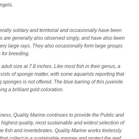
Angels.
erally solitary and territorial and occasionally have been
ts are generally also observed singly, and have also been
ery large rays. They also occasionally form large groups
 for breeding.
 adult size at 7.8 inches. Like most fish in their genus, a
onsists of sponge matter, with some aquarists reporting that
g sponges is not offered. The blue barring of this juvenile
ing a brilliant gold coloration.
iness, Quality Marine continues to provide the Public and
 highest quality, most sustainable and widest selection of
 fish and invertebrates. Quality Marine works tirelessly
that collect in a sustainable manner and protect the reef