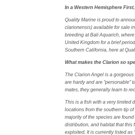
In a Western Hemisphere First,
Quality Marine is proud to annou
clarionensis) available for sale 
breeding at Bali Aquarich, where 
United Kingdom for a brief period
Southern California, here at Qual
What makes the Clarion so spe
The Clarion Angel is a gorgeous 
are hardy and are “personable” t
mates, they generally learn to re
This is a fish with a very limited
locations from the southern tip o
majority of the species are found
distribution, and habitat that this 
exploited. It is currently listed 