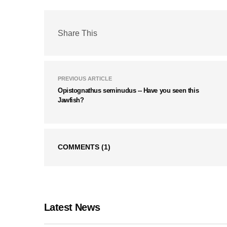
Share This
PREVIOUS ARTICLE
Opistognathus seminudus -- Have you seen this
Jawfish?
COMMENTS
(1)
Latest News