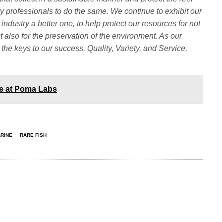
y professionals to do the same. We continue to exhibit our
ndustry a better one, to help protect our resources for not
ut also for the preservation of the environment. As our
 the keys to our success, Quality, Variety, and Service,
ce at Poma Labs
ARINE
RARE FISH