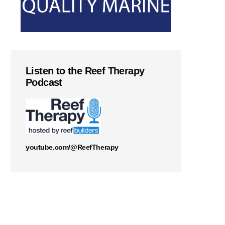
Listen to the Reef Therapy
Podcast
youtube.com/@ReefTherapy