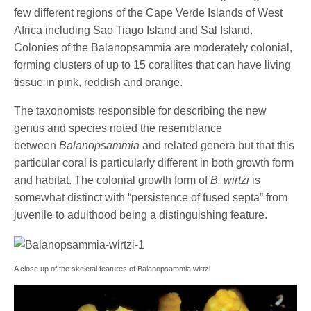
few different regions of the Cape Verde Islands of West
Africa including Sao Tiago Island and Sal Island.
Colonies of the Balanopsammia are moderately colonial,
forming clusters of up to 15 corallites that can have living
tissue in pink, reddish and orange.
The taxonomists responsible for describing the new
genus and species noted the resemblance
between
Balanopsammia
and related genera but that this
particular coral is particularly different in both growth form
and habitat. The colonial growth form of
B. wirtzi
is
somewhat distinct with “persistence of fused septa” from
juvenile to adulthood being a distinguishing feature.
A close up of the skeletal features of Balanopsammia wirtzi