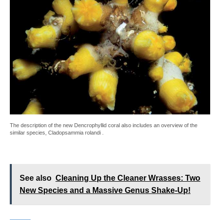
The description of the new Dencrophyllid coral also includes an overview of the
similar species, Cladopsammia rolandi .
See also
Cleaning Up the Cleaner Wrasses: Two
New Species and a Massive Genus Shake-Up!