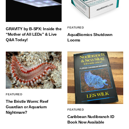
FEATURED
GRAVITY by B-SPX: Inside the
“Mother of All LEDs” & Live
AquaBiomics Shutdown
Q&A Today!
Looms
FEATURED
The Bristle Worm: Reef
Guardian or Aquarium
FEATURED
Nightmare?
Caribbean Nudibranch ID
Book Now Available