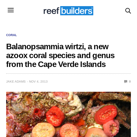
CORAL
Balanopsammia wirtzi, a new
azoox coral species and genus
from the Cape Verde Islands
JAKE ADAMS
NOV 4, 2013
0