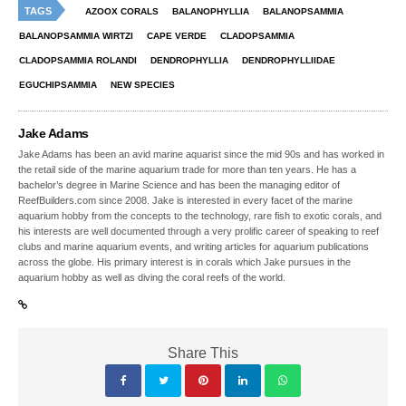
TAGS
AZOOX CORALS
BALANOPHYLLIA
BALANOPSAMMIA
BALANOPSAMMIA WIRTZI
CAPE VERDE
CLADOPSAMMIA
CLADOPSAMMIA ROLANDI
DENDROPHYLLIA
DENDROPHYLLIIDAE
EGUCHIPSAMMIA
NEW SPECIES
Jake Adams
Jake Adams has been an avid marine aquarist since the mid 90s and has worked in
the retail side of the marine aquarium trade for more than ten years. He has a
bachelor’s degree in Marine Science and has been the managing editor of
ReefBuilders.com since 2008. Jake is interested in every facet of the marine
aquarium hobby from the concepts to the technology, rare fish to exotic corals, and
his interests are well documented through a very prolific career of speaking to reef
clubs and marine aquarium events, and writing articles for aquarium publications
across the globe. His primary interest is in corals which Jake pursues in the
aquarium hobby as well as diving the coral reefs of the world.
Share This