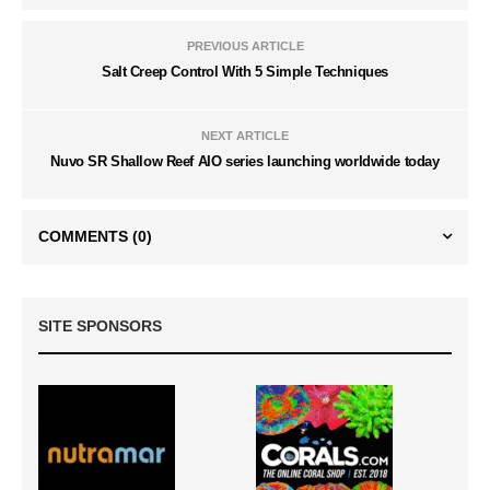
PREVIOUS ARTICLE
Salt Creep Control With 5 Simple Techniques
NEXT ARTICLE
Nuvo SR Shallow Reef AIO series launching worldwide today
COMMENTS
(0)
SITE SPONSORS