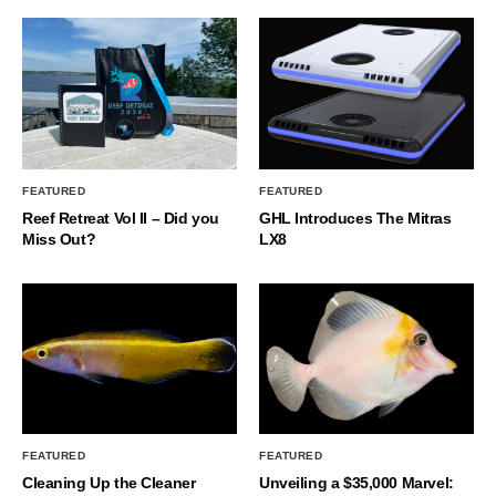
FEATURED
FEATURED
Reef Retreat Vol II – Did you
GHL Introduces The Mitras
Miss Out?
LX8
FEATURED
FEATURED
Cleaning Up the Cleaner
Unveiling a $35,000 Marvel: