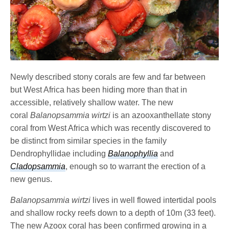
Newly described stony corals are few and far between
but West Africa has been hiding more than that in
accessible, relatively shallow water. The new
coral
Balanopsammia wirtzi
is an azooxanthellate stony
coral from West Africa which was recently discovered to
be distinct from similar species in the family
Dendrophyllidae including
Balanophyllia
and
Cladopsammia
, enough so to warrant the erection of a
new genus.
Balanopsammia wirtzi
lives in well flowed intertidal pools
and shallow rocky reefs down to a depth of 10m (33 feet).
The new Azoox coral has been confirmed growing in a