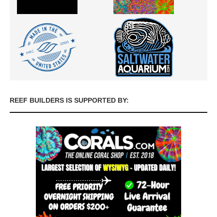
REEF BUILDERS IS SUPPORTED BY: