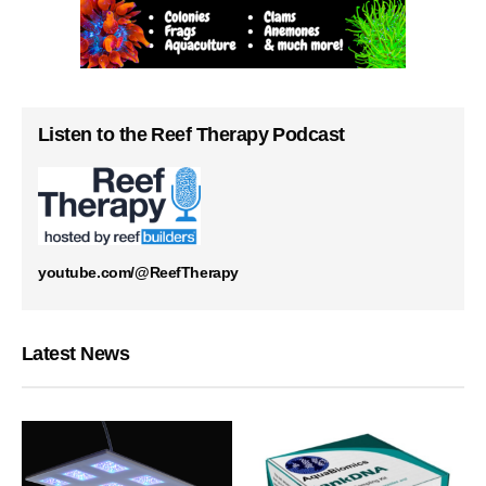
Listen to the Reef Therapy Podcast
youtube.com/@ReefTherapy
Latest News