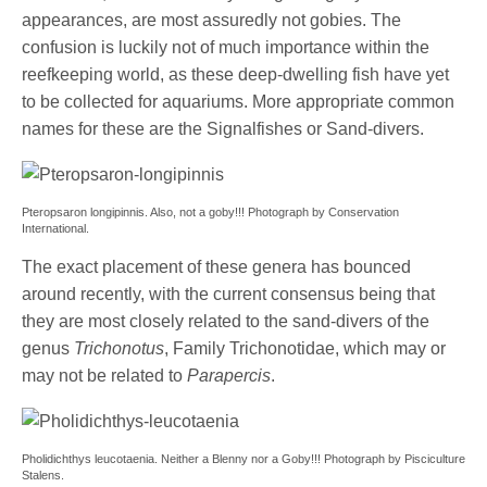
appearances, are most assuredly not gobies. The
confusion is luckily not of much importance within the
reefkeeping world, as these deep-dwelling fish have yet
to be collected for aquariums. More appropriate common
names for these are the Signalfishes or Sand-divers.
Pteropsaron longipinnis. Also, not a goby!!! Photograph by Conservation
International.
The exact placement of these genera has bounced
around recently, with the current consensus being that
they are most closely related to the sand-divers of the
genus
Trichonotus
, Family Trichonotidae, which may or
may not be related to
Parapercis
.
Pholidichthys leucotaenia. Neither a Blenny nor a Goby!!! Photograph by Pisciculture
Stalens.