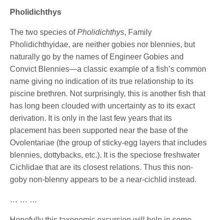
Pholidichthys
The two species of
Pholidichthys
, Family
Pholidichthyidae, are neither gobies nor blennies, but
naturally go by the names of Engineer Gobies and
Convict Blennies—a classic example of a fish’s common
name giving no indication of its true relationship to its
piscine brethren. Not surprisingly, this is another fish that
has long been clouded with uncertainty as to its exact
derivation. It is only in the last few years that its
placement has been supported near the base of the
Ovolentariae (the group of sticky-egg layers that includes
blennies, dottybacks, etc.). It is the speciose freshwater
Cichlidae that are its closest relations. Thus this non-
goby non-blenny appears to be a near-cichlid instead.
… … …
Hopefully this taxonomic excursion will help in some