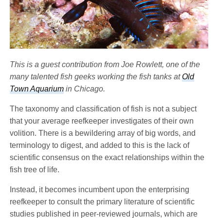
This is a guest contribution from Joe Rowlett, one of the
many talented fish geeks working the fish tanks at
Old
Town Aquarium
in Chicago.
The taxonomy and classification of fish is not a subject
that your average reefkeeper investigates of their own
volition. There is a bewildering array of big words, and
terminology to digest, and added to this is the lack of
scientific consensus on the exact relationships within the
fish tree of life.
Instead, it becomes incumbent upon the enterprising
reefkeeper to consult the primary literature of scientific
studies published in peer-reviewed journals, which are