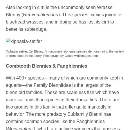
Also lacking in cirri is the uncommonly seen Wrasse
Blenny (
Hemiemblemaria
). This species mimics juvenile
bluehead wrasses, and in doing so has lost its cirri to
better its subterfuge.
Xiphasia setifer. Eel Blenny. An unusually elongate species demonstrating the variety
of form found in the family. Photograph by Oceanwideimages.com.
Combtooth Blennies & Fangblennies
With 400+ species—many of which are commonly kept in
aquaria—the Family Blenniidae is the largest of the
blennioid families. These are scaleless fish which have
more soft rays than spines in their dorsal fins. There are
two groups in this family that differ quite markedly in
behavior. The more predatory Subfamily Blenniinae
contains common species like the Fangblennies
(
Meiacanthus
), which are active swimmers that possess