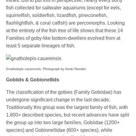
fishes. But to put this in perspective, nearly every bony
fish collected for saltwater aquariums (except for eels,
squirrelfish, soldierfish, lizardfish, pineconefish,
flashlightfish, & coral catfish) are percomorphs. Looking
at the entirety of the fish tree of life shows that these 14
Families of goby-like bottom-dwellers evolved from at
least 5 separate lineages of fish.
Gnatholepis cauerensis. Photograph by Keoki Stender.
Gobiids & Gobionellids
The classification of the gobies (Family Gobiidae) has
undergone significant change in the last decade.
Traditionally this group was the largest family of fish, with
1,800+ described species, but recent advances have split
the group up into two large families, Gobiidae (1200+
species) and Gobionellidae (600+ species), while