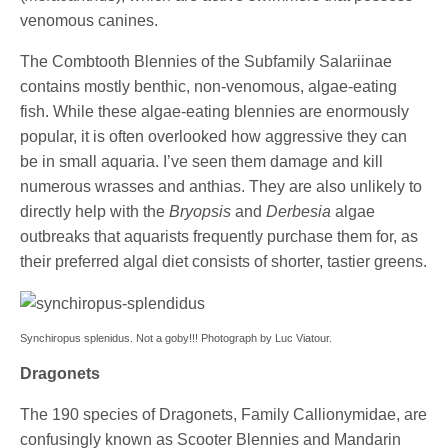
venomous canines.
The Combtooth Blennies of the Subfamily Salariinae
contains mostly benthic, non-venomous, algae-eating
fish. While these algae-eating blennies are enormously
popular, it is often overlooked how aggressive they can
be in small aquaria. I’ve seen them damage and kill
numerous wrasses and anthias. They are also unlikely to
directly help with the
Bryopsis
and
Derbesia
algae
outbreaks that aquarists frequently purchase them for, as
their preferred algal diet consists of shorter, tastier greens.
Synchiropus splenidus. Not a goby!!! Photograph by Luc Viatour.
Dragonets
The 190 species of Dragonets, Family Callionymidae, are
confusingly known as Scooter Blennies and Mandarin