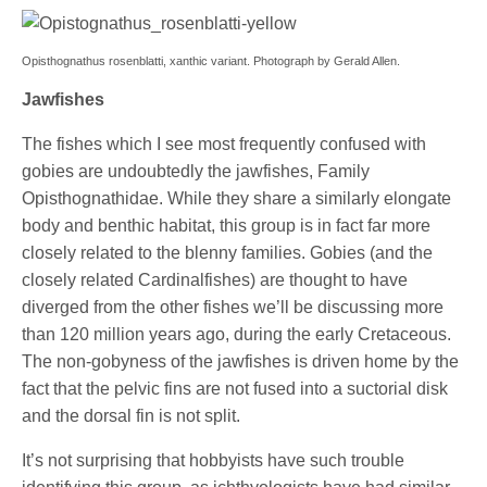
Opisthognathus rosenblatti, xanthic variant. Photograph by Gerald Allen.
Jawfishes
The fishes which I see most frequently confused with
gobies are undoubtedly the jawfishes, Family
Opisthognathidae. While they share a similarly elongate
body and benthic habitat, this group is in fact far more
closely related to the blenny families. Gobies (and the
closely related Cardinalfishes) are thought to have
diverged from the other fishes we’ll be discussing more
than 120 million years ago, during the early Cretaceous.
The non-gobyness of the jawfishes is driven home by the
fact that the pelvic fins are not fused into a suctorial disk
and the dorsal fin is not split.
It’s not surprising that hobbyists have such trouble