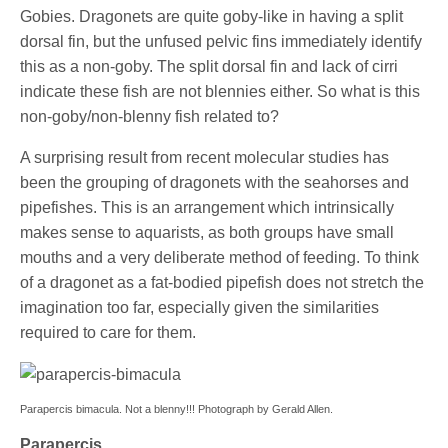
Gobies. Dragonets are quite goby-like in having a split
dorsal fin, but the unfused pelvic fins immediately identify
this as a non-goby. The split dorsal fin and lack of cirri
indicate these fish are not blennies either. So what is this
non-goby/non-blenny fish related to?
A surprising result from recent molecular studies has
been the grouping of dragonets with the seahorses and
pipefishes. This is an arrangement which intrinsically
makes sense to aquarists, as both groups have small
mouths and a very deliberate method of feeding. To think
of a dragonet as a fat-bodied pipefish does not stretch the
imagination too far, especially given the similarities
required to care for them.
Parapercis bimacula. Not a blenny!!! Photograph by Gerald Allen.
Parapercis