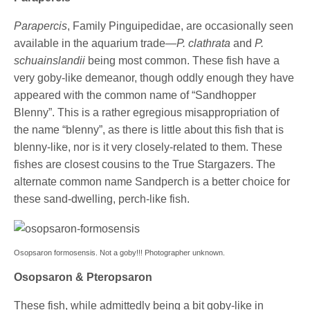
Parapercis
, Family Pinguipedidae, are occasionally seen
available in the aquarium trade—
P. clathrata
and
P.
schuainslandii
being most common. These fish have a
very goby-like demeanor, though oddly enough they have
appeared with the common name of “Sandhopper
Blenny”. This is a rather egregious misappropriation of
the name “blenny”, as there is little about this fish that is
blenny-like, nor is it very closely-related to them. These
fishes are closest cousins to the True Stargazers. The
alternate common name Sandperch is a better choice for
these sand-dwelling, perch-like fish.
Osopsaron formosensis. Not a goby!!! Photographer unknown.
Osopsaron & Pteropsaron
These fish, while admittedly being a bit goby-like in