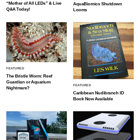
“Mother of All LEDs” & Live
AquaBiomics Shutdown
Q&A Today!
Looms
FEATURED
The Bristle Worm: Reef
Guardian or Aquarium
FEATURED
Nightmare?
Caribbean Nudibranch ID
Book Now Available