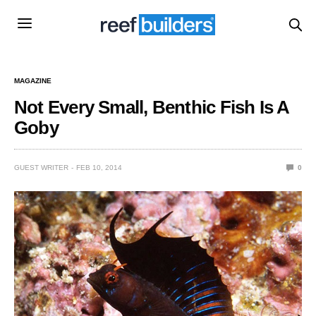
MAGAZINE
Not Every Small, Benthic Fish Is A
Goby
GUEST WRITER
FEB 10, 2014
0