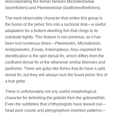
reincorporating the former families Microdesmidae
(wormfishes) and Ptereleotridae (dartfishes/firefishes).
The most observable character that unites this group is
the fusion of the pelvic fins into a suctorial disk—a useful
adaptation for a bottom-dwelling fish that clings to its
substrate tightly. This feature is not universal, as it has
been lost numerous times—
Ptereleotris
,
Microdesmis
,
Amblyeleotris
,
Eviota
,
Asterropteryx
. Also important for
identification is the split dorsal fin, which differs from the
confluent dorsal fin of the otherwise similar blennies and
jawfishes. There are goby-like fishes that do have a split
dorsal fin, but they will always lack the fused pelvic fins of
a true goby.
There is unfortunately not any useful morphological
character for delimiting the gobiids from the gobionellids.
Even the subtleties that ichthyologists have teased out—
head pore counts and
pterygiophore
insertion patterns—