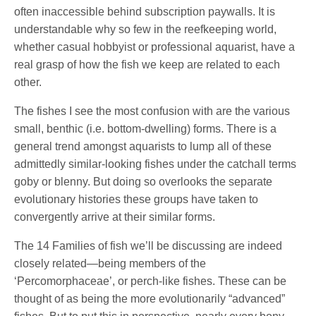
often inaccessible behind subscription paywalls. It is
understandable why so few in the reefkeeping world,
whether casual hobbyist or professional aquarist, have a
real grasp of how the fish we keep are related to each
other.
The fishes I see the most confusion with are the various
small, benthic (i.e. bottom-dwelling) forms. There is a
general trend amongst aquarists to lump all of these
admittedly similar-looking fishes under the catchall terms
goby or blenny. But doing so overlooks the separate
evolutionary histories these groups have taken to
convergently arrive at their similar forms.
The 14 Families of fish we’ll be discussing are indeed
closely related—being members of the
‘Percomorphaceae’, or perch-like fishes. These can be
thought of as being the more evolutionarily “advanced”