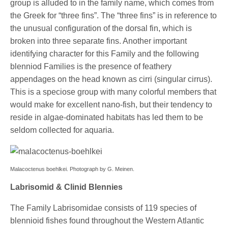
group is alluded to in the family name, which comes from
the Greek for “three fins”. The “three fins” is in reference to
the unusual configuration of the dorsal fin, which is
broken into three separate fins. Another important
identifying character for this Family and the following
blenniod Families is the presence of feathery
appendages on the head known as cirri (singular cirrus).
This is a speciose group with many colorful members that
would make for excellent nano-fish, but their tendency to
reside in algae-dominated habitats has led them to be
seldom collected for aquaria.
Malacoctenus boehlkei. Photograph by G. Meinen.
Labrisomid & Clinid Blennies
The Family Labrisomidae consists of 119 species of
blennioid fishes found throughout the Western Atlantic