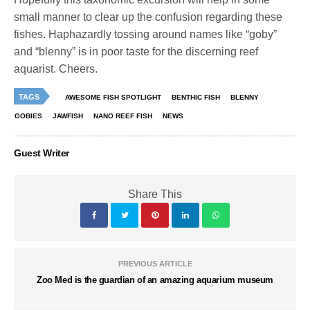
small manner to clear up the confusion regarding these
fishes. Haphazardly tossing around names like “goby”
and “blenny” is in poor taste for the discerning reef
aquarist. Cheers.
TAGS
AWESOME FISH SPOTLIGHT
BENTHIC FISH
BLENNY
GOBIES
JAWFISH
NANO REEF FISH
NEWS
Guest Writer
Share This
PREVIOUS ARTICLE
Zoo Med is the guardian of an amazing aquarium museum