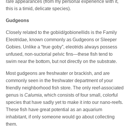
rare appearances (from my personal experience with it,
this is a timid, delicate species).
Gudgeons
Closely related to the gobiid/gobionellids is the Family
Eleotridae, known commonly as Gudgeons or Sleeper
Gobies. Unlike a “true goby”, eleotrids always possess
unfused, non-suctorial pelvic fins—these fish tend to
swim near the bottom, but not directly on the substrate.
Most gudgeons are freshwater or brackish, and are
commonly seen in the freshwater department of your
friendly neighborhood fish store. The only reef-associated
genus is
Calumia
, which consists of four small, colorful
species that have sadly yet to make it into our nano-reefs.
These fish have great potential as an aquarium
inhabitant, if only someone would go about collecting
them.