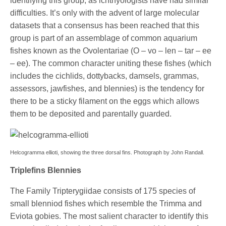
identifying this group, as ichthyologists have had similar
difficulties. It’s only with the advent of large molecular
datasets that a consensus has been reached that this
group is part of an assemblage of common aquarium
fishes known as the Ovolentariae (O – vo – len – tar – ee
– ee). The common character uniting these fishes (which
includes the cichlids, dottybacks, damsels, grammas,
assessors, jawfishes, and blennies) is the tendency for
there to be a sticky filament on the eggs which allows
them to be deposited and parentally guarded.
Helcogramma ellioti, showing the three dorsal fins. Photograph by John Randall.
Triplefins Blennies
The Family Tripterygiidae consists of 175 species of
small blenniod fishes which resemble the Trimma and
Eviota gobies. The most salient character to identify this