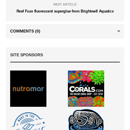
NEXT ARTICLE
Reef Fuze fluorescent superglue from Brightwell Aquatics
COMMENTS
(0)
SITE SPONSORS