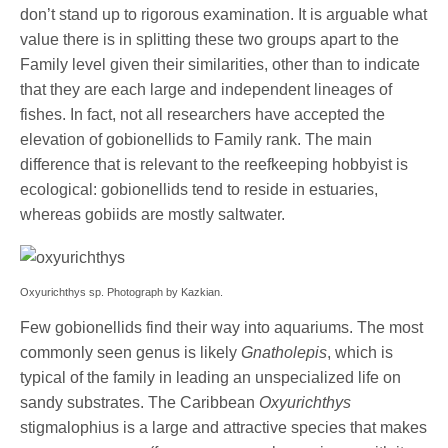
don’t stand up to rigorous examination. It is arguable what
value there is in splitting these two groups apart to the
Family level given their similarities, other than to indicate
that they are each large and independent lineages of
fishes. In fact, not all researchers have accepted the
elevation of gobionellids to Family rank. The main
difference that is relevant to the reefkeeping hobbyist is
ecological: gobionellids tend to reside in estuaries,
whereas gobiids are mostly saltwater.
Oxyurichthys sp. Photograph by Kazkian.
Few gobionellids find their way into aquariums. The most
commonly seen genus is likely
Gnatholepis
, which is
typical of the family in leading an unspecialized life on
sandy substrates. The Caribbean
Oxyurichthys
stigmalophius is a large and attractive species that makes