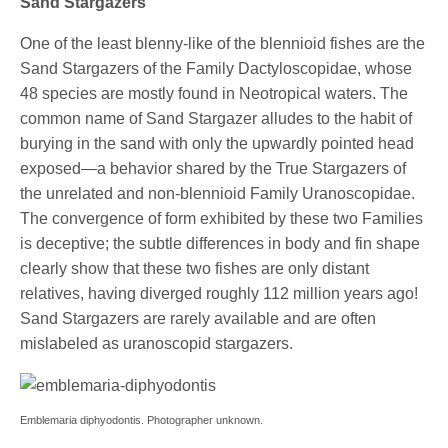
Sand Stargazers
One of the least blenny-like of the blennioid fishes are the
Sand Stargazers of the Family Dactyloscopidae, whose
48 species are mostly found in Neotropical waters. The
common name of Sand Stargazer alludes to the habit of
burying in the sand with only the upwardly pointed head
exposed—a behavior shared by the True Stargazers of
the unrelated and non-blennioid Family Uranoscopidae.
The convergence of form exhibited by these two Families
is deceptive; the subtle differences in body and fin shape
clearly show that these two fishes are only distant
relatives, having diverged roughly 112 million years ago!
Sand Stargazers are rarely available and are often
mislabeled as uranoscopid stargazers.
Emblemaria diphyodontis. Photographer unknown.