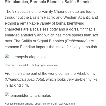
Pikeblennies, Barnacle Blennies, Sailfin Blennies
The 97 species of the Family Chaenopsidae are found
throughout the Eastern Pacific and Western Atlantic and
exhibit a remarkable variety of forms. Identifying
characters are a scaleless body and a dorsal fin that is
enlarged anteriorly and which has more spines than soft
rays. The Sailfin or Signal Blennies (
Emblemaria
) are
common Floridian imports that make for lively nano-fish.
Chaenopsis alepidota. Photographer unknown
From the same part of the world comes the Pikeblenny
(
Chaenopsis alepidota
), which looks very un-blennylike
in lacking cirri.
Hemiemblemaria simulus, specimen from Old Town Aquarium.