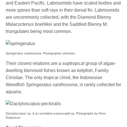
and Eastern Pacific. Labrisomids have scaled bodies and
more spines than soft rays in their dorsal fin. Labrisomids
are uncommonly collected, with the Diamond Blenny
Malacoctenus boehlkei
and the Saddled Blenny M.
triangulates being most common.
Springeratus xanthosoma. Photographer unknown.
Their closest relations are a suptropical group of algae-
dwelling blennioid fishes known as kelpfish, Family
Clinidae. The only tropical clinid, the Indonesian
Weedfish
Springeratus xanthosoma
, is rarely collected for
aquaria.
Dactyloscopus sp. & an unrelated uranoscopid sp. Photographs by Ross
Robertson.