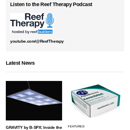
Listen to the Reef Therapy Podcast
youtube.com/@ReefTherapy
Latest News
FEATURED
GRAVITY by B-SPX: Inside the