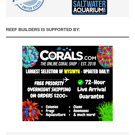
REEF BUILDERS IS SUPPORTED BY: