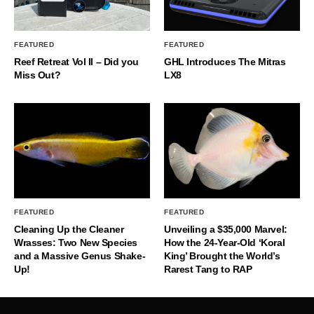
FEATURED
FEATURED
Reef Retreat Vol II – Did you
GHL Introduces The Mitras
Miss Out?
LX8
FEATURED
FEATURED
Cleaning Up the Cleaner
Unveiling a $35,000 Marvel:
Wrasses: Two New Species
How the 24-Year-Old ‘Koral
and a Massive Genus Shake-
King’ Brought the World’s
Up!
Rarest Tang to RAP