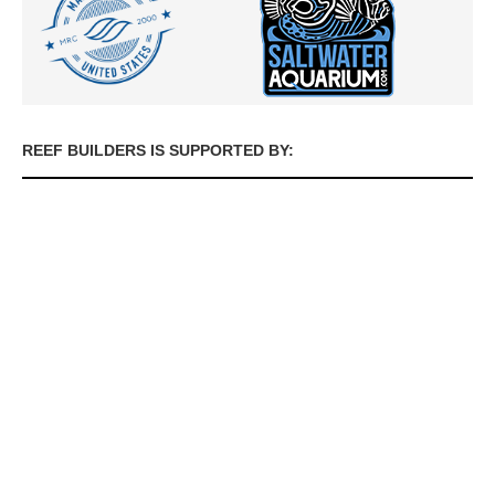
REEF BUILDERS IS SUPPORTED BY: