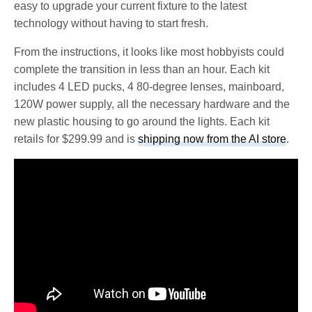
easy to upgrade your current fixture to the latest
technology without having to start fresh.
From the instructions, it looks like most hobbyists could
complete the transition in less than an hour. Each kit
includes 4 LED pucks, 4 80-degree lenses, mainboard,
120W power supply, all the necessary hardware and the
new plastic housing to go around the lights. Each kit
retails for $299.99 and is
shipping now from the AI store
.