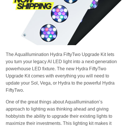
The AquaIllumination Hydra FiftyTwo Upgrade Kit lets
you turn your legacy AI LED light into a next-generation
powerhouse LED fixture. The new Hydra FiftyTwo
Upgrade Kit comes with everything you will need to
update your Sol, Vega, or Hydra to the powerful Hydra
FiftyTwo.
One of the great things about AquaIllumination’s
approach to lighting was thinking ahead and giving
hobbyists the ability to upgrade their existing lights to
maximize their investments. This lighting kit makes it