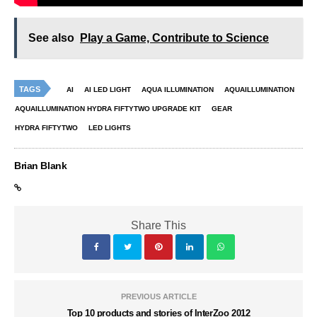
See also
Play a Game, Contribute to Science
TAGS
AI
AI LED LIGHT
AQUA ILLUMINATION
AQUAILLUMINATION
AQUAILLUMINATION HYDRA FIFTYTWO UPGRADE KIT
GEAR
HYDRA FIFTYTWO
LED LIGHTS
Brian Blank
Share This
PREVIOUS ARTICLE
Top 10 products and stories of InterZoo 2012