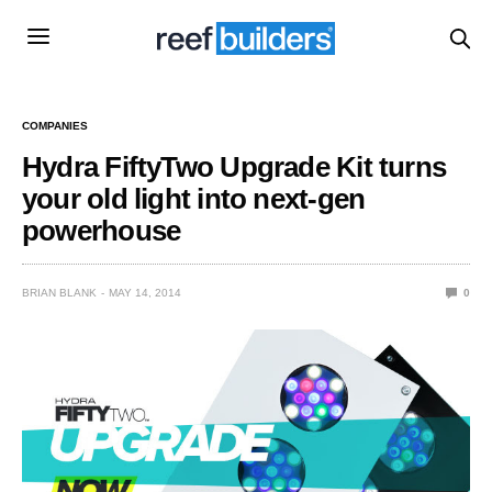
COMPANIES
Hydra FiftyTwo Upgrade Kit turns
your old light into next-gen
powerhouse
BRIAN BLANK
MAY 14, 2014
0