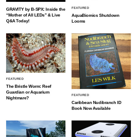
FEATURED
GRAVITY by B-SPX: Inside the
“Mother of All LEDs” & Live
AquaBiomics Shutdown
Q&A Today!
Looms
FEATURED
The Bristle Worm: Reef
Guardian or Aquarium
FEATURED
Nightmare?
Caribbean Nudibranch ID
Book Now Available