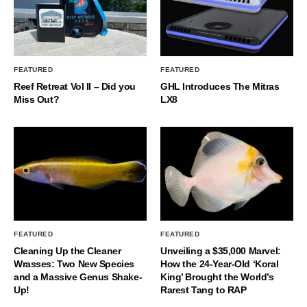
FEATURED
FEATURED
Reef Retreat Vol II – Did you
GHL Introduces The Mitras
Miss Out?
LX8
FEATURED
FEATURED
Cleaning Up the Cleaner
Unveiling a $35,000 Marvel:
Wrasses: Two New Species
How the 24-Year-Old ‘Koral
and a Massive Genus Shake-
King’ Brought the World’s
Up!
Rarest Tang to RAP