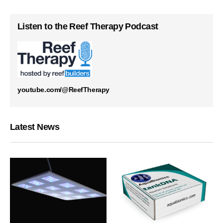
Listen to the Reef Therapy Podcast
youtube.com/@ReefTherapy
Latest News