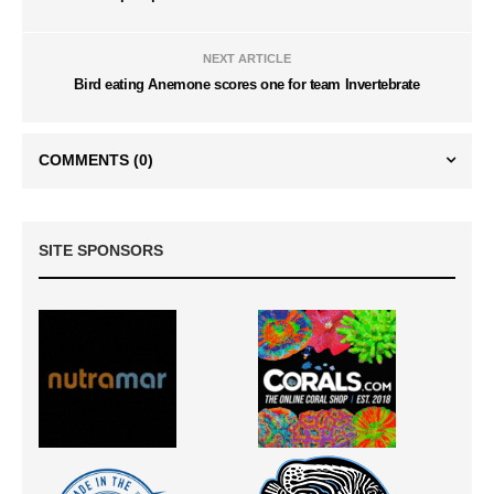
NEXT ARTICLE
Bird eating Anemone scores one for team Invertebrate
COMMENTS
(0)
SITE SPONSORS