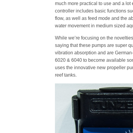
much more practical to use and a lo
controller includes basic functions s
flow, as well as feed mode and the ab
water movement in medium sized aq
While we’re focusing on the noveltie
saying that these pumps are super quie
vibration absorption and are German
6020 & 6040 to become available som
uses the innovative new propeller pu
reef tanks.