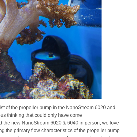
twist of the propeller pump in the NanoStream 6020 and
ous thinking that could only have come
d the new NanoStream 6020 & 6040 in person, we love
g the primary flow characteristics of the propeller pump