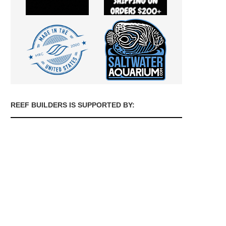
REEF BUILDERS IS SUPPORTED BY: