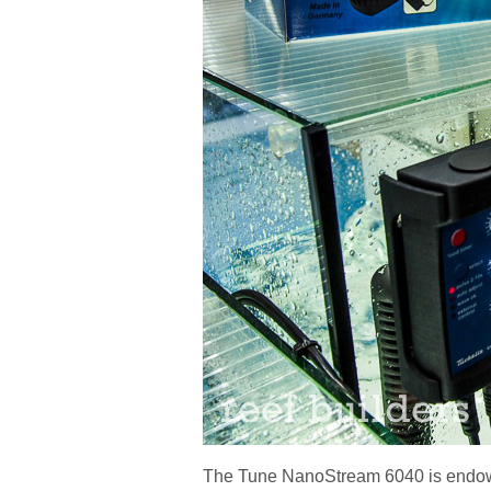
The Tune NanoStream 6040 is endowe