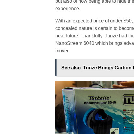
but also of now being able to hide 
experience.
With an expected price of under $50,
concealed nature is certain to becom
near future. Thankfully, Tunze had the
NanoStream 6040 which brings advanc
mover.
See also
Tunze Brings Carbon 