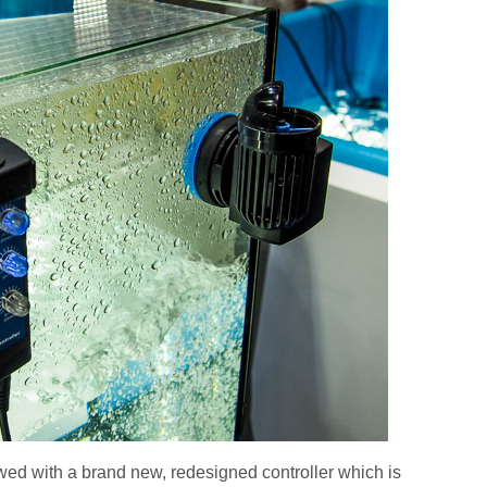
d with a brand new, redesigned controller which is