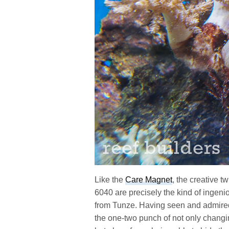
Like the
Care Magnet
, the creative 
6040 are precisely the kind of ingeni
from Tunze. Having seen and admire
the one-two punch of not only changin