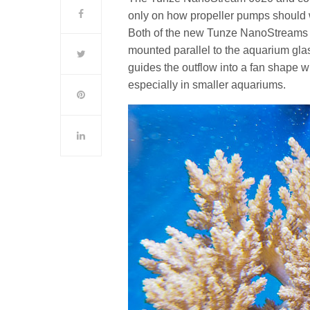
only on how propeller pumps should 
Both of the new Tunze NanoStreams ar
mounted parallel to the aquarium glas
guides the outflow into a fan shape wh
especially in smaller aquariums.