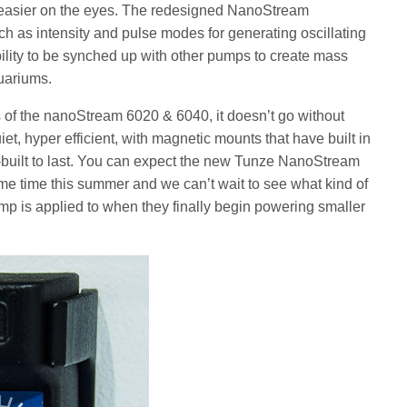
t easier on the eyes. The redesigned NanoStream
uch as intensity and pulse modes for generating oscillating
ility to be synched up with other pumps to create mass
uariums.
s of the nanoStream 6020 & 6040, it doesn’t go without
t, hyper efficient, with magnetic mounts that have built in
-built to last. You can expect the new Tunze NanoStream
e time this summer and we can’t wait to see what kind of
mp is applied to when they finally begin powering smaller