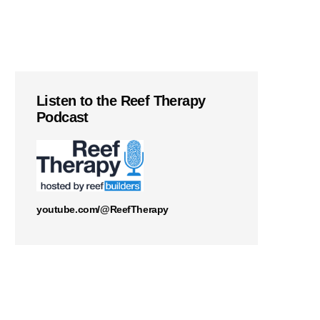
Listen to the Reef Therapy
Podcast
youtube.com/@ReefTherapy