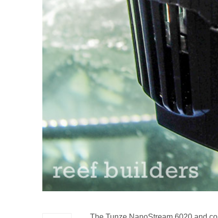
The Tunze NanoStream 6020 and contr