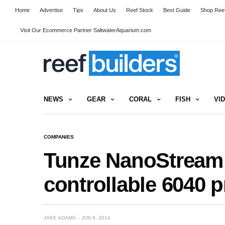
Home
Advertise
Tips
About Us
Reef Stock
Best Guide
Shop Reef
Visit Our Ecommerce Partner SaltwaterAquarium.com
NEWS
GEAR
CORAL
FISH
VI
COMPANIES
Tunze NanoStream
controllable 6040 
JAKE ADAMS
JUN 9, 2014