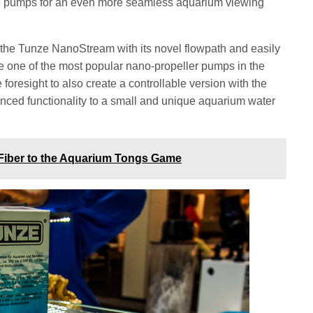
the pumps for an even more seamless aquarium viewing
 the Tunze NanoStream with its novel flowpath and easily
e one of the most popular nano-propeller pumps in the
 foresight to also create a controllable version with the
ed functionality to a small and unique aquarium water
Fiber to the Aquarium Tongs Game