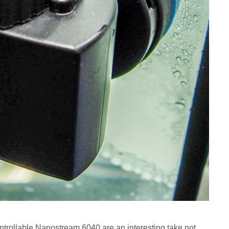
ollable Nanostream 6040 are an interesting take not