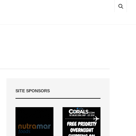
SITE SPONSORS