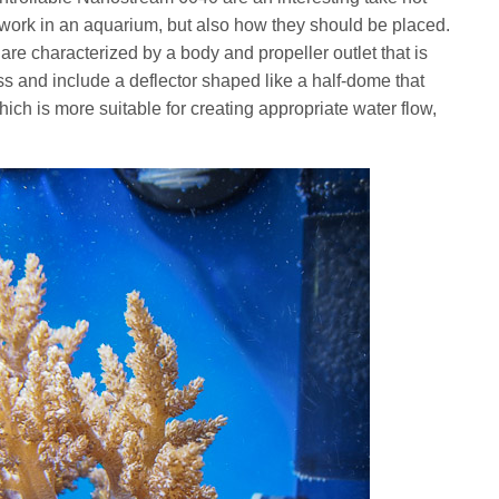
work in an aquarium, but also how they should be placed.
e characterized by a body and propeller outlet that is
s and include a deflector shaped like a half-dome that
ich is more suitable for creating appropriate water flow,