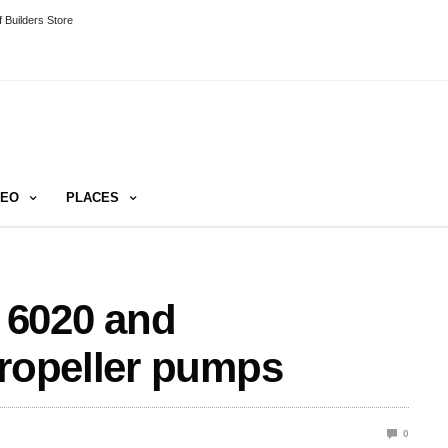
 Builders Store
DEO
PLACES
 6020 and
propeller pumps
0