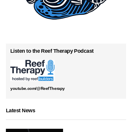
Listen to the Reef Therapy Podcast
youtube.com/@ReefTherapy
Latest News