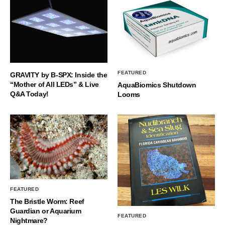
FEATURED
GRAVITY by B-SPX: Inside the
“Mother of All LEDs” & Live
AquaBiomics Shutdown
Q&A Today!
Looms
FEATURED
The Bristle Worm: Reef
Guardian or Aquarium
FEATURED
Nightmare?