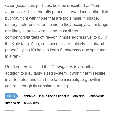
C. strigosus
can, perhaps, best be described as “semi-
aggressive.” It’s generally peaceful toward most other fish
but may fight with those that are too similar in shape,
dietary preferences, or the niche they occupy. Other tangs
are likely to be viewed as the most direct
competitors/targets of ire—or, if more aggressive, to bully
the Kole tang. Also, conspecifics are unlikely to cohabit
peacefully, so it’s best to keep
C. strigosus
one specimen
to a tank.
Reefkeepers will find that
C. strigosus
is a worthy
addition to a suitably sized system. It won’t harm sessile
invertebrates and can help keep microalgae growth in
control through its constant grazing.
TAGS
FEEDING
FISH SPECIES PROFILE
GRAZING
HERBIVORE
REEF SAFE
TANKMATES