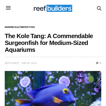
MARINE/SALTWATER FISH
The Kole Tang: A Commendable
Surgeonfish for Medium-Sized
Aquariums
JEFF KURTZ
JUN 16, 2014
0