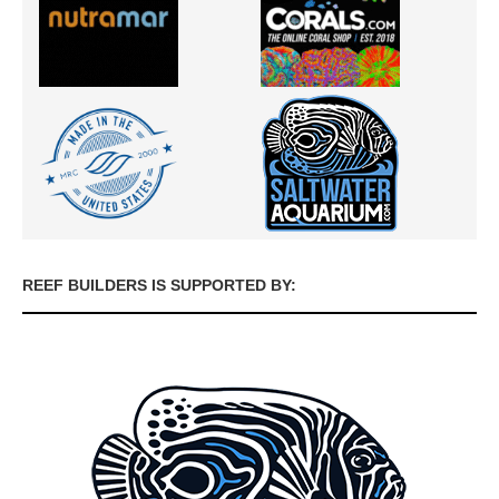
REEF BUILDERS IS SUPPORTED BY: