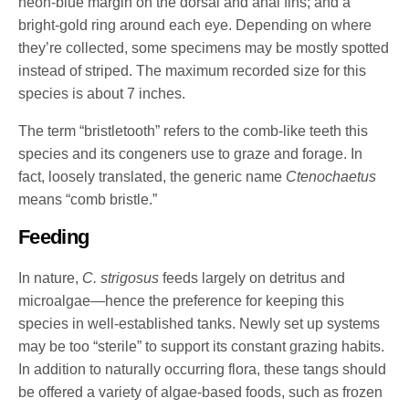
neon-blue margin on the dorsal and anal fins; and a
bright-gold ring around each eye. Depending on where
they’re collected, some specimens may be mostly spotted
instead of striped. The maximum recorded size for this
species is about 7 inches.
The term “bristletooth” refers to the comb-like teeth this
species and its congeners use to graze and forage. In
fact, loosely translated, the generic name
Ctenochaetus
means “comb bristle.”
Feeding
In nature,
C. strigosus
feeds largely on detritus and
microalgae—hence the preference for keeping this
species in well-established tanks. Newly set up systems
may be too “sterile” to support its constant grazing habits.
In addition to naturally occurring flora, these tangs should
be offered a variety of algae-based foods, such as frozen