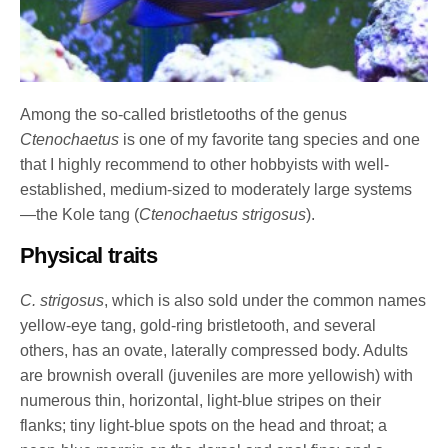
Among the so-called bristletooths of the genus
Ctenochaetus
is one of my favorite tang species and one
that I highly recommend to other hobbyists with well-
established, medium-sized to moderately large systems
—the Kole tang (
Ctenochaetus strigosus
).
Physical traits
C. strigosus
, which is also sold under the common names
yellow-eye tang, gold-ring bristletooth, and several
others, has an ovate, laterally compressed body. Adults
are brownish overall (juveniles are more yellowish) with
numerous thin, horizontal, light-blue stripes on their
flanks; tiny light-blue spots on the head and throat; a