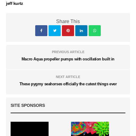
jeff kurtz
Share This
PREVIOUS ARTICLE
Macro Aqua propeller pumps with oscillation built in
NEXT ARTICLE
These pygmy seahorses officially the cutest things ever
SITE SPONSORS