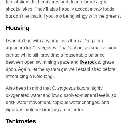
formulations for herbivores and dried marine algae
sheets/flakes. They’ll also happily accept meaty foods,
but don’t let that lull you into being stingy with the greens.
Housing
I wouldn’t go with anything less than a 75-gallon
aquarium for
C. strigosus
. That’s about as small as you
can go while still providing a reasonable balance
between open swimming space and
live rock
to graze
upon. Again, let the system get well established before
introducing a Kole tang.
Also keep in mind that
C. strigosus
favors highly
oxygenated water and low dissolved-nutrient levels, so
brisk water movement, copious water changes, and
vigorous protein skimming are in order.
Tankmates