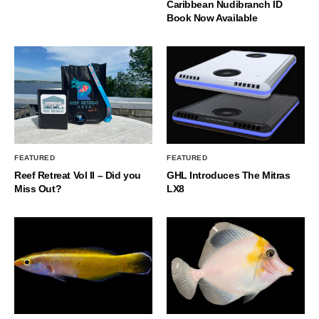
Caribbean Nudibranch ID
Book Now Available
FEATURED
FEATURED
Reef Retreat Vol II – Did you
GHL Introduces The Mitras
Miss Out?
LX8