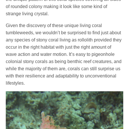
of rounded colony making it look like some kind of
strange living crystal.
Given the discovery of these unique living coral
tumbleweeds, we wouldn’t be surprised to find just about
any species of stony coral living as rollolith provided they
occur in the right habitat with just the right amount of
wave action and water motion. It’s easy to pigeonhole
colonial stony corals as being benthic reef creatures, and
while the majority of them are, corals can still surprise us
with their resilience and adaptability to unconventional
lifestyles.