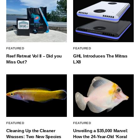
FEATURED
FEATURED
Reef Retreat Vol II – Did you
GHL Introduces The Mitras
Miss Out?
LX8
FEATURED
FEATURED
Cleaning Up the Cleaner
Unveiling a $35,000 Marvel:
Wrasses: Two New Species
How the 24-Year-Old ‘Koral