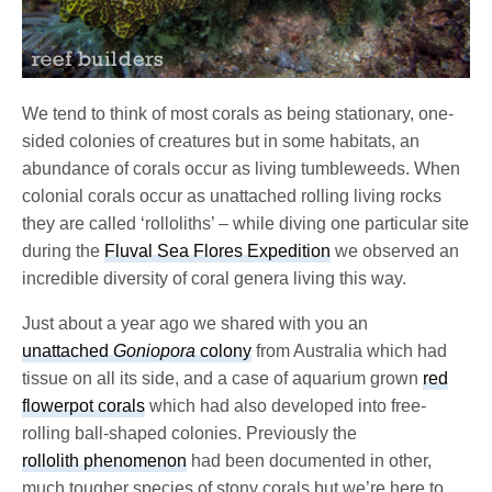
We tend to think of most corals as being stationary, one-
sided colonies of creatures but in some habitats, an
abundance of corals occur as living tumbleweeds. When
colonial corals occur as unattached rolling living rocks
they are called ‘rolloliths’ – while diving one particular site
during the
Fluval Sea Flores Expedition
we observed an
incredible diversity of coral genera living this way.
Just about a year ago we shared with you an
unattached
Goniopora
colony
from Australia which had
tissue on all its side, and a case of aquarium grown
red
flowerpot corals
which had also developed into free-
rolling ball-shaped colonies. Previously the
rollolith phenomenon
had been documented in other,
much tougher species of stony corals but we’re here to