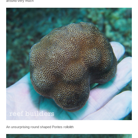
around very much
An unsurprising round shaped Porites rollolith