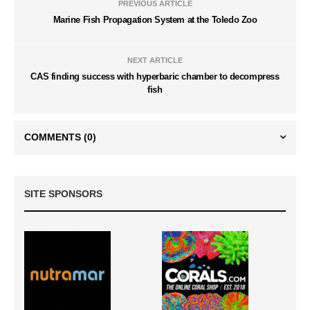
PREVIOUS ARTICLE
Marine Fish Propagation System at the Toledo Zoo
NEXT ARTICLE
CAS finding success with hyperbaric chamber to decompress
fish
COMMENTS
(0)
SITE SPONSORS