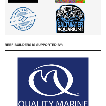
REEF BUILDERS IS SUPPORTED BY: