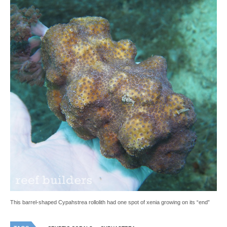
This barrel-shaped Cypahstrea rollolith had one spot of xenia growing on its “end”