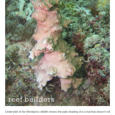
Underside of the Montipora rollolith shows the pale shading of a coral that doesn’t roll