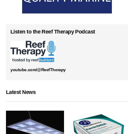
Listen to the Reef Therapy Podcast
youtube.com/@ReefTherapy
Latest News