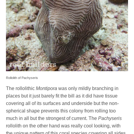
Rollolith of Pachyseris
The rollolithic
Montipora
was only mildly branching in
places but it just barely fit the bill as it did have tissue
covering all of its surfaces and underside but the non-
spherical shape prevents this colony from rolling too
much in all but the strongest of current. The
Pachyseris
rollolith on the other hand was really cool looking, with
the unique pattern of this coral species covering all sides