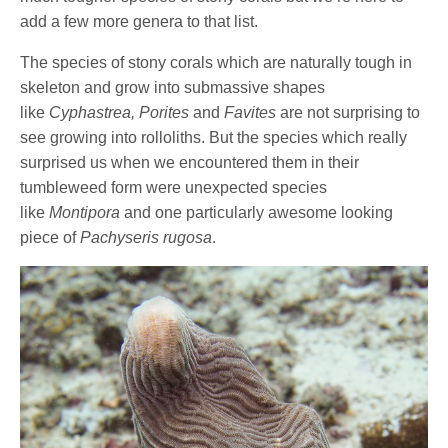
add a few more genera to that list.
The species of stony corals which are naturally tough in
skeleton and grow into submassive shapes
like
Cyphastrea, Porites
and
Favites
are not surprising to
see growing into rolloliths. But the species which really
surprised us when we encountered them in their
tumbleweed form were unexpected species
like
Montipora
and one particularly awesome looking
piece of
Pachyseris rugosa
.