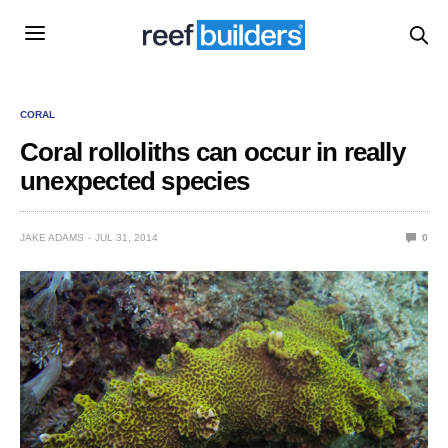
CORAL
Coral rolloliths can occur in really
unexpected species
JAKE ADAMS
JUL 31, 2014
0