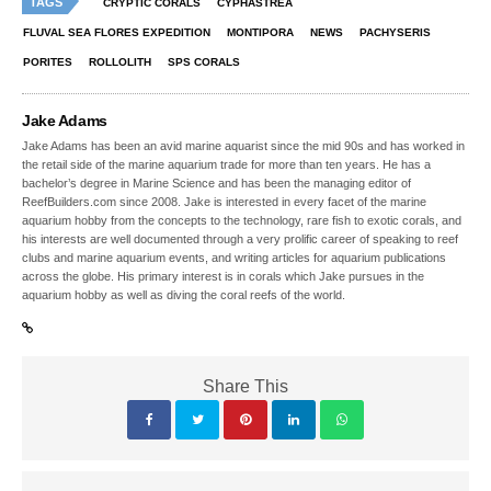
TAGS
CRYPTIC CORALS
CYPHASTREA
FLUVAL SEA FLORES EXPEDITION
MONTIPORA
NEWS
PACHYSERIS
PORITES
ROLLOLITH
SPS CORALS
Jake Adams
Jake Adams has been an avid marine aquarist since the mid 90s and has worked in
the retail side of the marine aquarium trade for more than ten years. He has a
bachelor’s degree in Marine Science and has been the managing editor of
ReefBuilders.com since 2008. Jake is interested in every facet of the marine
aquarium hobby from the concepts to the technology, rare fish to exotic corals, and
his interests are well documented through a very prolific career of speaking to reef
clubs and marine aquarium events, and writing articles for aquarium publications
across the globe. His primary interest is in corals which Jake pursues in the
aquarium hobby as well as diving the coral reefs of the world.
Share This