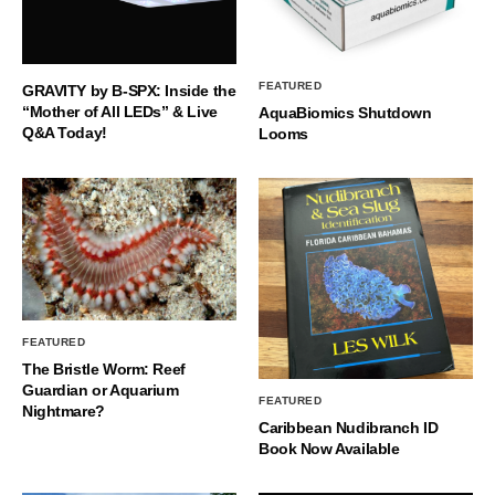
FEATURED
GRAVITY by B-SPX: Inside the
“Mother of All LEDs” & Live
AquaBiomics Shutdown
Q&A Today!
Looms
FEATURED
The Bristle Worm: Reef
Guardian or Aquarium
FEATURED
Nightmare?
Caribbean Nudibranch ID
Book Now Available