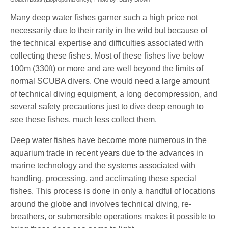
Many deep water fishes garner such a high price not
necessarily due to their rarity in the wild but because of
the technical expertise and difficulties associated with
collecting these fishes. Most of these fishes live below
100m (330ft) or more and are well beyond the limits of
normal SCUBA divers. One would need a large amount
of technical diving equipment, a long decompression, and
several safety precautions just to dive deep enough to
see these fishes, much less collect them.
Deep water fishes have become more numerous in the
aquarium trade in recent years due to the advances in
marine technology and the systems associated with
handling, processing, and acclimating these special
fishes. This process is done in only a handful of locations
around the globe and involves technical diving, re-
breathers, or submersible operations makes it possible to