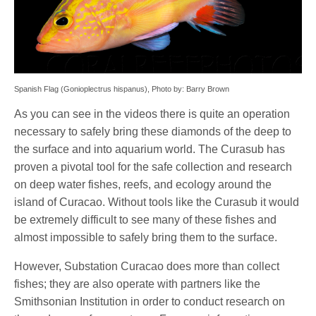
Spanish Flag (Gonioplectrus hispanus), Photo by: Barry Brown
As you can see in the videos there is quite an operation
necessary to safely bring these diamonds of the deep to
the surface and into aquarium world. The Curasub has
proven a pivotal tool for the safe collection and research
on deep water fishes, reefs, and ecology around the
island of Curacao. Without tools like the Curasub it would
be extremely difficult to see many of these fishes and
almost impossible to safely bring them to the surface.
However, Substation Curacao does more than collect
fishes; they are also operate with partners like the
Smithsonian Institution in order to conduct research on