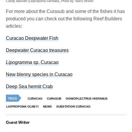
Candy Basslet (Liopropoma carmabi), Photo by: Barry Brown
For more about the Curasub and some of the fishes it has
produced you can check out the following Reef Builders
articles:
Curacao Deepwater Fish
Deepwater Curacao treasures
Lipogramma
sp. Curacao
New blenny species in Curacao
Deep Sea hermit Crab
TAGS
CURACAO
CURASUB
GONIOPLECTRUS HISPANUS
LIOPROPOMA OLNEYI
NEWS
SUBSTATION CURACAO
Guest Writer