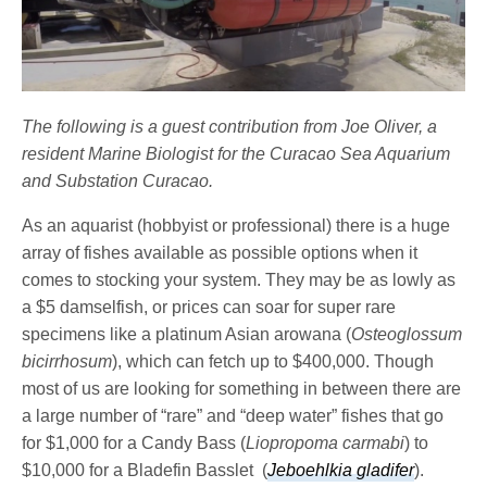
The following is a guest contribution from Joe Oliver, a
resident Marine Biologist for the Curacao Sea Aquarium
and Substation Curacao.
As an aquarist (hobbyist or professional) there is a huge
array of fishes available as possible options when it
comes to stocking your system. They may be as lowly as
a $5 damselfish, or prices can soar for super rare
specimens like a platinum Asian arowana (
Osteoglossum
bicirrhosum
), which can fetch up to $400,000. Though
most of us are looking for something in between there are
a large number of “rare” and “deep water” fishes that go
for $1,000 for a Candy Bass (
Liopropoma carmabi
) to
$10,000 for a Bladefin Basslet (
Jeboehlkia gladifer
).