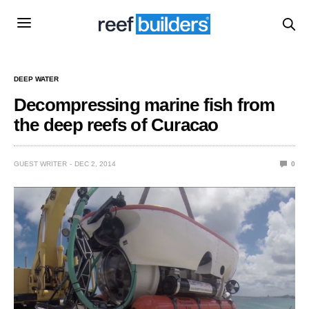
DEEP WATER
Decompressing marine fish from
the deep reefs of Curacao
GUEST WRITER
DEC 2, 2014
0