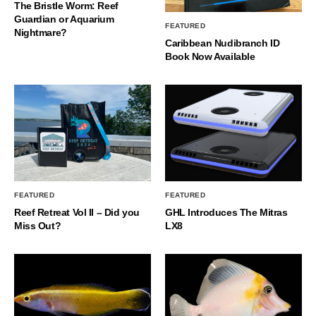
The Bristle Worm: Reef
Guardian or Aquarium
FEATURED
Nightmare?
Caribbean Nudibranch ID
Book Now Available
FEATURED
FEATURED
Reef Retreat Vol II – Did you
GHL Introduces The Mitras
Miss Out?
LX8