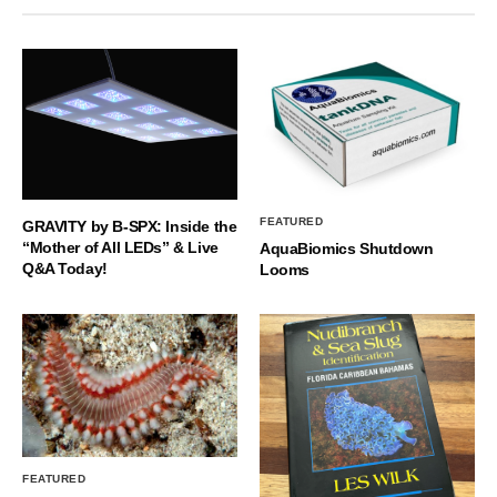
FEATURED
GRAVITY by B-SPX: Inside the
“Mother of All LEDs” & Live
AquaBiomics Shutdown
Q&A Today!
Looms
FEATURED