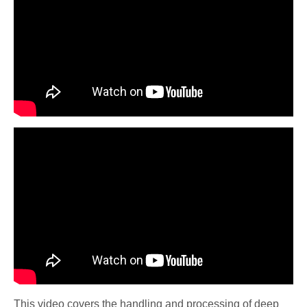
This video covers the handling and processing of deep