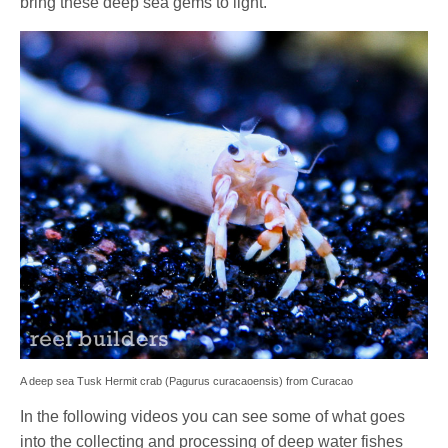
bring these deep sea gems to light.
A deep sea Tusk Hermit crab (Pagurus curacaoensis) from Curacao
In the following videos you can see some of what goes
into the collecting and processing of deep water fishes