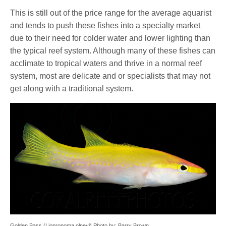
This is still out of the price range for the average aquarist
and tends to push these fishes into a specialty market
due to their need for colder water and lower lighting than
the typical reef system. Although many of these fishes can
acclimate to tropical waters and thrive in a normal reef
system, most are delicate and or specialists that may not
get along with a traditional system.
Golden Bass (Liopropoma olneyi) Photo by: Barry Brown