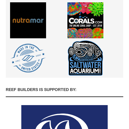
REEF BUILDERS IS SUPPORTED BY: