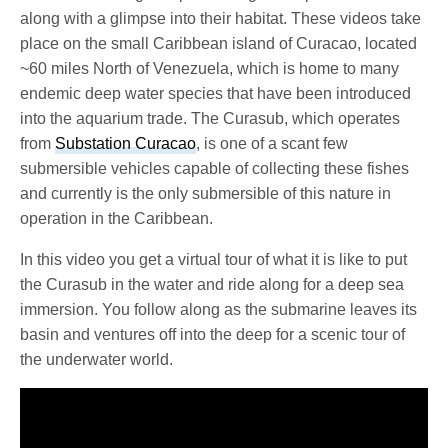
along with a glimpse into their habitat. These videos take
place on the small Caribbean island of Curacao, located
~60 miles North of Venezuela, which is home to many
endemic deep water species that have been introduced
into the aquarium trade. The Curasub, which operates
from
Substation Curacao
, is one of a scant few
submersible vehicles capable of collecting these fishes
and currently is the only submersible of this nature in
operation in the Caribbean.
In this video you get a virtual tour of what it is like to put
the Curasub in the water and ride along for a deep sea
immersion. You follow along as the submarine leaves its
basin and ventures off into the deep for a scenic tour of
the underwater world.