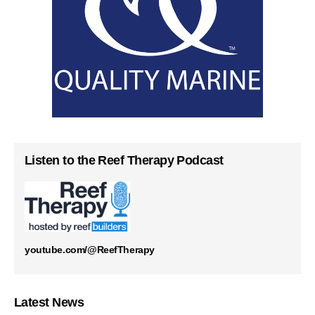
Listen to the Reef Therapy Podcast
youtube.com/@ReefTherapy
Latest News