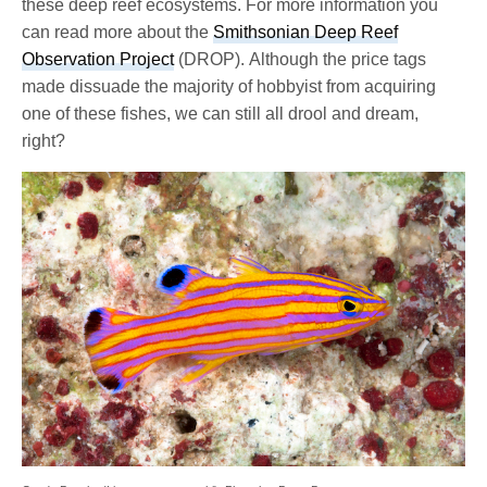
these deep reef ecosystems. For more information you
can read more about the
Smithsonian Deep Reef
Observation Project
(DROP). Although the price tags
made dissuade the majority of hobbyist from acquiring
one of these fishes, we can still all drool and dream,
right?