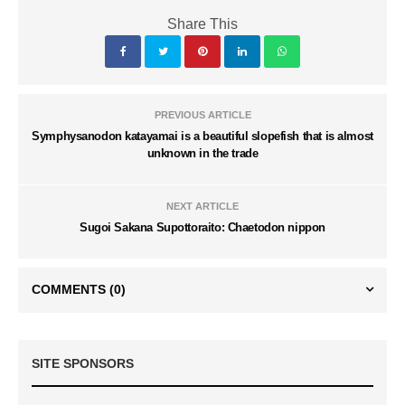
Share This
PREVIOUS ARTICLE
Symphysanodon katayamai is a beautiful slopefish that is almost
unknown in the trade
NEXT ARTICLE
Sugoi Sakana Supottoraito: Chaetodon nippon
COMMENTS
(0)
SITE SPONSORS