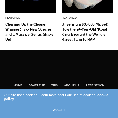
FEATURED
FEATURED
Cleaning Up the Cleaner
Unveiling a $35,000 Marvel:
Wrasses: Two New Species
How the 24-Year-Old ‘Koral
and a Massive Genus Shake-
King’ Brought the World’s
Up!
Rarest Tang to RAP
HOME
ADVERTISE
TIPS
ABOUT US
REEF STOCK
BEST GUIDE
SHOP REEF BUILDERS STORE
Our site uses cookies. Learn more about our use of cookies:
cookie
VISIT OUR ECOMMERCE PARTNER SALTWATERAQUARIUM.COM
policy
2004 - 2022 - Reef Builders, Inc.
ACCEPT