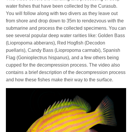
water fishes that have been collected by the Curasub.
You will follow along with two divers as they leave out
from shore and drop down to 35m to rendezvous with the
submarine and process the collected specimens. You can
see several popular deep water rarities like: Golden Bass
(Liopropoma abberans), Red Hogfish (Decodon
puellaris), Candy Bass (Liopropoma carmabi), Spanish
Flag (Gonioplectrus hispanus), and a few others being
cupped for the decompression process. The video also
contains a brief description of the decompression process
and how these fishes make their way to the surface.