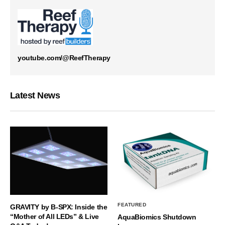
youtube.com/@ReefTherapy
Latest News
FEATURED
GRAVITY by B-SPX: Inside the
“Mother of All LEDs” & Live
AquaBiomics Shutdown