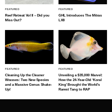
FEATURED
FEATURED
Reef Retreat Vol II – Did you
GHL Introduces The Mitras
Miss Out?
LX8
FEATURED
FEATURED
Cleaning Up the Cleaner
Unveiling a $35,000 Marvel:
Wrasses: Two New Species
How the 24-Year-Old ‘Koral
and a Massive Genus Shake-
King’ Brought the World’s
Up!
Rarest Tang to RAP