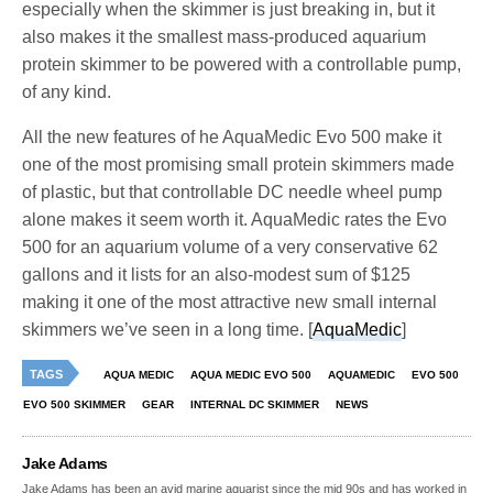
especially when the skimmer is just breaking in, but it
also makes it the smallest mass-produced aquarium
protein skimmer to be powered with a controllable pump,
of any kind.
All the new features of he AquaMedic Evo 500 make it
one of the most promising small protein skimmers made
of plastic, but that controllable DC needle wheel pump
alone makes it seem worth it. AquaMedic rates the Evo
500 for an aquarium volume of a very conservative 62
gallons and it lists for an also-modest sum of $125
making it one of the most attractive new small internal
skimmers we’ve seen in a long time. [
AquaMedic
]
TAGS
AQUA MEDIC
AQUA MEDIC EVO 500
AQUAMEDIC
EVO 500
EVO 500 SKIMMER
GEAR
INTERNAL DC SKIMMER
NEWS
Jake Adams
Jake Adams has been an avid marine aquarist since the mid 90s and has worked in