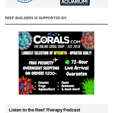
REEF BUILDERS IS SUPPORTED BY:
Listen to the Reef Therapy Podcast