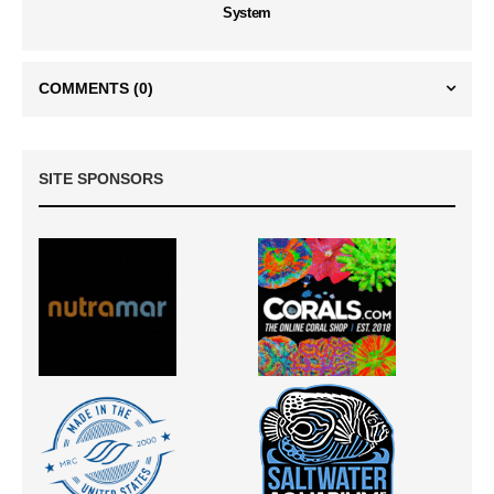
System
COMMENTS
(0)
SITE SPONSORS