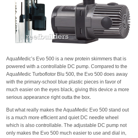
AquaMedic’s Evo 500 is a new protein skimmers that is
powered with a controllable DC pump. Compared to the
AquaMedic Turboflotor Blu 500, the Evo 500 does away
with the primary-school blue plastic pieces in favor of
much easier on the eyes black, giving this device a more
serious appearance right outta the box.
But what really makes the AquaMedic Evo 500 stand out
is a much more efficient and quiet DC needle wheel
which is also controllable. The adjustable DC pump not
only makes the Evo 500 much easier to use and dial in,