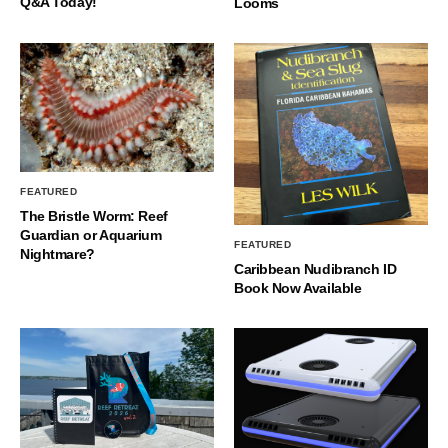
Q&A Today!
Looms
FEATURED
The Bristle Worm: Reef
Guardian or Aquarium
FEATURED
Nightmare?
Caribbean Nudibranch ID
Book Now Available