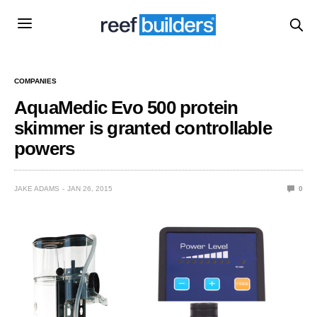
COMPANIES
AquaMedic Evo 500 protein
skimmer is granted controllable
powers
JAKE ADAMS
JAN 26, 2015
0