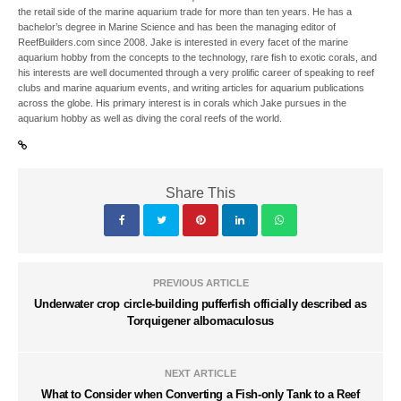
the retail side of the marine aquarium trade for more than ten years. He has a
bachelor’s degree in Marine Science and has been the managing editor of
ReefBuilders.com since 2008. Jake is interested in every facet of the marine
aquarium hobby from the concepts to the technology, rare fish to exotic corals, and
his interests are well documented through a very prolific career of speaking to reef
clubs and marine aquarium events, and writing articles for aquarium publications
across the globe. His primary interest is in corals which Jake pursues in the
aquarium hobby as well as diving the coral reefs of the world.
Share This
PREVIOUS ARTICLE
Underwater crop circle-building pufferfish officially described as
Torquigener albomaculosus
NEXT ARTICLE
What to Consider when Converting a Fish-only Tank to a Reef