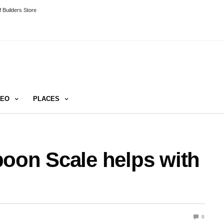
 Builders Store
DEO
PLACES
oon Scale helps with
0