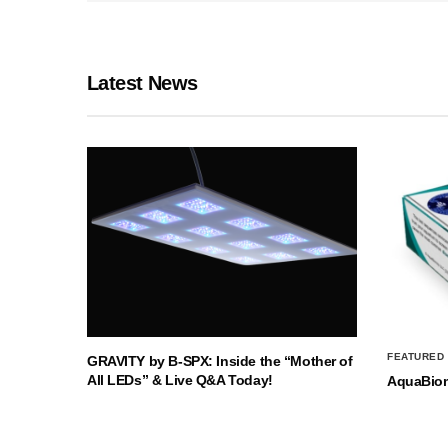
Latest News
FEATURED
GRAVITY by B-SPX: Inside the “Mother of
All LEDs” & Live Q&A Today!
AquaBio