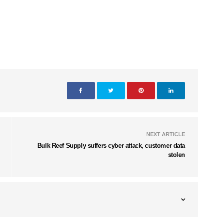
NEXT ARTICLE
Bulk Reef Supply suffers cyber attack, customer data
stolen