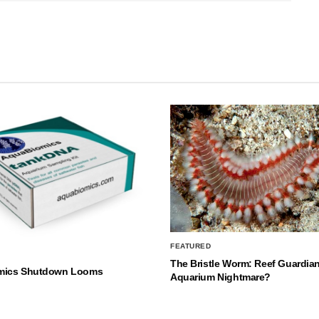
FEATURED
The Bristle Worm: Reef Guardian
mics Shutdown Looms
Aquarium Nightmare?