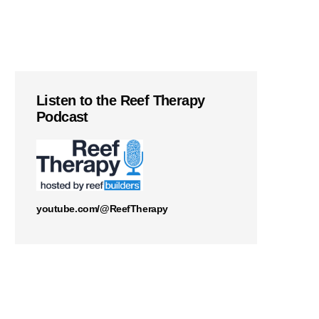
Listen to the Reef Therapy
Podcast
youtube.com/@ReefTherapy