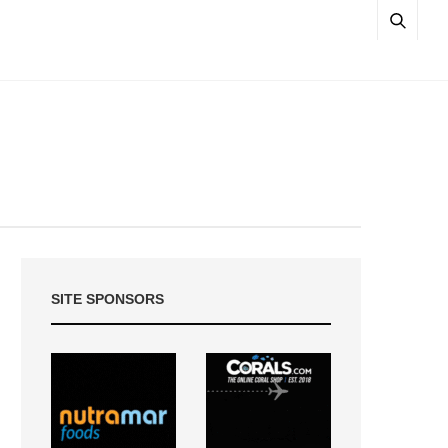
SITE SPONSORS