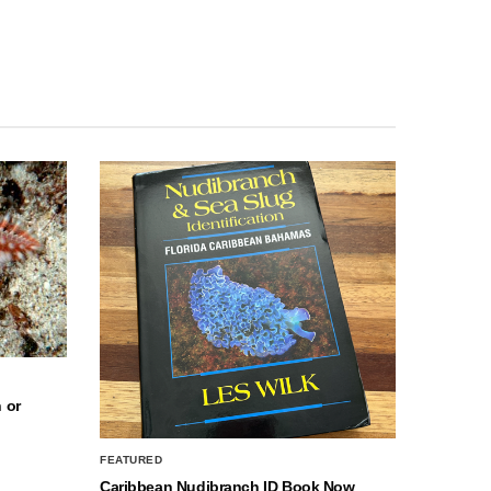
 or
FEATURED
Caribbean Nudibranch ID Book Now