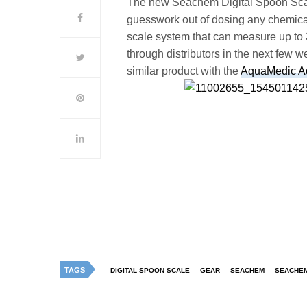
The new
Seachem
Digital Spoon Scal
guesswork out of dosing any chemica
scale system that can measure up to 
through distributors in the next few
similar product with the
AquaMedic 
TAGS
DIGITAL SPOON SCALE
GEAR
SEACHEM
SEACHEM