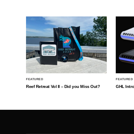
FEATURED
FEATURED
Reef Retreat Vol II – Did you Miss Out?
GHL Intr