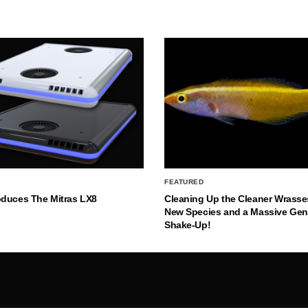
FEATURED
oduces The Mitras LX8
Cleaning Up the Cleaner Wrasse
New Species and a Massive Ge
Shake-Up!