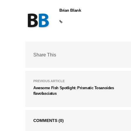
Brian Blank
Share This
PREVIOUS ARTICLE
Awesome Fish Spotlight: Prismatic Tosanoides
flavofasciatus
COMMENTS
(0)