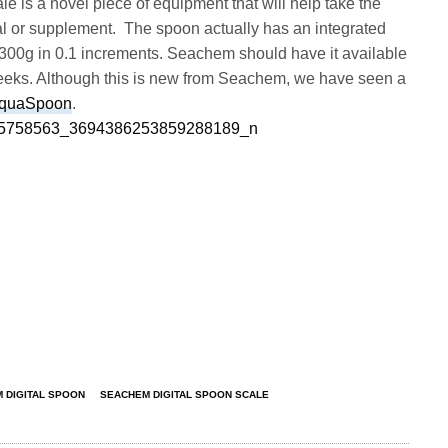
e is a novel piece of equipment that will help take the
l or supplement. The spoon actually has an integrated
300g in 0.1 increments. Seachem should have it available
 weeks. Although this is new from Seachem, we have seen a
AquaSpoon
.
 DIGITAL SPOON
SEACHEM DIGITAL SPOON SCALE