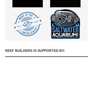
REEF BUILDERS IS SUPPORTED BY: