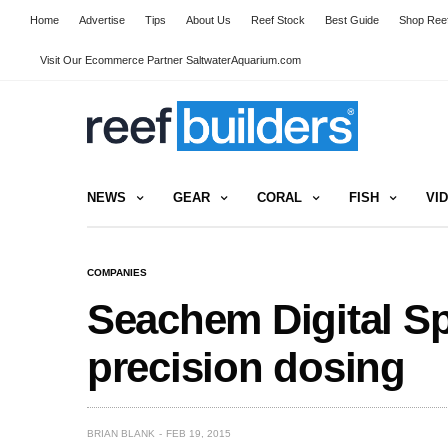
Home
Advertise
Tips
About Us
Reef Stock
Best Guide
Shop Reef
Visit Our Ecommerce Partner SaltwaterAquarium.com
NEWS
GEAR
CORAL
FISH
VI
COMPANIES
Seachem Digital Sp
precision dosing
BRIAN BLANK
FEB 19, 2015