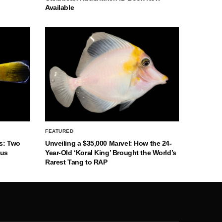
Available
FEATURED
s: Two
Unveiling a $35,000 Marvel: How the 24-
nus
Year-Old ‘Koral King’ Brought the World’s
Rarest Tang to RAP