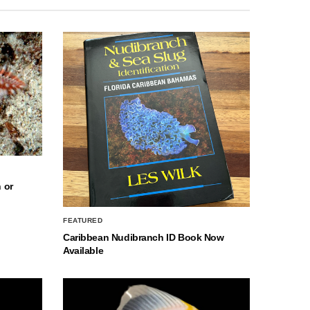
 or
FEATURED
Caribbean Nudibranch ID Book Now
Available