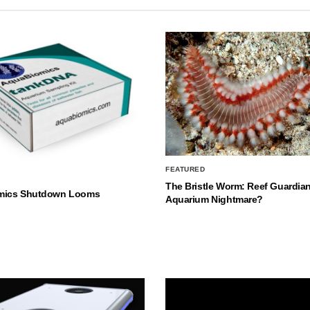
FEATURED
The Bristle Worm: Reef Guardian
mics Shutdown Looms
Aquarium Nightmare?