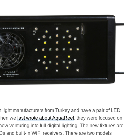
 light manufacturers from Turkey and have a pair of LED
 When we
last wrote about AquaReef
, they were focused on
ow venturing into full digital lighting. The new fixtures are
and built-in WiFi receivers. There are two models