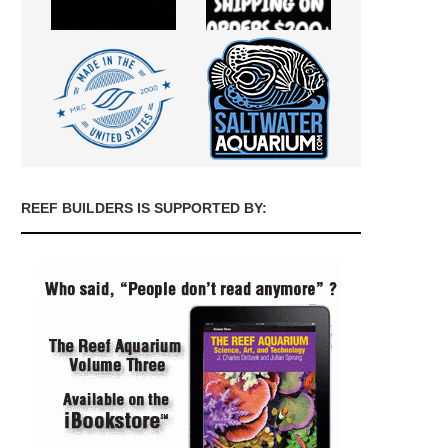
REEF BUILDERS IS SUPPORTED BY: