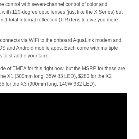
 control with seven-channel control of color and
 with 120-degree optic lenses (just like the X Series) but
-1 total internal reflection (TIR) lens to give you more
 connects via WiFi to the onboard AquaLink modem and
iOS and Android mobile apps. Each come with multiple
 to straddle your tank.
side of EMEA for this right now, but the MSRP for these are
r the X1 (300mm long, 35W 83 LED), $280 for the X2
5 for the X3 (900mm long, 140W 332 LED).