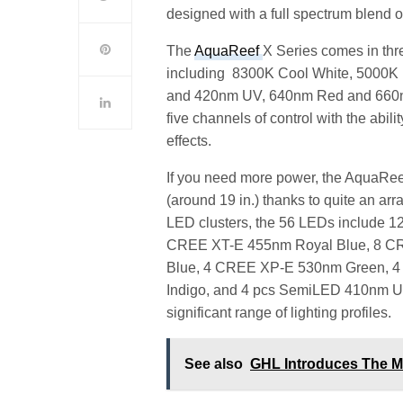
designed with a full spectrum blend of
The
AquaReef
X Series comes in thr
including 8300K Cool White, 5000K
and 420nm UV, 640nm Red and 660nm 
five channels of control with the abi
effects.
If you need more power, the AquaRee
(around 19 in.) thanks to quite an 
LED clusters, the 56 LEDs include 
CREE XT-E 455nm Royal Blue, 8 C
Blue, 4 CREE XP-E 530nm Green, 
Indigo, and 4 pcs SemiLED 410nm UV,
significant range of lighting profiles.
See also
GHL Introduces The M