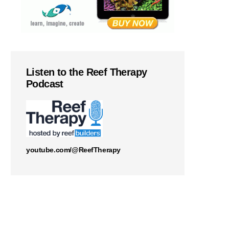
Listen to the Reef Therapy
Podcast
youtube.com/@ReefTherapy