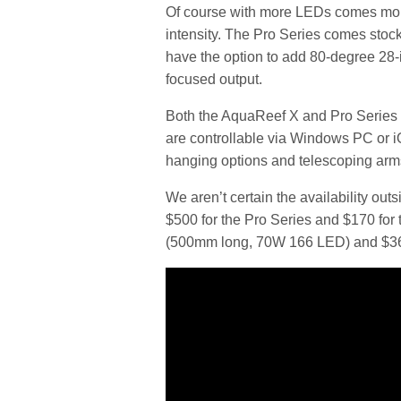
Of course with more LEDs comes more
intensity. The Pro Series comes stock
have the option to add 80-degree 28-in
focused output.
Both the AquaReef X and Pro Series
are controllable via Windows PC or 
hanging options and telescoping arms
We aren’t certain the availability out
$500 for the Pro Series and $170 fo
(500mm long, 70W 166 LED) and $36