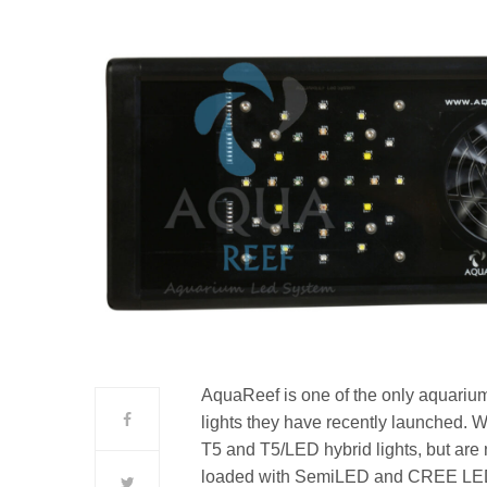
AquaReef is one of the only aquarium
lights they have recently launched.
T5 and T5/LED hybrid lights, but are n
loaded with SemiLED and CREE LEDs 