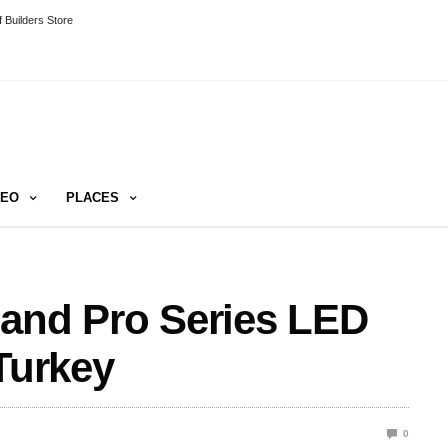
 Builders Store
DEO
PLACES
 and Pro Series LED
Turkey
0