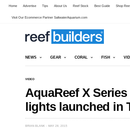
Home
Advertise
Tips
About Us
Reef Stock
Best Guide
Shop Reef
Visit Our Ecommerce Partner SaltwaterAquarium.com
NEWS
GEAR
CORAL
FISH
VI
VIDEO
AquaReef X Series
lights launched in 
BRIAN BLANK
MAY 28, 2015