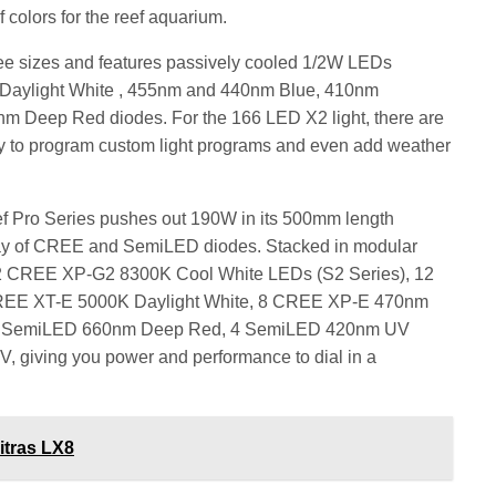
 colors for the reef aquarium.
ee sizes and features passively cooled 1/2W LEDs
 Daylight White , 455nm and 440nm Blue, 410nm
Deep Red diodes. For the 166 LED X2 light, there are
lity to program custom light programs and even add weather
f Pro Series pushes out 190W in its 500mm length
array of CREE and SemiLED diodes. Stacked in modular
12 CREE XP-G2 8300K Cool White LEDs (S2 Series), 12
REE XT-E 5000K Daylight White, 8 CREE XP-E 470nm
4 SemiLED 660nm Deep Red, 4 SemiLED 420nm UV
 giving you power and performance to dial in a
itras LX8