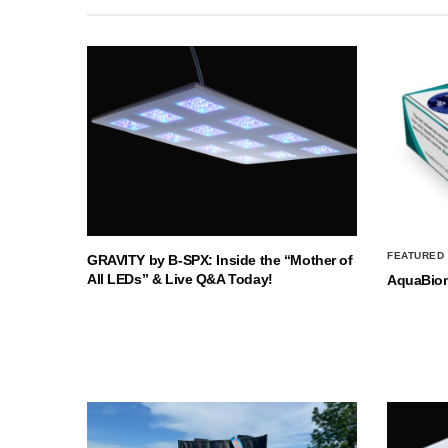
FEATURED
GRAVITY by B-SPX: Inside the “Mother of
All LEDs” & Live Q&A Today!
AquaBio