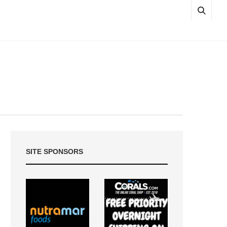
SITE SPONSORS