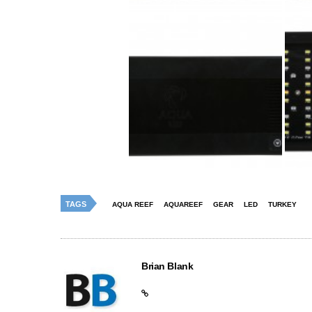
TAGS
AQUA REEF
AQUAREEF
GEAR
LED
TURKEY
Brian Blank