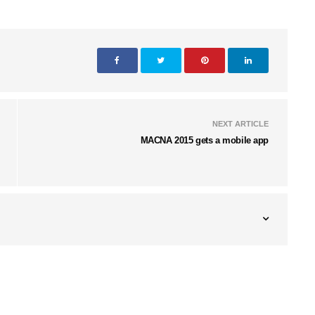
NEXT ARTICLE
MACNA 2015 gets a mobile app