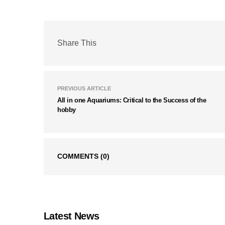
Share This
PREVIOUS ARTICLE
All in one Aquariums: Critical to the Success of the
hobby
COMMENTS
(0)
Latest News