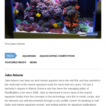
First place winner
TAGS
AQUARAMA
AQUASCAPING COMPETITION
FEATURED REEFS
NEWS
Jake Adams
Jake Adams has been an avid marine aquarist since the mid 90s and has worked in
the retail side of the marine aquarium trade for more than ten years. He has a
bachelor’s degree in Marine Science and has been the managing editor of
ReefBuilders.com since 2008. Jake is interested in every facet of the marine
aquarium hobby from the concepts to the technology, rare fish to exotic corals, and
his interests are well documented through a very prolific career of speaking to reef
clubs and marine aquarium events, and writing articles for aquarium publications