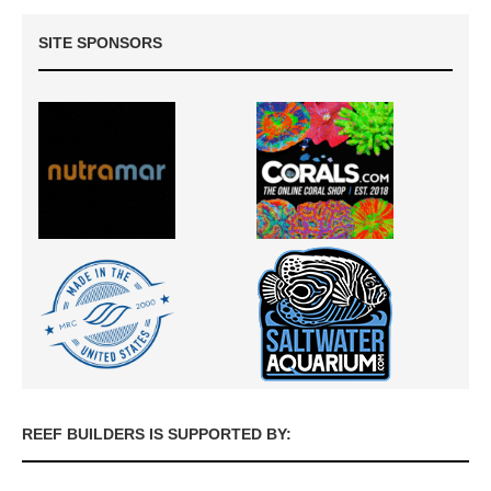
SITE SPONSORS
REEF BUILDERS IS SUPPORTED BY: