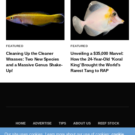
FEATURED
FEATURED
Cleaning Up the Cleaner
Unveiling a $35,000 Marvel:
Wrasses: Two New Species
How the 24-Year-Old ‘Koral
and a Massive Genus Shake-
King’ Brought the World’s
Up!
Rarest Tang to RAP
HOME
ADVERTISE
TIPS
ABOUT US
REEF STOCK
BEST GUIDE
SHOP REEF BUILDERS STORE
Our site uses cookies. Learn more about our use of cookies:
cookie