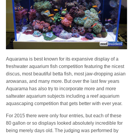
Aquarama is best known for its expansive display of a
freshwater aquarium fish competition featuring the nicest
discus, most beautiful betta fish, most jaw-dropping asian
arowanas, and many more. But over the last few years
Aquarama has also try to incorporate more and more
saltwater aquarium subjects including a reef aquarium
aquascaping competition that gets better with ever year.
For 2015 there were only four entries, but each of these
80 gallon or so displays looked absolutely incredible for
being merely days old. The judging was performed by