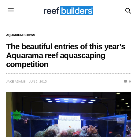
AQUARIUM SHOWS
The beautiful entries of this year’s
Aquarama reef aquascaping
competition
JAKE ADAMS
JUN 2, 2015
0