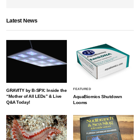
Latest News
FEATURED
GRAVITY by B-SPX: Inside the
“Mother of All LEDs” & Live
AquaBiomics Shutdown
Q&A Today!
Looms