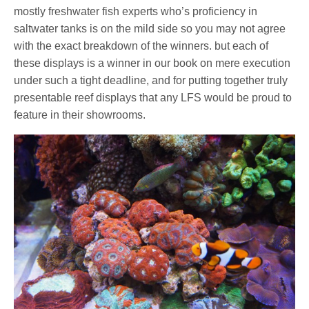
mostly freshwater fish experts who’s proficiency in
saltwater tanks is on the mild side so you may not agree
with the exact breakdown of the winners. but each of
these displays is a winner in our book on mere execution
under such a tight deadline, and for putting together truly
presentable reef displays that any LFS would be proud to
feature in their showrooms.