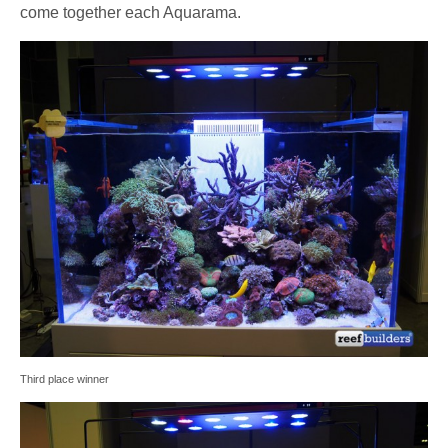
come together each Aquarama.
Third place winner