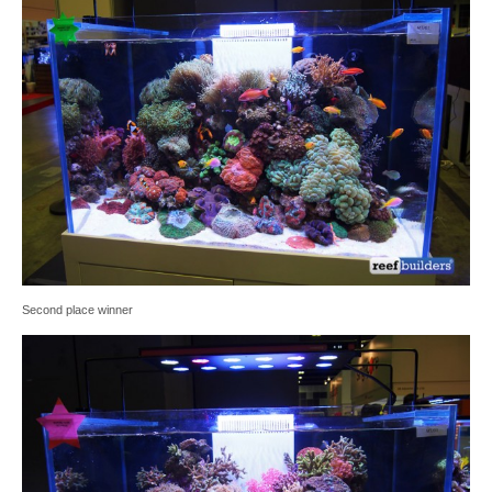
Second place winner