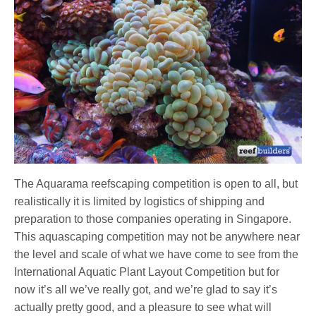
The Aquarama reefscaping competition is open to all, but
realistically it is limited by logistics of shipping and
preparation to those companies operating in Singapore.
This aquascaping competition may not be anywhere near
the level and scale of what we have come to see from the
International Aquatic Plant Layout Competition but for
now it’s all we’ve really got, and we’re glad to say it’s
actually pretty good, and a pleasure to see what will