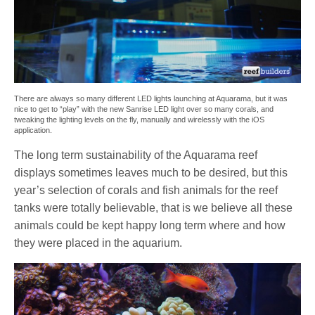
There are always so many different LED lights launching at Aquarama, but it was
nice to get to “play” with the new Sanrise LED light over so many corals, and
tweaking the lighting levels on the fly, manually and wirelessly with the iOS
application.
The long term sustainability of the Aquarama reef
displays sometimes leaves much to be desired, but this
year’s selection of corals and fish animals for the reef
tanks were totally believable, that is we believe all these
animals could be kept happy long term where and how
they were placed in the aquarium.