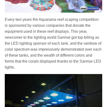
Every two years the Aquarama reef scaping competition
is sponsored by various companies that donate the
equipment used in these reef displays. This year,
newcomer to the lighting world Sanrise got top billing as
the LED lighting sponsor of each tank, and the rainbow of
color spectrum was impressively demonstrated over each
of these tanks, and the wealth of different colors and
forms that the corals displayed thanks to the Sanrise LED
lights.