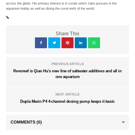
across the globe. His primary interest is in corals which Jake pursues in the
aquarium hobby as well as diving the coral reefs of the world.
Share This
PREVIOUS ARTICLE
Revoreef is Qian Hu's new line of saltwater additives and all in
one aquarium
NEXT ARTICLE
Dupla Marin P4 4-channel dosing pump keeps it basic
COMMENTS
(0)