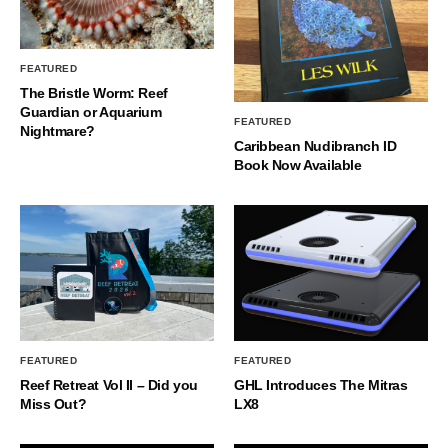
FEATURED
The Bristle Worm: Reef
Guardian or Aquarium
FEATURED
Nightmare?
Caribbean Nudibranch ID
Book Now Available
FEATURED
FEATURED
Reef Retreat Vol II – Did you
GHL Introduces The Mitras
Miss Out?
LX8