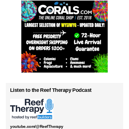
Listen to the Reef Therapy Podcast
youtube.com/@ReefTherapy