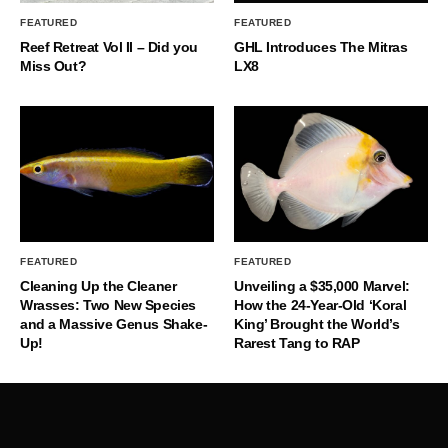
FEATURED
FEATURED
Reef Retreat Vol II – Did you
GHL Introduces The Mitras
Miss Out?
LX8
FEATURED
FEATURED
Cleaning Up the Cleaner
Unveiling a $35,000 Marvel:
Wrasses: Two New Species
How the 24-Year-Old ‘Koral
and a Massive Genus Shake-
King’ Brought the World’s
Up!
Rarest Tang to RAP