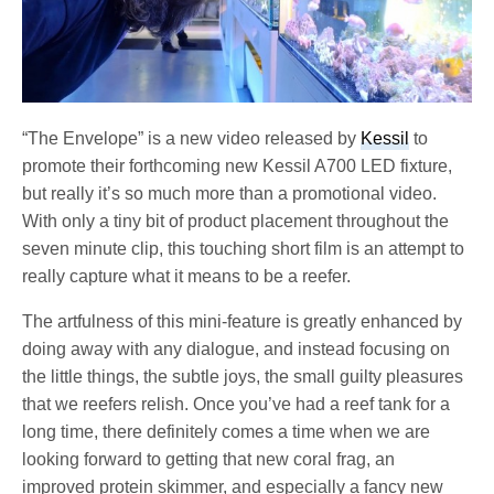
“The Envelope” is a new video released by
Kessil
to
promote their forthcoming new Kessil A700 LED fixture,
but really it’s so much more than a promotional video.
With only a tiny bit of product placement throughout the
seven minute clip, this touching short film is an attempt to
really capture what it means to be a reefer.
The artfulness of this mini-feature is greatly enhanced by
doing away with any dialogue, and instead focusing on
the little things, the subtle joys, the small guilty pleasures
that we reefers relish. Once you’ve had a reef tank for a
long time, there definitely comes a time when we are
looking forward to getting that new coral frag, an
improved protein skimmer, and especially a fancy new