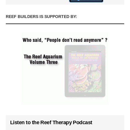
REEF BUILDERS IS SUPPORTED BY:
Listen to the Reef Therapy Podcast