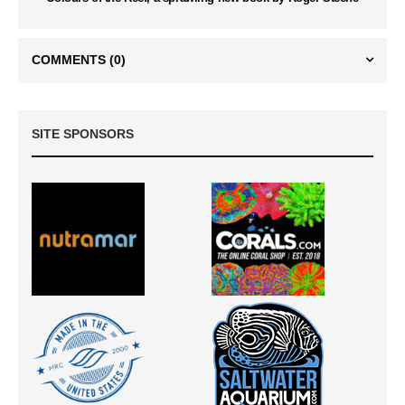
COMMENTS
(0)
SITE SPONSORS