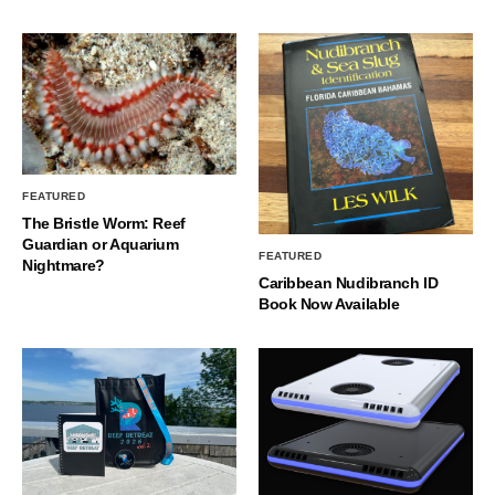
FEATURED
The Bristle Worm: Reef
Guardian or Aquarium
FEATURED
Nightmare?
Caribbean Nudibranch ID
Book Now Available