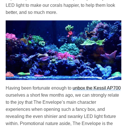
LED light to make our corals happier, to help them look
better, and so much more.
Having been fortunate enough to
unbox the Kessil AP700
ourselves a short few months ago, we can strongly relate
to the joy that The Envelope’s main character
experiences when opening such a fancy box, and
revealing the even shinier and swanky LED light fixture
within. Promotional nature aside, The Envelope is the