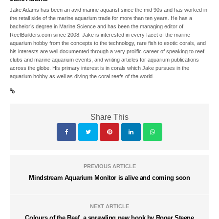
Jake Adams has been an avid marine aquarist since the mid 90s and has worked in
the retail side of the marine aquarium trade for more than ten years. He has a
bachelor’s degree in Marine Science and has been the managing editor of
ReefBuilders.com since 2008. Jake is interested in every facet of the marine
aquarium hobby from the concepts to the technology, rare fish to exotic corals, and
his interests are well documented through a very prolific career of speaking to reef
clubs and marine aquarium events, and writing articles for aquarium publications
across the globe. His primary interest is in corals which Jake pursues in the
aquarium hobby as well as diving the coral reefs of the world.
Share This
PREVIOUS ARTICLE
Mindstream Aquarium Monitor is alive and coming soon
NEXT ARTICLE
Colours of the Reef, a sprawling new book by Roger Steene