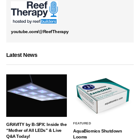
youtube.com/@ReefTherapy
Latest News
FEATURED
GRAVITY by B-SPX: Inside the
“Mother of All LEDs” & Live
AquaBiomics Shutdown
Q&A Today!
Looms