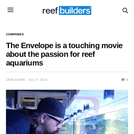
COMPANIES
The Envelope is a touching movie
about the passion for reef
aquariums
JAKE ADAMS
JUL 17, 2015
0