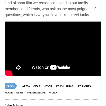
kind of short film we reefers can send to our family
members and friends, who ask us the most poignant of
questions, which is why we love to keep reef tanks.
TAGS
AP700
GEAR
KESSIL
KESSIL AP700
LED LIGHTS
MOVIE
NEWS
THE ENVELOPE
VIDEO
Jake Adams