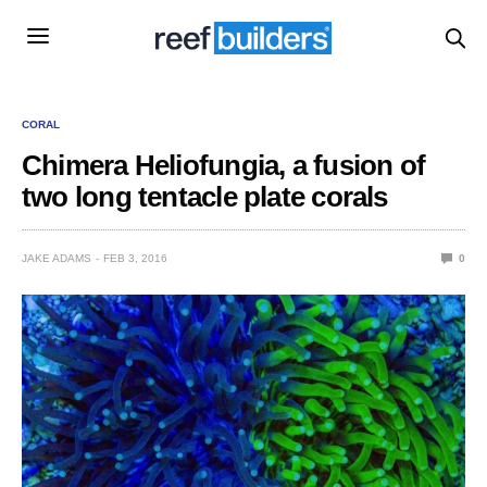
CORAL
Chimera Heliofungia, a fusion of
two long tentacle plate corals
JAKE ADAMS
FEB 3, 2016
0