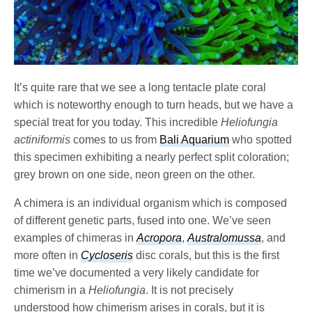
It’s quite rare that we see a long tentacle plate coral
which is noteworthy enough to turn heads, but we have a
special treat for you today. This incredible
Heliofungia
actiniformis
comes to us from
Bali Aquarium
who spotted
this specimen exhibiting a nearly perfect split coloration;
grey brown on one side, neon green on the other.
A chimera is an individual organism which is composed
of different genetic parts, fused into one. We’ve seen
examples of chimeras in
Acropora
,
Australomussa
, and
more often in
Cycloseris
disc corals, but this is the first
time we’ve documented a very likely candidate for
chimerism in a
Heliofungia
. It is not precisely
understood how chimerism arises in corals, but it is