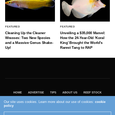
FEATURED
FEATURED
Cleaning Up the Cleaner
Unveiling a $35,000 Marvel:
Wrasses: Two New Species
How the 24-Year-Old ‘Koral
and a Massive Genus Shake-
King’ Brought the World’s
Up!
Rarest Tang to RAP
HOME
ADVERTISE
TIPS
ABOUT US
REEF STOCK
BEST GUIDE
SHOP REEF BUILDERS STORE
Our site uses cookies. Learn more about our use of cookies:
cookie
VISIT OUR ECOMMERCE PARTNER SALTWATERAQUARIUM.COM
policy
2004 - 2022 - Reef Builders, Inc.