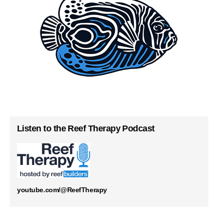
Listen to the Reef Therapy Podcast
youtube.com/@ReefTherapy