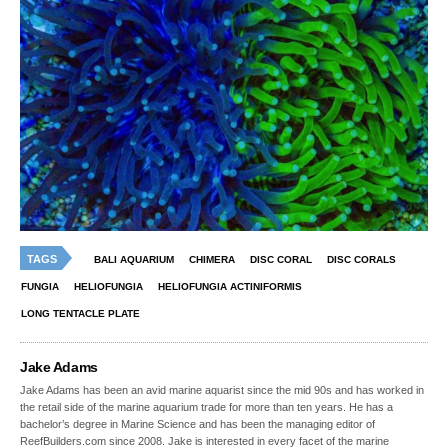
TAGS
BALI AQUARIUM
CHIMERA
DISC CORAL
DISC CORALS
FUNGIA
HELIOFUNGIA
HELIOFUNGIA ACTINIFORMIS
LONG TENTACLE PLATE
Jake Adams
Jake Adams has been an avid marine aquarist since the mid 90s and has worked in
the retail side of the marine aquarium trade for more than ten years. He has a
bachelor’s degree in Marine Science and has been the managing editor of
ReefBuilders.com since 2008. Jake is interested in every facet of the marine