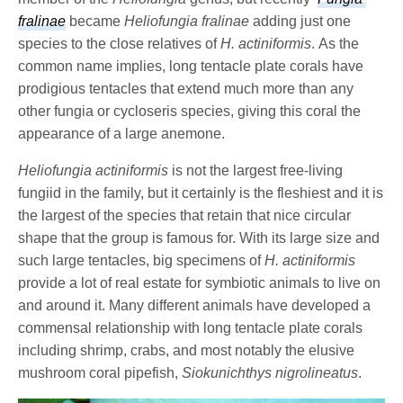
fralinae
became
Heliofungia fralinae
adding just one
species to the close relatives of
H. actiniformis
. As the
common name implies, long tentacle plate corals have
prodigious tentacles that extend much more than any
other fungia or cycloseris species, giving this coral the
appearance of a large anemone.
Heliofungia actiniformis
is not the largest free-living
fungiid in the family, but it certainly is the fleshiest and it is
the largest of the species that retain that nice circular
shape that the group is famous for. With its large size and
such large tentacles, big specimens of
H. actiniformis
provide a lot of real estate for symbiotic animals to live on
and around it. Many different animals have developed a
commensal relationship with long tentacle plate corals
including shrimp, crabs, and most notably the elusive
mushroom coral pipefish,
Siokunichthys nigrolineatus
.