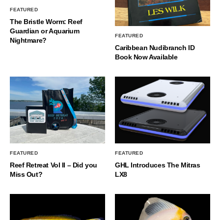
FEATURED
The Bristle Worm: Reef
Guardian or Aquarium
FEATURED
Nightmare?
Caribbean Nudibranch ID
Book Now Available
FEATURED
FEATURED
Reef Retreat Vol II – Did you
GHL Introduces The Mitras
Miss Out?
LX8