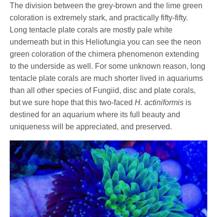
The division between the grey-brown and the lime green
coloration is extremely stark, and practically fifty-fifty.
Long tentacle plate corals are mostly pale white
underneath but in this Heliofungia you can see the neon
green coloration of the chimera phenomenon extending
to the underside as well. For some unknown reason, long
tentacle plate corals are much shorter lived in aquariums
than all other species of Fungiid, disc and plate corals,
but we sure hope that this two-faced
H. actiniformis
is
destined for an aquarium where its full beauty and
uniqueness will be appreciated, and preserved.