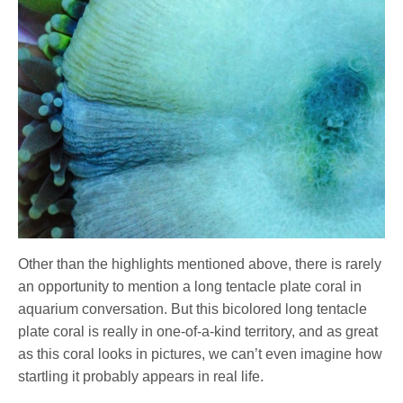
Other than the highlights mentioned above, there is rarely
an opportunity to mention a long tentacle plate coral in
aquarium conversation. But this bicolored long tentacle
plate coral is really in one-of-a-kind territory, and as great
as this coral looks in pictures, we can’t even imagine how
startling it probably appears in real life.