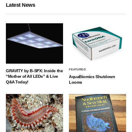
Latest News
FEATURED
GRAVITY by B-SPX: Inside the
“Mother of All LEDs” & Live
AquaBiomics Shutdown
Q&A Today!
Looms