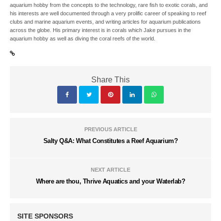
aquarium hobby from the concepts to the technology, rare fish to exotic corals, and
his interests are well documented through a very prolific career of speaking to reef
clubs and marine aquarium events, and writing articles for aquarium publications
across the globe. His primary interest is in corals which Jake pursues in the
aquarium hobby as well as diving the coral reefs of the world.
Share This
PREVIOUS ARTICLE
Salty Q&A: What Constitutes a Reef Aquarium?
NEXT ARTICLE
Where are thou, Thrive Aquatics and your Waterlab?
SITE SPONSORS