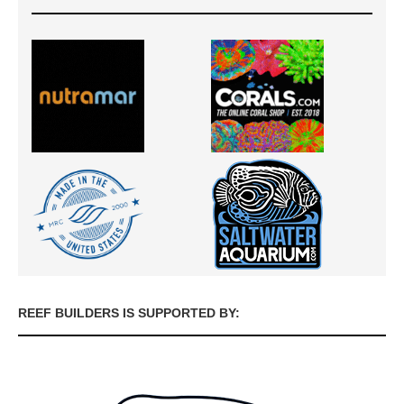
REEF BUILDERS IS SUPPORTED BY: