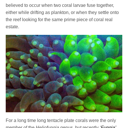
believed to occur when two coral larvae fuse together,
either while drifting as plankton, or when they settle onto
the reef looking for the same prime piece of coral real
estate.
For a long time long tentacle plate corals were the only
member of the
Heliofungia
genus, but recently
‘
Fungia’