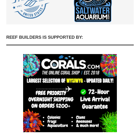
REEF BUILDERS IS SUPPORTED BY: