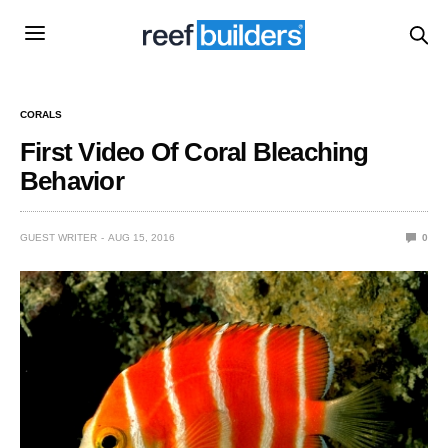
CORALS
First Video Of Coral Bleaching
Behavior
GUEST WRITER
AUG 15, 2016
0