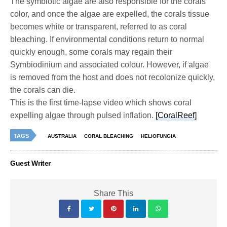
The symbiotic algae are also responsible for the corals
color, and once the algae are expelled, the corals tissue
becomes white or transparent, referred to as coral
bleaching. If environmental conditions return to normal
quickly enough, some corals may regain their
Symbiodinium and associated colour. However, if algae
is removed from the host and does not recolonize quickly,
the corals can die.
This is the first time-lapse video which shows coral
expelling algae through pulsed inflation.
[CoralReef]
TAGS
AUSTRALIA
CORAL BLEACHING
HELIOFUNGIA
Guest Writer
Share This