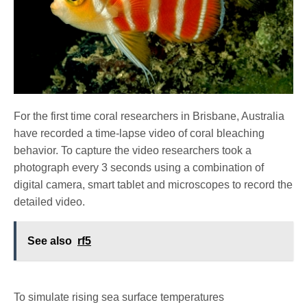
For the first time coral researchers in Brisbane, Australia
have recorded a time-lapse video of coral bleaching
behavior. To capture the video researchers took a
photograph every 3 seconds using a combination of
digital camera, smart tablet and microscopes to record the
detailed video.
See also
rf5
To simulate rising sea surface temperatures