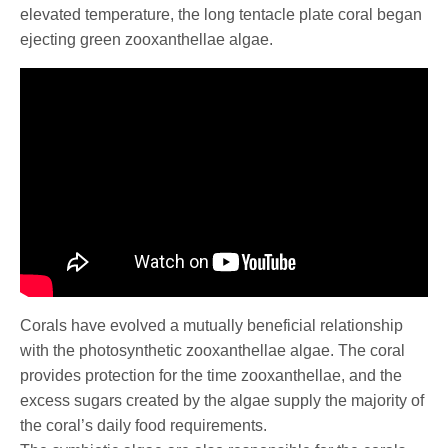
elevated temperature, the long tentacle plate coral began
ejecting green zooxanthellae algae.
Corals have evolved a mutually beneficial relationship
with the photosynthetic zooxanthellae algae. The coral
provides protection for the time zooxanthellae, and the
excess sugars created by the algae supply the majority of
the coral’s daily food requirements.