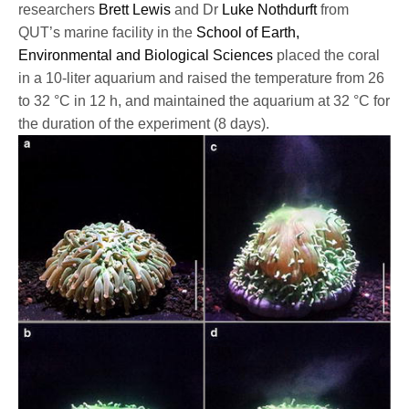
researchers
Brett Lewis
and Dr
Luke Nothdurft
from
QUT’s marine facility in the
School of Earth,
Environmental and Biological Sciences
placed the coral
in a 10-liter aquarium and raised the temperature from 26
to 32 °C in 12 h, and maintained the aquarium at 32 °C for
the duration of the experiment (8 days).