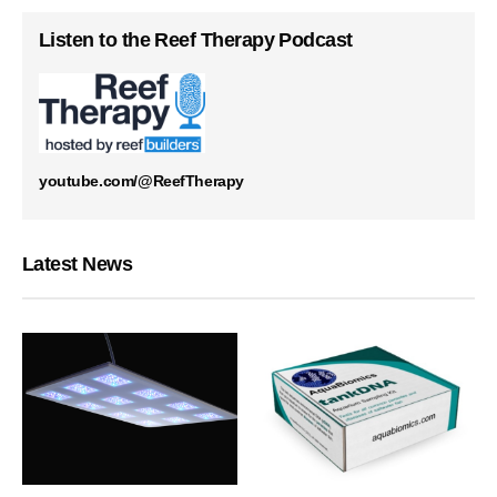
Listen to the Reef Therapy Podcast
youtube.com/@ReefTherapy
Latest News