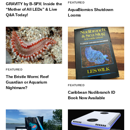
FEATURED
GRAVITY by B-SPX: Inside the
“Mother of All LEDs” & Live
AquaBiomics Shutdown
Q&A Today!
Looms
FEATURED
The Bristle Worm: Reef
Guardian or Aquarium
FEATURED
Nightmare?
Caribbean Nudibranch ID
Book Now Available