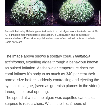
Pulsed inflation by Heliofungia actiniformis to expel algae. a Acclimated coral at 26
°C. b Inflation maximum before contraction. c Contraction and expulsion of
zooxanthellae. d Even after expulsion the corals often maintain a level of inflation.
Scale bar 5 cm
The image above shows a solitary coral,
Helifungia
actiniformis
, expelling algae through a behaviour known
as pulsed inflation. As the water temperature rises the
coral inflates it’s body to as much as 340 per cent their
normal size before suddenly contracting and ejecting the
sysmbiotic algae, (seen as greenish plumes in the video)
through their oral opening.
The speed at which the algae was expelled came as a
surprise to researchers. Within the first 2 hours of