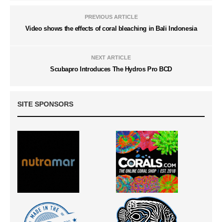
PREVIOUS ARTICLE
Video shows the effects of coral bleaching in Bali Indonesia
NEXT ARTICLE
Scubapro Introduces The Hydros Pro BCD
SITE SPONSORS