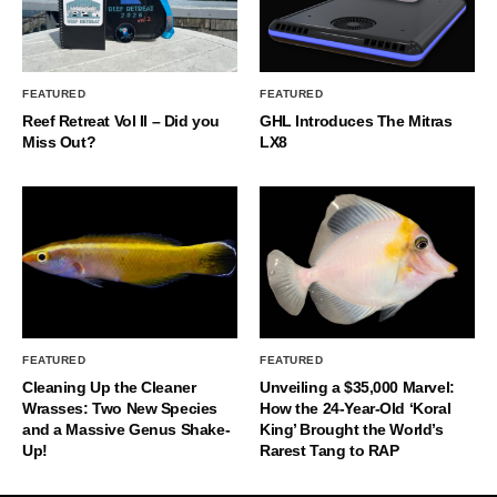
FEATURED
FEATURED
Reef Retreat Vol II – Did you
GHL Introduces The Mitras
Miss Out?
LX8
FEATURED
FEATURED
Cleaning Up the Cleaner
Unveiling a $35,000 Marvel:
Wrasses: Two New Species
How the 24-Year-Old ‘Koral
and a Massive Genus Shake-
King’ Brought the World’s
Up!
Rarest Tang to RAP