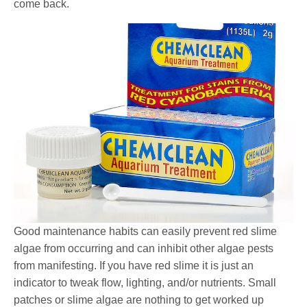
come back.
Good maintenance habits can easily prevent red slime
algae from occurring and can inhibit other algae pests
from manifesting. If you have red slime it is just an
indicator to tweak flow, lighting, and/or nutrients. Small
patches or slime algae are nothing to get worked up