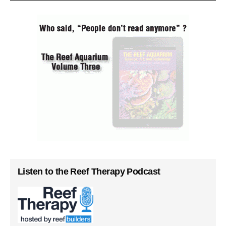
Listen to the Reef Therapy Podcast