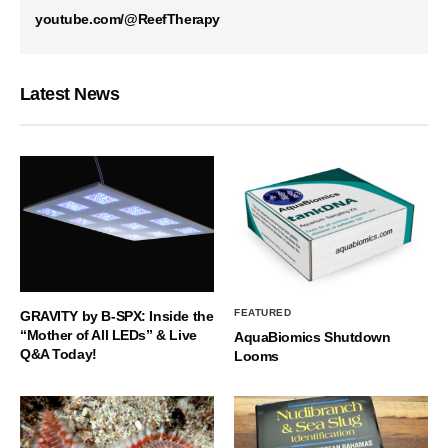
youtube.com/@ReefTherapy
Latest News
FEATURED
GRAVITY by B-SPX: Inside the
“Mother of All LEDs” & Live
AquaBiomics Shutdown
Q&A Today!
Looms