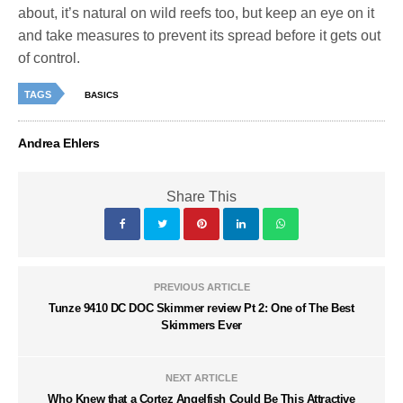
about, it’s natural on wild reefs too, but keep an eye on it
and take measures to prevent its spread before it gets out
of control.
TAGS
BASICS
Andrea Ehlers
Share This
PREVIOUS ARTICLE
Tunze 9410 DC DOC Skimmer review Pt 2: One of The Best
Skimmers Ever
NEXT ARTICLE
Who Knew that a Cortez Angelfish Could Be This Attractive