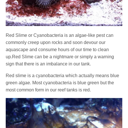
Red Slime or Cyanobacteria is an algae-like pest can
commonly creep upon rocks and soon devour our
aquascape and consume hours of our time to clean
up.Red Slime can be a nightmare or simply a warning
sign that there is an imbalance in our tank.
Red slime is a cyanobacteria which actually means blue
green algae. Most cyanobacteria is blue green but the
most common form in our reef tanks is red.