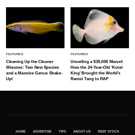
FEATURED
FEATURED
Cleaning Up the Cleaner
Unveiling a $35,000 Marvel:
Wrasses: Two New Species
How the 24-Year-Old ‘Koral
and a Massive Genus Shake-
King’ Brought the World’s
Up!
Rarest Tang to RAP
HOME
ADVERTISE
TIPS
ABOUT US
REEF STOCK