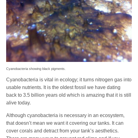
Cyanobacteria showing black pigments.
Cyanobacteria is vital in ecology; it turns nitrogen gas into
usable nutrients. It is the oldest fossil we have dating
back to 3.5 billion years old which is amazing that it is still
alive today.
Although cyanobacteria is necessary in an ecosystem,
that doesn’t mean we want it covering our tanks. It can
cover corals and detract from your tank’s aesthetics.