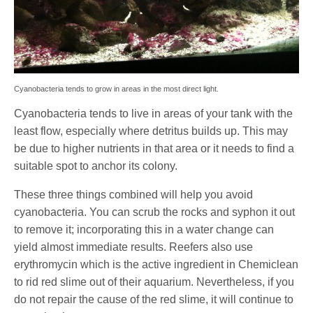
Cyanobacteria tends to grow in areas in the most direct light.
Cyanobacteria tends to live in areas of your tank with the
least flow, especially where detritus builds up. This may
be due to higher nutrients in that area or it needs to find a
suitable spot to anchor its colony.
These three things combined will help you avoid
cyanobacteria. You can scrub the rocks and syphon it out
to remove it; incorporating this in a water change can
yield almost immediate results. Reefers also use
erythromycin which is the active ingredient in Chemiclean
to rid red slime out of their aquarium. Nevertheless, if you
do not repair the cause of the red slime, it will continue to