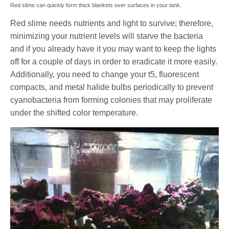
Red slime can quickly form thick blankets over surfaces in your tank.
Red slime needs nutrients and light to survive; therefore,
minimizing your nutrient levels will starve the bacteria
and if you already have it you may want to keep the lights
off for a couple of days in order to eradicate it more easily.
Additionally, you need to change your t5, fluorescent
compacts, and metal halide bulbs periodically to prevent
cyanobacteria from forming colonies that may proliferate
under the shifted color temperature.