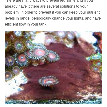
There are many ways to prevent red slime and if you
already have it there are several solutions to your
problem. In order to prevent it you can keep your nutrient
levels in range, periodically change your lights, and have
efficient flow in your tank.