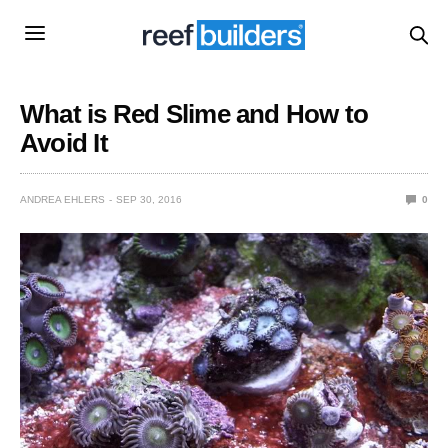
What is Red Slime and How to
Avoid It
ANDREA EHLERS
SEP 30, 2016
0