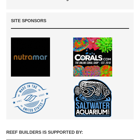
SITE SPONSORS
REEF BUILDERS IS SUPPORTED BY: