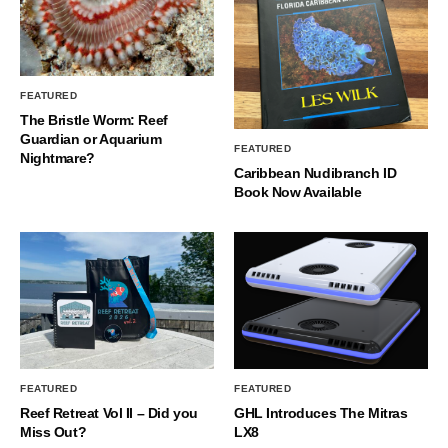
FEATURED
The Bristle Worm: Reef
Guardian or Aquarium
FEATURED
Nightmare?
Caribbean Nudibranch ID
Book Now Available
FEATURED
FEATURED
Reef Retreat Vol II – Did you
GHL Introduces The Mitras
Miss Out?
LX8