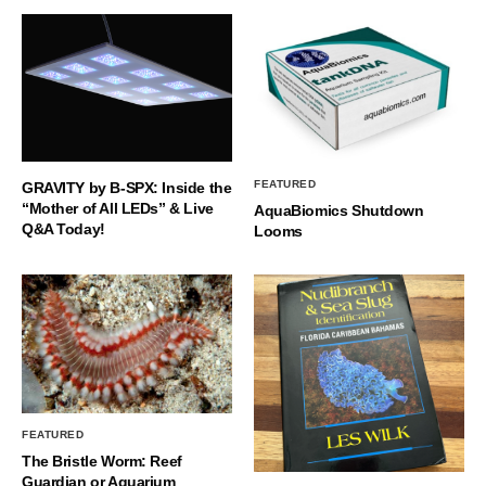
FEATURED
GRAVITY by B-SPX: Inside the
“Mother of All LEDs” & Live
AquaBiomics Shutdown
Q&A Today!
Looms
FEATURED
The Bristle Worm: Reef
Guardian or Aquarium