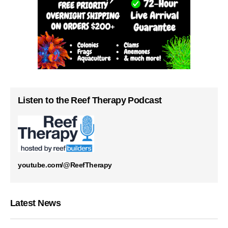
Listen to the Reef Therapy Podcast
youtube.com/@ReefTherapy
Latest News