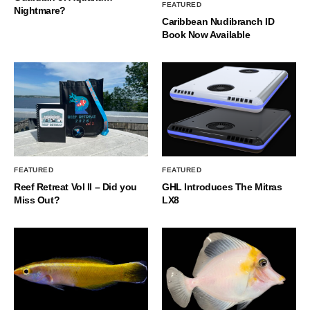
FEATURED
Nightmare?
Caribbean Nudibranch ID
Book Now Available
FEATURED
FEATURED
Reef Retreat Vol II – Did you
GHL Introduces The Mitras
Miss Out?
LX8