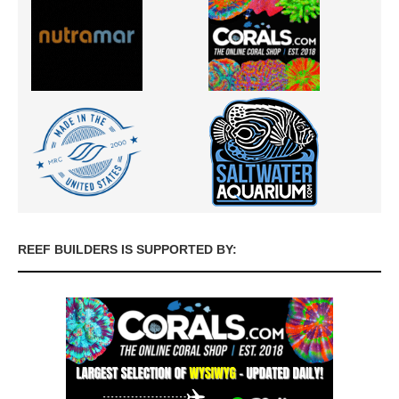
REEF BUILDERS IS SUPPORTED BY: