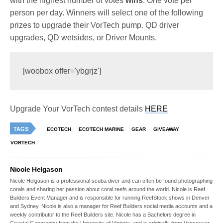
with the highest number of votes
wins
. One vote per
person per day. Winners will select one of the following
prizes to upgrade their VorTech pump. QD driver
upgrades, QD wetsides, or Driver Mounts.
[woobox offer='ybgrjz']
Upgrade Your VorTech contest details
HERE
TAGS
ECOTECH
ECOTECH MARINE
GEAR
GIVEAWAY
VORTECH
Nicole Helgason
Nicole Helgason is a professional scuba diver and can often be found photographing
corals and sharing her passion about coral reefs around the world. Nicole is Reef
Builders Event Manager and is responsible for running ReefStock shows in Denver
and Sydney. Nicole is also a manager for Reef Builders social media accounts and a
weekly contributor to the Reef Builders site. Nicole has a Bachelors degree in