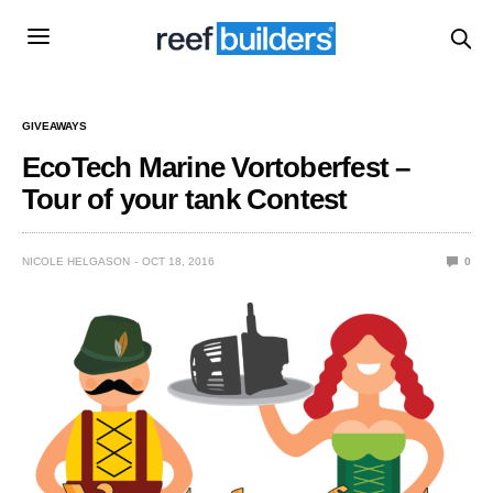
GIVEAWAYS
EcoTech Marine Vortoberfest –
Tour of your tank Contest
NICOLE HELGASON
OCT 18, 2016
0