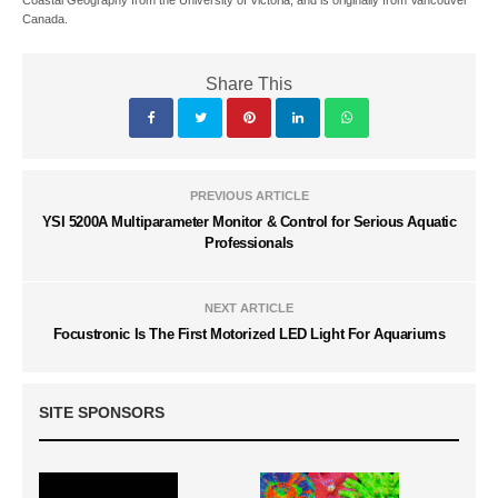
Coastal Geography from the University of Victoria, and is originally from Vancouver
Canada.
Share This
PREVIOUS ARTICLE
YSI 5200A Multiparameter Monitor & Control for Serious Aquatic
Professionals
NEXT ARTICLE
Focustronic Is The First Motorized LED Light For Aquariums
SITE SPONSORS