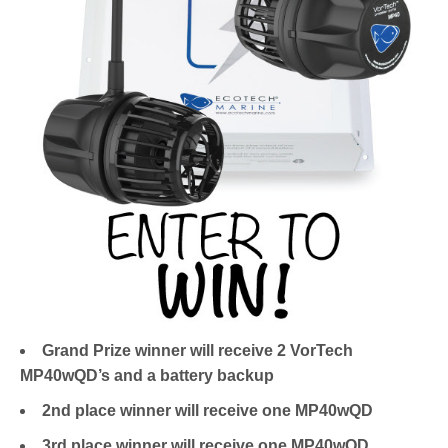
Grand Prize winner will receive 2 VorTech
MP40wQD’s and a battery backup
2nd place winner will receive one MP40wQD
3rd place winner will receive one MP40wQD