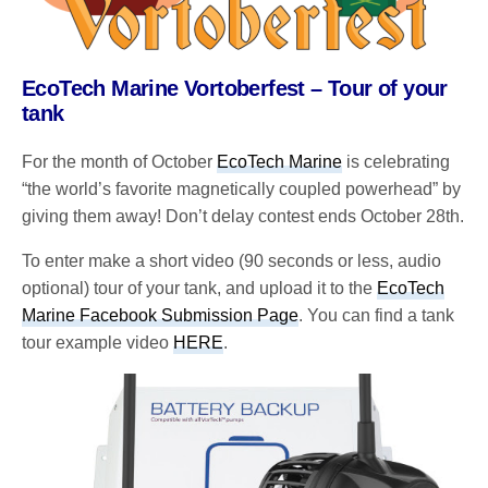
EcoTech Marine Vortoberfest – Tour of your
tank
For the month of October
EcoTech Marine
is celebrating
“the world’s favorite magnetically coupled powerhead” by
giving them away! Don’t delay contest ends October 28th.
To enter make a short video (90 seconds or less, audio
optional) tour of your tank, and upload it to the
EcoTech
Marine Facebook Submission Page
. You can find a tank
tour example video
HERE
.