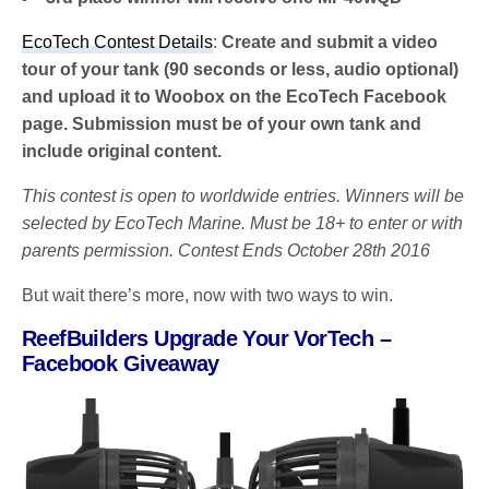
EcoTech Contest Details
:
Create and submit a video
tour of your tank (90 seconds or less, audio optional)
and upload it to Woobox on the EcoTech Facebook
page. Submission must be of your own tank and
include original content.
This contest is open to worldwide entries. Winners will be
selected by EcoTech Marine. Must be 18+ to enter or with
parents permission. Contest Ends October 28th 2016
But wait there’s more, now with two ways to win.
ReefBuilders Upgrade Your VorTech –
Facebook Giveaway