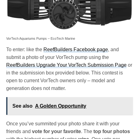
VorTech Aquariums Pumps – EcoTech Marine
To enter: like the
ReefBuilders Facebook page
, and
submit a photo of your VorTech pump using the
ReefBuilders Upgrade Your VorTech Submission Page
or
in the submission box provided below. This contest is
open to current VorTech owners only – model and
generation does not matter.
See also
A Golden Opportunity
Once you’ve summited your photo share it with your
friends and
vote for your favorite
. The
top four photos