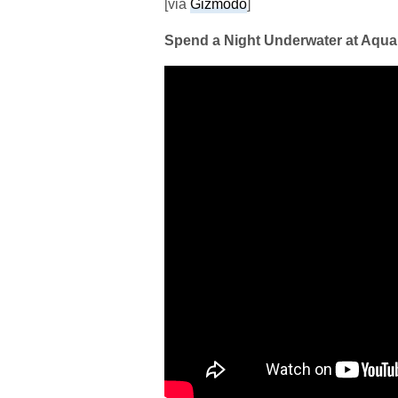
[via
Gizmodo
]
Spend a Night Underwater at Aqua