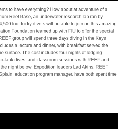
seems to have everything? How about at adventure of a
uarium Reef Base, an underwater research lab ran by
$4,500 four lucky divers will be able to join on this amazing
tion Foundation teamed up with FIU to offer the special
REEF group will spend three days diving in the Keys
cludes a lecture and dinner, with breakfast served the
he surface. The cost includes four nights of lodging
two-tank dives, and classroom sessions with REEF and
o the night below. Expedition leaders Lad Akins, REEF
ie Splain, education program manager, have both spent time