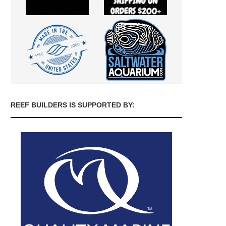
REEF BUILDERS IS SUPPORTED BY: