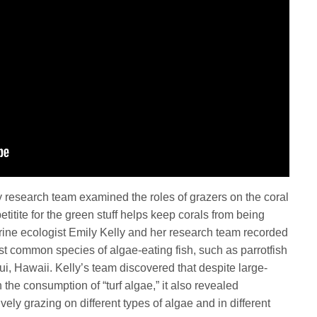
y research team examined the roles of grazers on the coral
etitite for the green stuff helps keep corals from being
ne ecologist Emily Kelly and her research team recorded
st common species of algae-eating fish, such as parrotfish
ui, Hawaii. Kelly’s team discovered that despite large-
n the consumption of “turf algae,” it also revealed
vely grazing on different types of algae and in different