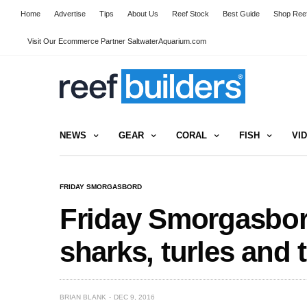
Home
Advertise
Tips
About Us
Reef Stock
Best Guide
Shop Reef
Visit Our Ecommerce Partner SaltwaterAquarium.com
NEWS
GEAR
CORAL
FISH
VI
FRIDAY SMORGASBORD
Friday Smorgasbord
sharks, turles and t
BRIAN BLANK
DEC 9, 2016