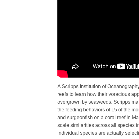
A Scripps Institution of Oceanograph
reefs to learn how their voracious app
overgrown by seaweeds. Scripps mari
the feeding behaviors of 15 of the mo
and surgeonfish on a coral reef in Ma
scale similarities across all species i
individual species are actually selecti