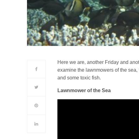
Here we are, another Friday and ano
examine the lawnmowers of the sea, f
and some toxic fish.
Lawnmower of the Sea