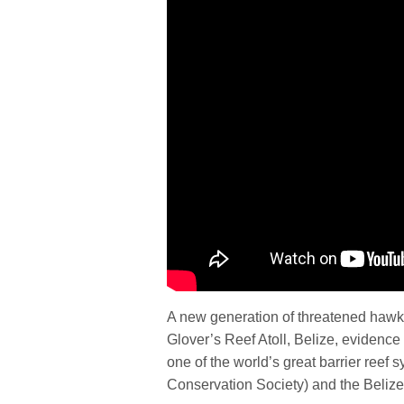
A new generation of threatened hawksbi
Glover’s Reef Atoll, Belize, evidence 
one of the world’s great barrier reef
Conservation Society) and the Beliz