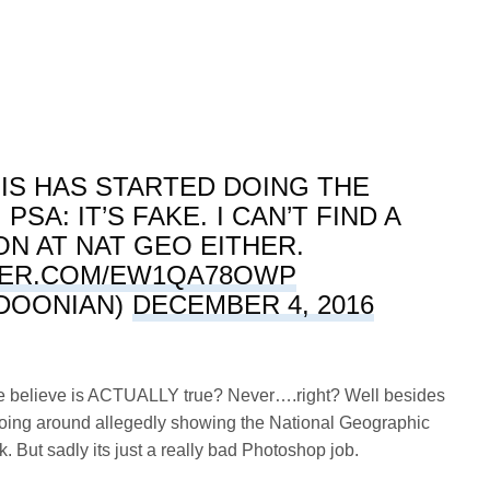
IS HAS STARTED DOING THE
SA: IT’S FAKE. I CAN’T FIND A
N AT NAT GEO EITHER.
TER.COM/EW1QA78OWP
DOONIAN)
DECEMBER 4, 2016
ple believe is ACTUALLY true? Never….right? Well besides
s going around allegedly showing the National Geographic
. But sadly its just a really bad Photoshop job.