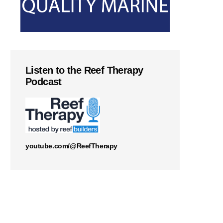
Listen to the Reef Therapy
Podcast
youtube.com/@ReefTherapy