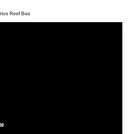
rius Reef Bas