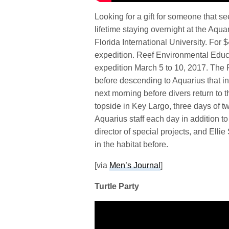
Looking for a gift for someone that 
lifetime staying overnight at the Aq
Florida International University. For 
expedition. Reef Environmental Educa
expedition March 5 to 10, 2017. The 
before descending to Aquarius that in
next morning before divers return to t
topside in Key Largo, three days of 
Aquarius staff each day in addition t
director of special projects, and Ell
in the habitat before.
[via
Men’s Journal
]
Turtle Party