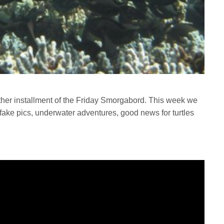
ther installment of the Friday Smorgabord. This week we
ake pics, underwater adventures, good news for turtles