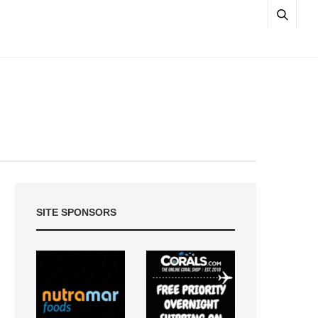
SITE SPONSORS