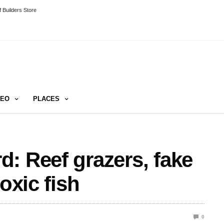
 Builders Store
DEO
PLACES
: Reef grazers, fake
oxic fish
0