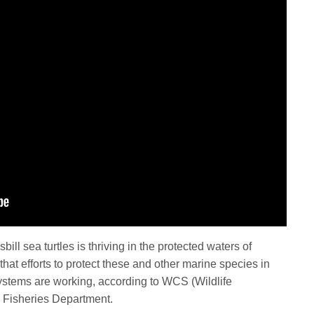
ll sea turtles is thriving in the protected waters of
that efforts to protect these and other marine species in
 systems are working, according to WCS (Wildlife
e Fisheries Department.