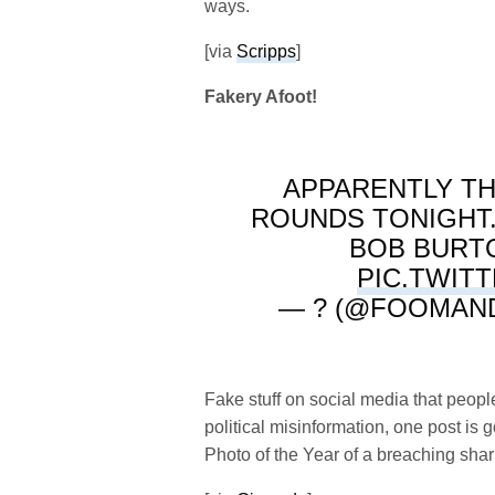
ways.
[via
Scripps
]
Fakery Afoot!
APPARENTLY TH
ROUNDS TONIGHT. P
BOB BURTO
PIC.TWIT
— ? (@FOOMAN
Fake stuff on social media that peo
political misinformation, one post i
Photo of the Year of a breaching shark