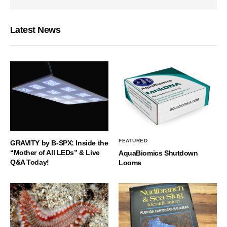
Latest News
FEATURED
GRAVITY by B-SPX: Inside the
“Mother of All LEDs” & Live
AquaBiomics Shutdown
Q&A Today!
Looms