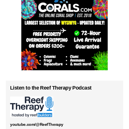
Listen to the Reef Therapy Podcast
youtube.com/@ReefTherapy