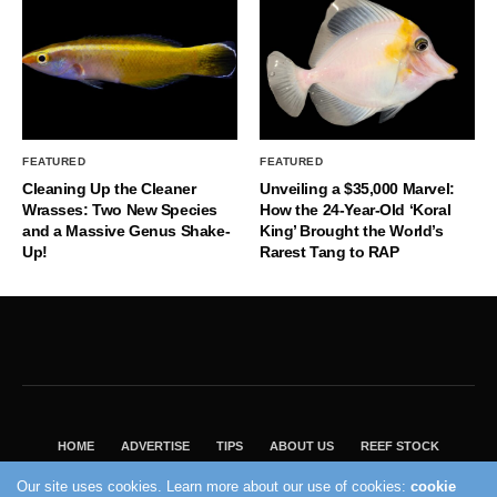
FEATURED
FEATURED
Cleaning Up the Cleaner
Unveiling a $35,000 Marvel:
Wrasses: Two New Species
How the 24-Year-Old ‘Koral
and a Massive Genus Shake-
King’ Brought the World’s
Up!
Rarest Tang to RAP
HOME
ADVERTISE
TIPS
ABOUT US
REEF STOCK
BEST GUIDE
SHOP REEF BUILDERS STORE
Our site uses cookies. Learn more about our use of cookies:
cookie