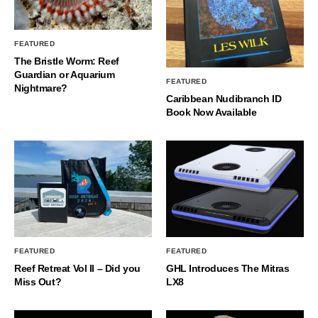
FEATURED
The Bristle Worm: Reef
Guardian or Aquarium
FEATURED
Nightmare?
Caribbean Nudibranch ID
Book Now Available
FEATURED
FEATURED
Reef Retreat Vol II – Did you
GHL Introduces The Mitras
Miss Out?
LX8