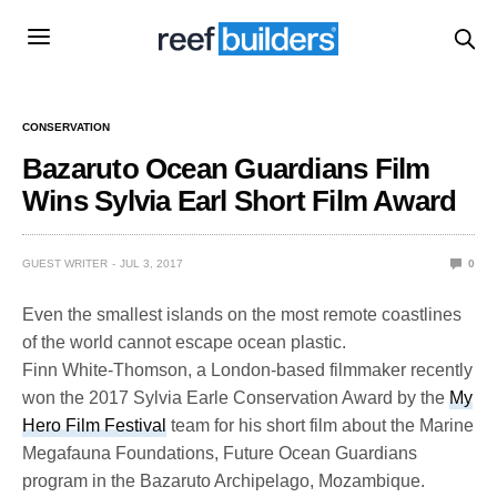
CONSERVATION
Bazaruto Ocean Guardians Film
Wins Sylvia Earl Short Film Award
GUEST WRITER
JUL 3, 2017
0
Even the smallest islands on the most remote coastlines
of the world cannot escape ocean plastic.
Finn White-Thomson, a London-based filmmaker recently
won the 2017 Sylvia Earle Conservation Award by the
My
Hero Film Festival
team for his short film about the Marine
Megafauna Foundations, Future Ocean Guardians
program in the Bazaruto Archipelago, Mozambique.