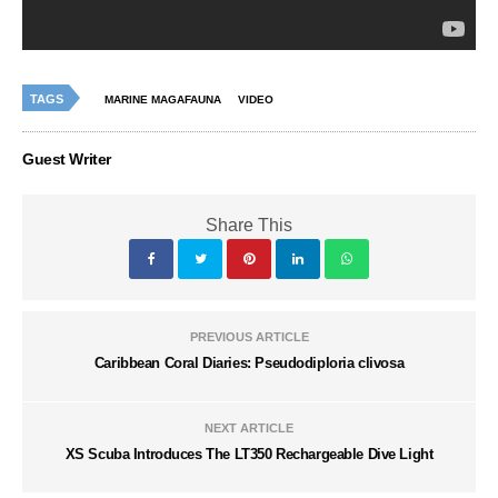
TAGS
MARINE MAGAFAUNA
VIDEO
Guest Writer
Share This
PREVIOUS ARTICLE
Caribbean Coral Diaries: Pseudodiploria clivosa
NEXT ARTICLE
XS Scuba Introduces The LT350 Rechargeable Dive Light