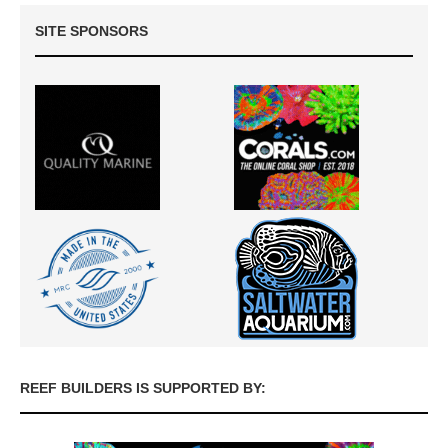
SITE SPONSORS
REEF BUILDERS IS SUPPORTED BY: