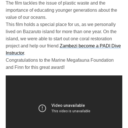
The film tackles the issue of plastic waste and the
importance of educating younger generations about the
value of our oceans.
This film holds a special place for us, as we personally
lived on Bazaruto island for more than one year. On the
island, we were able to start out one coral restoration
project and help our friend
Zambezi become a PADI Dive
Instructor
.
Congratulations to the Marine Megafauna Foundation
and Finn for this great award!