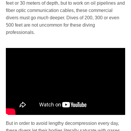
feet or 30 meters of depth, but to work on oil pipelines and
fiber optic communication cables, these commercial
divers must go
much
deeper. Dives of 200, 300 or even
500 feet are not uncommon for these diving
professionals.
But in order to avoid lengthy decompression every day,
these divers let their bodies literally saturate with gases