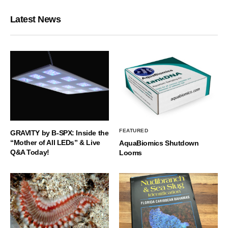
Latest News
FEATURED
GRAVITY by B-SPX: Inside the
“Mother of All LEDs” & Live
AquaBiomics Shutdown
Q&A Today!
Looms