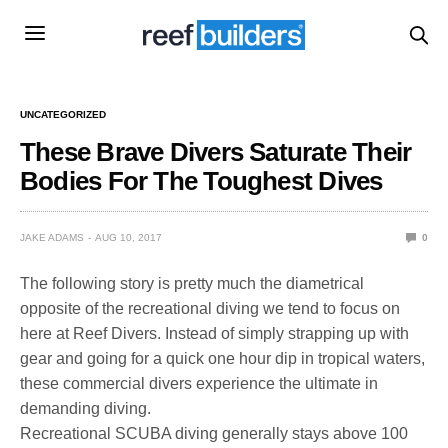
UNCATEGORIZED
These Brave Divers Saturate Their
Bodies For The Toughest Dives
JAKE ADAMS
AUG 10, 2017
0
The following story is pretty much the diametrical
opposite of the recreational diving we tend to focus on
here at Reef Divers. Instead of simply strapping up with
gear and going for a quick one hour dip in tropical waters,
these commercial divers experience the ultimate in
demanding diving.
Recreational SCUBA diving generally stays above 100