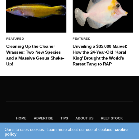
FEATURED
FEATURED
Cleaning Up the Cleaner
Unveiling a $35,000 Marvel:
Wrasses: Two New Species
How the 24-Year-Old ‘Koral
and a Massive Genus Shake-
King’ Brought the World’s
Up!
Rarest Tang to RAP
HOME
ADVERTISE
TIPS
ABOUT US
REEF STOCK
BEST GUIDE
SHOP REEF BUILDERS STORE
Our site uses cookies. Learn more about our use of cookies:
cookie
VISIT OUR ECOMMERCE PARTNER SALTWATERAQUARIUM.COM
policy