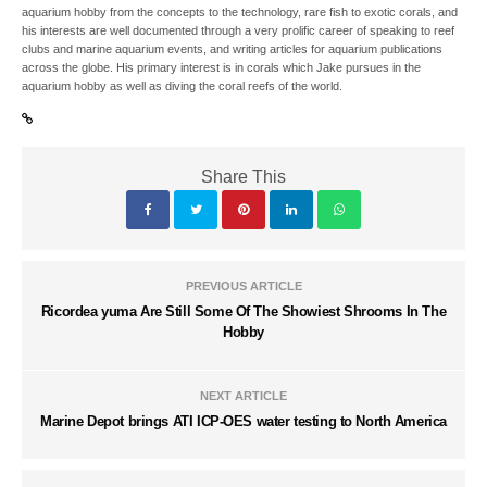
aquarium hobby from the concepts to the technology, rare fish to exotic corals, and
his interests are well documented through a very prolific career of speaking to reef
clubs and marine aquarium events, and writing articles for aquarium publications
across the globe. His primary interest is in corals which Jake pursues in the
aquarium hobby as well as diving the coral reefs of the world.
Share This
PREVIOUS ARTICLE
Ricordea yuma Are Still Some Of The Showiest Shrooms In The
Hobby
NEXT ARTICLE
Marine Depot brings ATI ICP-OES water testing to North America