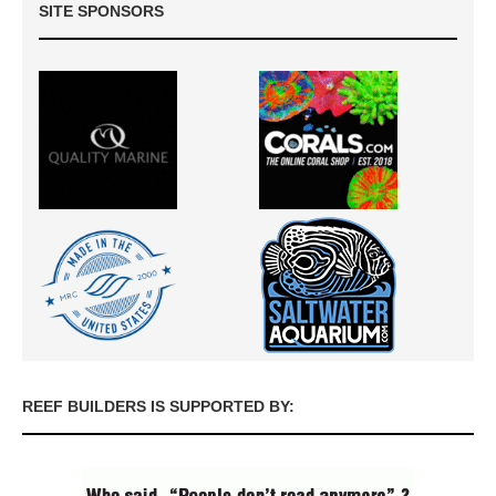
SITE SPONSORS
REEF BUILDERS IS SUPPORTED BY: