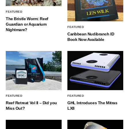
FEATURED
The Bristle Worm: Reef
Guardian or Aquarium
FEATURED
Nightmare?
Caribbean Nudibranch ID
Book Now Available
FEATURED
FEATURED
Reef Retreat Vol II – Did you
GHL Introduces The Mitras
Miss Out?
LX8