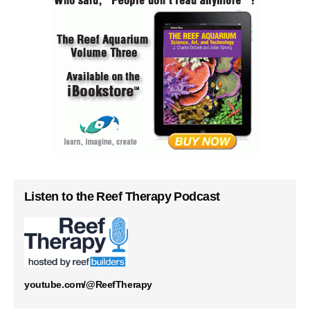
Listen to the Reef Therapy Podcast
youtube.com/@ReefTherapy