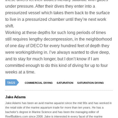
under pressure. After their dives they enter into a
pressurized vessel which takes them back to the surface
to live in a pressurized chamber until they’re next work
shift.
Working at these depths for such long periods of times
still requires lengthy decompression, in the neighborhood
of one day of DECO for every hundred feet of depth they
were working/diving in. I’ve always wanted to dive deep,
and to stay for much longer, but I don’t know if I am
committed enough to do this kind of diving for up to four
weeks at a time.
TAGS
COMMERCIAL DIVING
SATURATION
SATURATION DIVING
Jake Adams
Jake Adams has been an avid marine aquarist since the mid 90s and has worked in
the retail side of the marine aquarium trade for more than ten years. He has a
bachelor’s degree in Marine Science and has been the managing editor of
ReefBuilders.com since 2008. Jake is interested in every facet of the marine