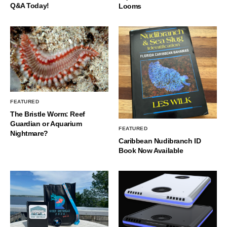
Q&A Today!
Looms
FEATURED
The Bristle Worm: Reef
Guardian or Aquarium
FEATURED
Nightmare?
Caribbean Nudibranch ID
Book Now Available