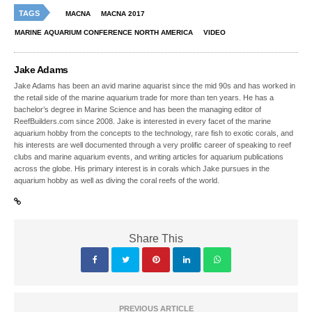
TAGS
MACNA
MACNA 2017
MARINE AQUARIUM CONFERENCE NORTH AMERICA
VIDEO
Jake Adams
Jake Adams has been an avid marine aquarist since the mid 90s and has worked in
the retail side of the marine aquarium trade for more than ten years. He has a
bachelor’s degree in Marine Science and has been the managing editor of
ReefBuilders.com since 2008. Jake is interested in every facet of the marine
aquarium hobby from the concepts to the technology, rare fish to exotic corals, and
his interests are well documented through a very prolific career of speaking to reef
clubs and marine aquarium events, and writing articles for aquarium publications
across the globe. His primary interest is in corals which Jake pursues in the
aquarium hobby as well as diving the coral reefs of the world.
Share This
PREVIOUS ARTICLE