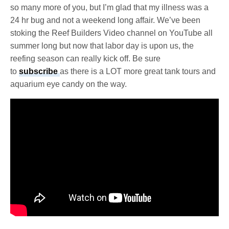
so many more of you, but I’m glad that my illness was a
24 hr bug and not a weekend long affair. We’ve been
stoking the Reef Builders Video channel on YouTube all
summer long but now that labor day is upon us, the
reefing season can really kick off. Be sure
to
subscribe
as there is a LOT more great tank tours and
aquarium eye candy on the way.