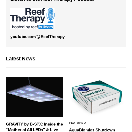
youtube.com/@ReefTherapy
Latest News
FEATURED
GRAVITY by B-SPX: Inside the
“Mother of All LEDs” & Live
AquaBiomics Shutdown