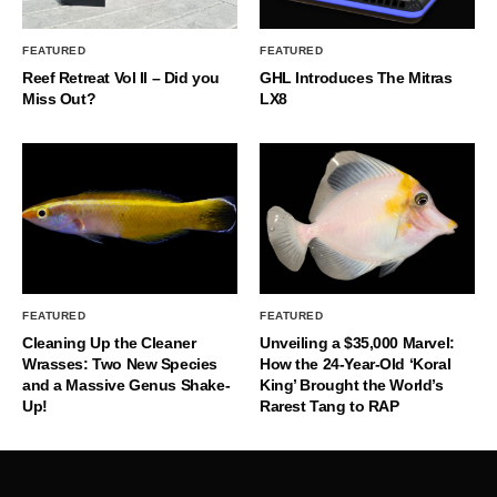
FEATURED
FEATURED
Reef Retreat Vol II – Did you
GHL Introduces The Mitras
Miss Out?
LX8
FEATURED
FEATURED
Cleaning Up the Cleaner
Unveiling a $35,000 Marvel:
Wrasses: Two New Species
How the 24-Year-Old ‘Koral
and a Massive Genus Shake-
King’ Brought the World’s
Up!
Rarest Tang to RAP