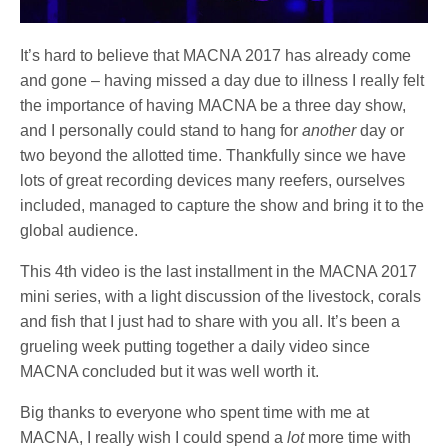
It’s hard to believe that MACNA 2017 has already come
and gone – having missed a day due to illness I really felt
the importance of having MACNA be a three day show,
and I personally could stand to hang for
another
day or
two beyond the allotted time. Thankfully since we have
lots of great recording devices many reefers, ourselves
included, managed to capture the show and bring it to the
global audience.
This 4th video is the last installment in the MACNA 2017
mini series, with a light discussion of the livestock, corals
and fish that I just had to share with you all. It’s been a
grueling week putting together a daily video since
MACNA concluded but it was well worth it.
Big thanks to everyone who spent time with me at
MACNA, I really wish I could spend a
lot
more time with