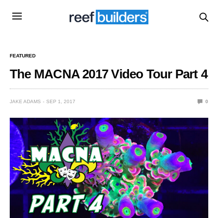
FEATURED
The MACNA 2017 Video Tour Part 4
JAKE ADAMS
SEP 1, 2017
0