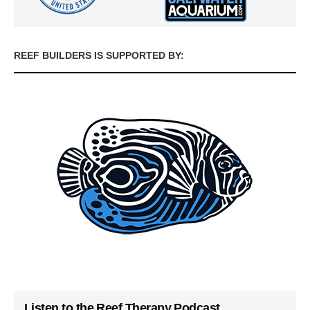
REEF BUILDERS IS SUPPORTED BY:
Listen to the Reef Therapy Podcast