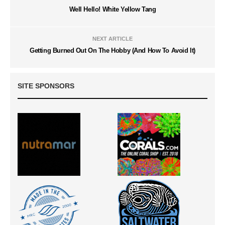
Well Hello! White Yellow Tang
NEXT ARTICLE
Getting Burned Out On The Hobby (And How To Avoid It)
SITE SPONSORS