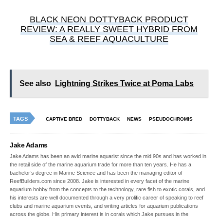
BLACK NEON DOTTYBACK PRODUCT
REVIEW: A REALLY SWEET HYBRID FROM
SEA & REEF AQUACULTURE
See also
Lightning Strikes Twice at Poma Labs
TAGS
CAPTIVE BRED
DOTTYBACK
NEWS
PSEUDOCHROMIS
Jake Adams
Jake Adams has been an avid marine aquarist since the mid 90s and has worked in
the retail side of the marine aquarium trade for more than ten years. He has a
bachelor’s degree in Marine Science and has been the managing editor of
ReefBuilders.com since 2008. Jake is interested in every facet of the marine
aquarium hobby from the concepts to the technology, rare fish to exotic corals, and
his interests are well documented through a very prolific career of speaking to reef
clubs and marine aquarium events, and writing articles for aquarium publications
across the globe. His primary interest is in corals which Jake pursues in the