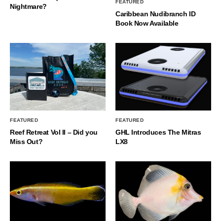
FEATURED
Nightmare?
Caribbean Nudibranch ID
Book Now Available
FEATURED
FEATURED
Reef Retreat Vol II – Did you
GHL Introduces The Mitras
Miss Out?
LX8