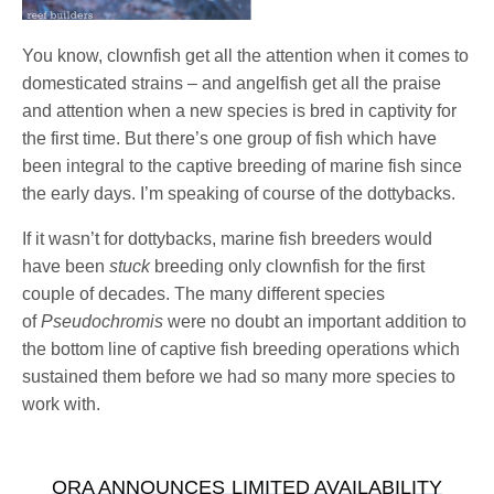
You know, clownfish get all the attention when it comes to
domesticated strains – and angelfish get all the praise
and attention when a new species is bred in captivity for
the first time. But there’s one group of fish which have
been integral to the captive breeding of marine fish since
the early days. I’m speaking of course of the dottybacks.
If it wasn’t for dottybacks, marine fish breeders would
have been
stuck
breeding only clownfish for the first
couple of decades. The many different species
of
Pseudochromis
were no doubt an important addition to
the bottom line of captive fish breeding operations which
sustained them before we had so many more species to
work with.
ORA ANNOUNCES LIMITED AVAILABILITY