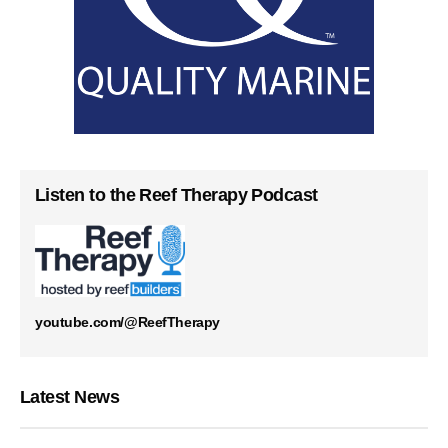
Listen to the Reef Therapy Podcast
youtube.com/@ReefTherapy
Latest News