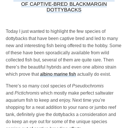
OF CAPTIVE-BRED BLACKMARGIN
DOTTYBACKS
Today I just wanted to highlight the few species of
dottybacks that have been captive bred and led to many
new and interesting fish being offered to the hobby. Some
of these have been sporadically available from wild
collected fish but, several of them are quite rare. Then
there’s the beautiful hybrids and even one albino strain
which prove that
albino marine fish
actually do exist.
There’s so many cool species of
Pseudochromis
and
Pictichromis
which mostly make perfect saltwater
aquarium fish to keep and enjoy. Next time you’re
shopping for a neat addition to your nano or jumbo reef
tank, definitely give the dottybacks a consideration and
do keep an eye out for some of the unique species