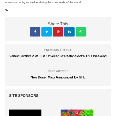
aquarium hobby as well as diving the coral reefs of the world.
Share This
PREVIOUS ARTICLE
Vertex Cerebra 2 Will Be Unveiled At Reefapalooza This Weekend
NEXT ARTICLE
New Doser Maxi Announced By GHL
SITE SPONSORS