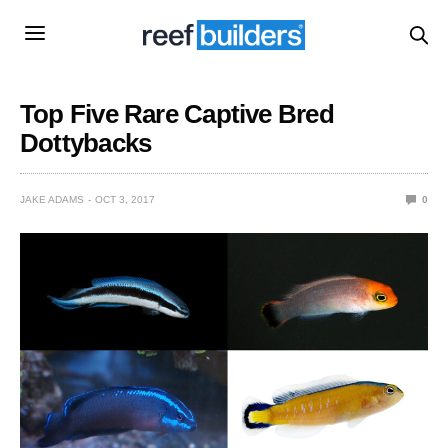
Top Five Rare Captive Bred
Dottybacks
JAKE ADAMS
OCT 3, 2017
0