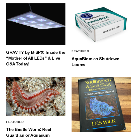
FEATURED
GRAVITY by B-SPX: Inside the
“Mother of All LEDs” & Live
AquaBiomics Shutdown
Q&A Today!
Looms
FEATURED
The Bristle Worm: Reef
Guardian or Aquarium