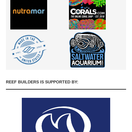
REEF BUILDERS IS SUPPORTED BY: