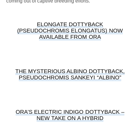
coming out of captive breeding efforts.
ELONGATE DOTTYBACK
(PSEUDOCHROMIS ELONGATUS) NOW
AVAILABLE FROM ORA
THE MYSTERIOUS ALBINO DOTTYBACK,
PSEUDOCHROMIS SANKEYI “ALBINO”
ORA’S ELECTRIC INDIGO DOTTYBACK –
NEW TAKE ON A HYBRID