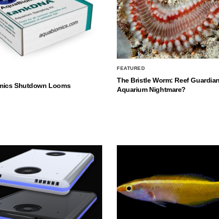
FEATURED
The Bristle Worm: Reef Guardian
mics Shutdown Looms
Aquarium Nightmare?