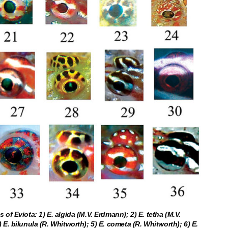
 of Eviota: 1) E. algida (M.V. Erdmann); 2) E. tetha (M.V.
 E. bilunula (R. Whitworth); 5) E. cometa (R. Whitworth); 6) E.