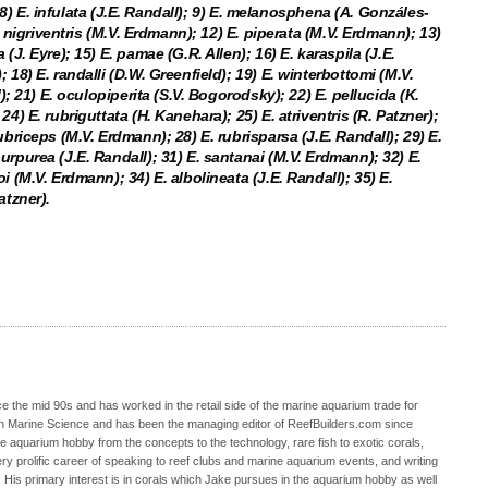
); 8) E. infulata (J.E. Randall); 9) E. melanosphena (A. Gonzáles-
E. nigriventris (M.V. Erdmann); 12) E. piperata (M.V. Erdmann); 13)
(J. Eyre); 15) E. pamae (G.R. Allen); 16) E. karaspila (J.E.
 18) E. randalli (D.W. Greenfield); 19) E. winterbottomi (M.V.
l); 21) E. oculopiperita (S.V. Bogorodsky); 22) E. pellucida (K.
4) E. rubriguttata (H. Kanehara); 25) E. atriventris (R. Patzner);
ubriceps (M.V. Erdmann); 28) E. rubrisparsa (J.E. Randall); 29) E.
urpurea (J.E. Randall); 31) E. santanai (M.V. Erdmann); 32) E.
i (M.V. Erdmann); 34) E. albolineata (J.E. Randall); 35) E.
atzner).
 the mid 90s and has worked in the retail side of the marine aquarium trade for
in Marine Science and has been the managing editor of ReefBuilders.com since
ne aquarium hobby from the concepts to the technology, rare fish to exotic corals,
ry prolific career of speaking to reef clubs and marine aquarium events, and writing
. His primary interest is in corals which Jake pursues in the aquarium hobby as well