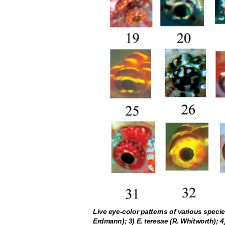
Live eye-color patterns of various species
Erdmann); 3) E. teresae (R. Whitworth); 4)