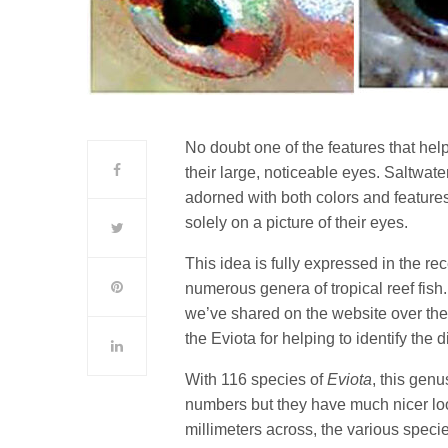
No doubt one of the features that help
their large, noticeable eyes. Saltwate
adorned with both colors and features,
solely on a picture of their eyes.
This idea is fully expressed in the re
numerous genera of tropical reef fish
we’ve shared on the website over the 
the Eviota for helping to identify the 
With 116 species of
Eviota
, this genu
numbers but they have much nicer loo
millimeters across, the various speci