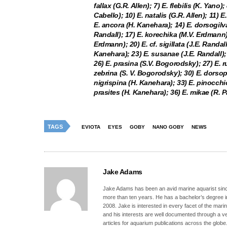
fallax (G.R. Allen); 7) E. flebilis (K. Yano
Cabello); 10) E. natalis (G.R. Allen); 11) 
E. ancora (H. Kanehara); 14) E. dorsogilva 
Randall); 17) E. korechika (M.V. Erdmann);
Erdmann); 20) E. cf. sigillata (J.E. Randal
Kanehara); 23) E. susanae (J.E. Randall); 2
26) E. prasina (S.V. Bogorodsky); 27) E. r
zebrina (S. V. Bogorodsky); 30) E. dorsop
nigrispina (H. Kanehara); 33) E. pinocchio
prasites (H. Kanehara); 36) E. mikae (R. P
TAGS
EVIOTA
EYES
GOBY
NANO GOBY
NEWS
Jake Adams
Jake Adams has been an avid marine aquarist since
more than ten years. He has a bachelor’s degree 
2008. Jake is interested in every facet of the mari
and his interests are well documented through a ve
articles for aquarium publications across the globe