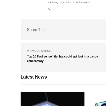
as diving the coral reefs of the world.
Share This
PREVIOUS ARTICLE
Top 10 Festive reef life that could get lost in a candy
cane factory
Latest News