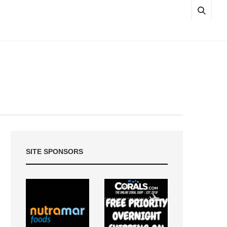
SITE SPONSORS