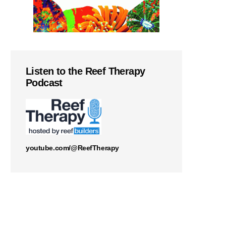
Listen to the Reef Therapy
Podcast
youtube.com/@ReefTherapy