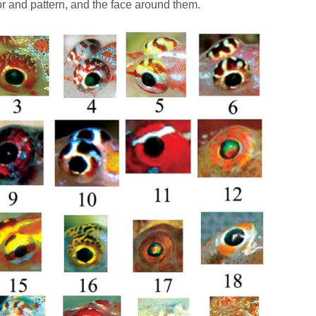
lor and pattern, and the face around them.