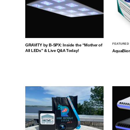
FEATURED
GRAVITY by B-SPX: Inside the “Mother of
All LEDs” & Live Q&A Today!
AquaBio