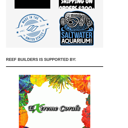
REEF BUILDERS IS SUPPORTED BY: