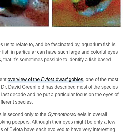
s us to relate to, and be fascinated by, aquarium fish is
r fish in particular can have such large and colorful eyes
 that it’s sometimes possible to identify a fish based
cent
overview of the
Eviota
dwarf gobies
, one of the most
. Dr. David Greenfield has described most of the species
last decade and he put a particular focus on the eyes of
different species.
s is second only to the
Gymnothorax
eels in overall
king peepers. Although their eyes might be only a few
es of Eviota have each evolved to have very interesting