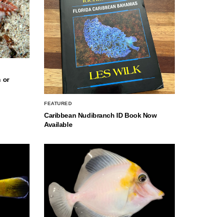
 or
FEATURED
Caribbean Nudibranch ID Book Now
Available