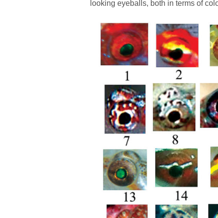
looking eyeballs, both in terms of co