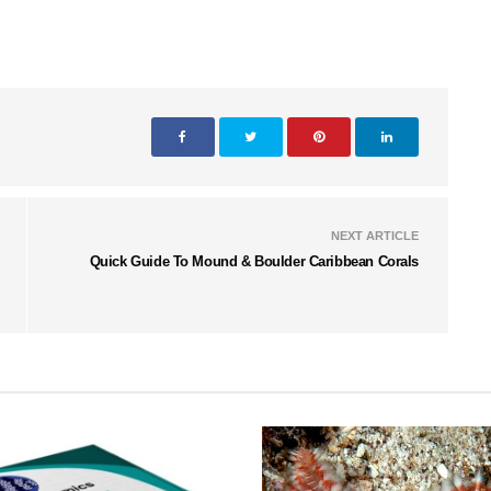
NEXT ARTICLE
Quick Guide To Mound & Boulder Caribbean Corals