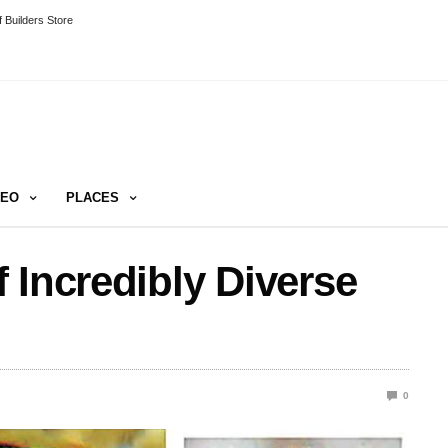
 Builders Store
DEO
PLACES
 Incredibly Diverse
0