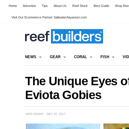
Home
Advertise
Tips
About Us
Reef Stock
Best Guide
Shop Reef
Visit Our Ecommerce Partner SaltwaterAquarium.com
NEWS
GEAR
CORAL
FISH
VI
The Unique Eyes of
Eviota Gobies
JAKE ADAMS
DEC 26, 2017