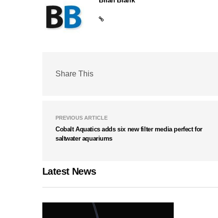
Share This
PREVIOUS ARTICLE
Cobalt Aquatics adds six new filter media perfect for
saltwater aquariums
Latest News