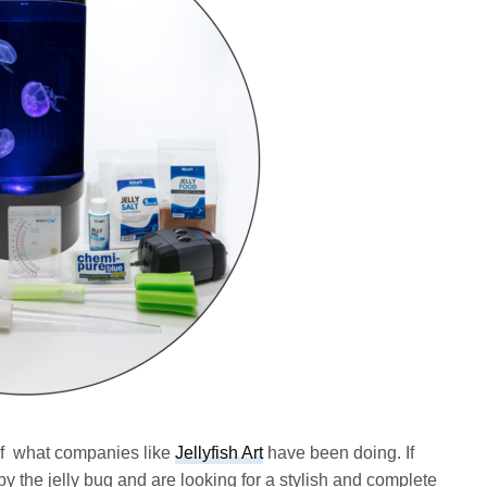
 of what companies like
Jellyfish Art
have been doing. If
by the jelly bug and are looking for a stylish and complete