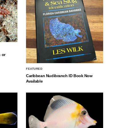
 or
FEATURED
Caribbean Nudibranch ID Book Now
Available