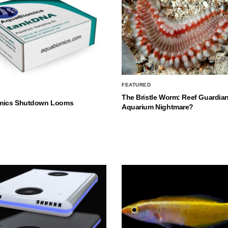
FEATURED
The Bristle Worm: Reef Guardian
mics Shutdown Looms
Aquarium Nightmare?