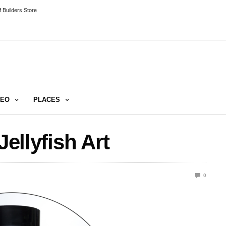
 Builders Store
DEO
PLACES
Jellyfish Art
0