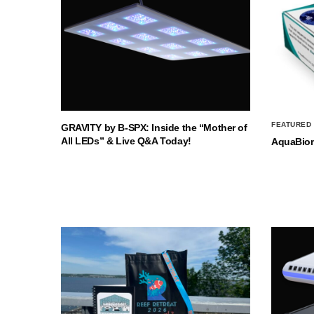
FEATURED
GRAVITY by B-SPX: Inside the “Mother of
All LEDs” & Live Q&A Today!
AquaBio