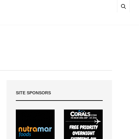
SITE SPONSORS