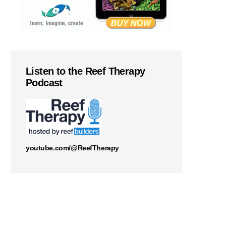
Listen to the Reef Therapy
Podcast
youtube.com/@ReefTherapy