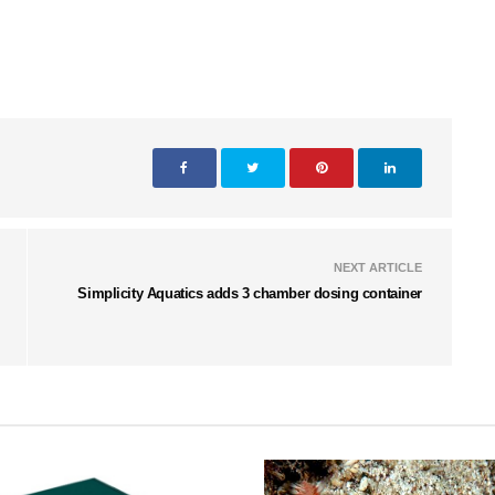
NEXT ARTICLE
Simplicity Aquatics adds 3 chamber dosing container