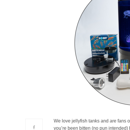
We love jellyfish tanks and are fans
you’re been bitten (no pun intended) 