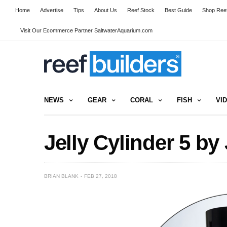
Home
Advertise
Tips
About Us
Reef Stock
Best Guide
Shop Reef
Visit Our Ecommerce Partner SaltwaterAquarium.com
NEWS
GEAR
CORAL
FISH
VI
Jelly Cylinder 5 by 
BRIAN BLANK
FEB 27, 2018