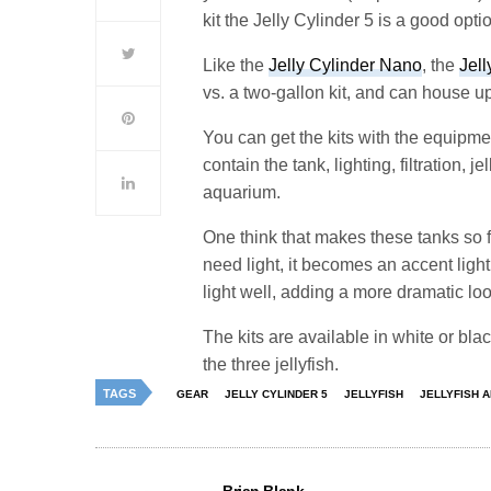
kit the Jelly Cylinder 5 is a good opti
Like the
Jelly Cylinder Nano
, the
Jell
vs. a two-gallon kit, and can house up
You can get the kits with the equipmen
contain the tank, lighting, filtration, j
aquarium.
One think that makes these tanks so fu
need light, it becomes an accent light
light well, adding a more dramatic loo
The kits are available in white or blac
the three jellyfish.
TAGS
GEAR
JELLY CYLINDER 5
JELLYFISH
JELLYFISH 
Brian Blank