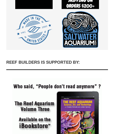
REEF BUILDERS IS SUPPORTED BY: