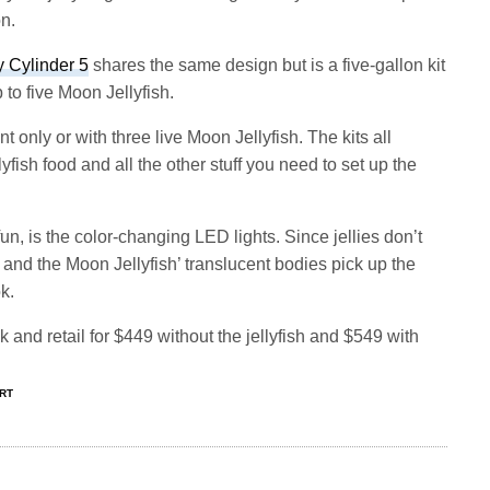
on.
y Cylinder 5
shares the same design but is a five-gallon kit
 to five Moon Jellyfish.
t only or with three live Moon Jellyfish. The kits all
ellyfish food and all the other stuff you need to set up the
n, is the color-changing LED lights. Since jellies don’t
 and the Moon Jellyfish’ translucent bodies pick up the
k.
k and retail for $449 without the jellyfish and $549 with
ART