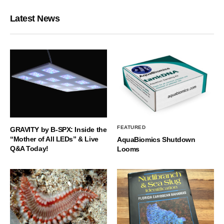
Latest News
FEATURED
GRAVITY by B-SPX: Inside the
“Mother of All LEDs” & Live
AquaBiomics Shutdown
Q&A Today!
Looms