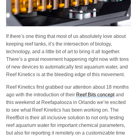
If there’s one thing that most of us absolutely love about
keeping reef tanks, it’s the intersection of biology,
technology, and a little bit of art to bring it all together.
There’s a great movement happening right now with tons
of new devices to automatically test aquarium water, and
Reef Kinetics is at the bleeding edge of this movement.
Reef Kinetics first grabbed our attention about 18 months
ago with the introduction of their
Reef Bits concept
and
this weekend at Reefapalooza in Orlando we’re excited
to see what Reef Kinetics has been working on. The
ReefBot is their all inclusive solution to not only testing
reef aquarium water for important chemical parameters,
but also for reporting it remotely on a customizable time