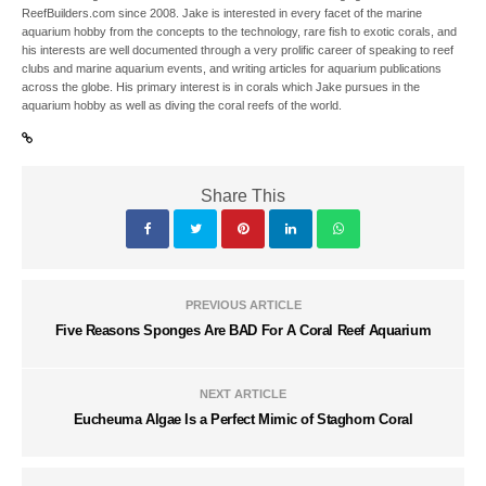
ReefBuilders.com since 2008. Jake is interested in every facet of the marine
aquarium hobby from the concepts to the technology, rare fish to exotic corals, and
his interests are well documented through a very prolific career of speaking to reef
clubs and marine aquarium events, and writing articles for aquarium publications
across the globe. His primary interest is in corals which Jake pursues in the
aquarium hobby as well as diving the coral reefs of the world.
Share This
PREVIOUS ARTICLE
Five Reasons Sponges Are BAD For A Coral Reef Aquarium
NEXT ARTICLE
Eucheuma Algae Is a Perfect Mimic of Staghorn Coral