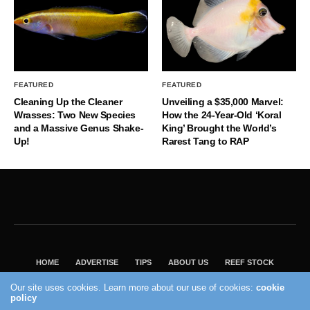
FEATURED
FEATURED
Cleaning Up the Cleaner
Unveiling a $35,000 Marvel:
Wrasses: Two New Species
How the 24-Year-Old ‘Koral
and a Massive Genus Shake-
King’ Brought the World’s
Up!
Rarest Tang to RAP
HOME
ADVERTISE
TIPS
ABOUT US
REEF STOCK
BEST GUIDE
SHOP REEF BUILDERS STORE
Our site uses cookies. Learn more about our use of cookies:
cookie
policy
VISIT OUR ECOMMERCE PARTNER SALTWATERAQUARIUM.COM