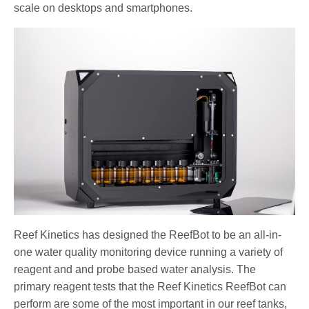
scale on desktops and smartphones.
Reef Kinetics has designed the ReefBot to be an all-in-
one water quality monitoring device running a variety of
reagent and and probe based water analysis. The
primary reagent tests that the Reef Kinetics ReefBot can
perform are some of the most important in our reef tanks,