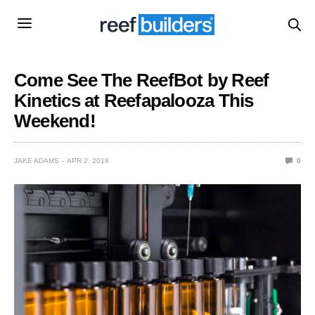
Come See The ReefBot by Reef
Kinetics at Reefapalooza This
Weekend!
JAKE ADAMS
APR 2, 2018
0