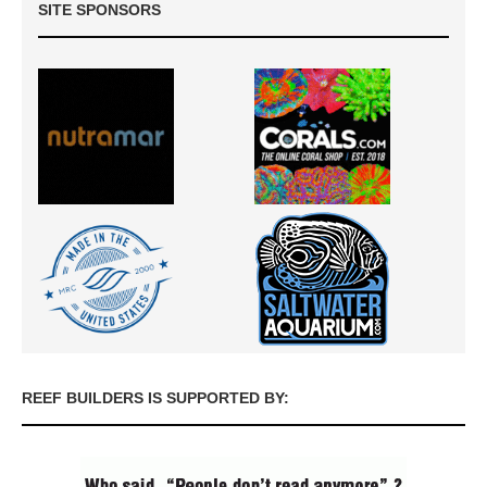
SITE SPONSORS
REEF BUILDERS IS SUPPORTED BY: