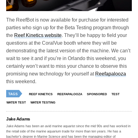
The ReefBot is now available for purchase for interested
parties who sign up for the Beta Testing program through
the
Reef Kinetics website
. They’ll be happy to field your
questions at the CoralVue booth where they will be
demonstrating the latest version of the machine. We can’t
wait to see it and if you’re in Orlando this weekend, you
certainly won’t want to miss your chance to observe this
promising new technology for yourself at
Reefapalooza
this weekend.
TAGS
REEF KINETICS
REEFAPALOOZA
SPONSORED
TEST
WATER TEST
WATER TESTING
Jake Adams
Jake Adams has been an avid marine aquarist since the mid 90s and has worked in
the retail side of the marine aquarium trade for more than ten years. He has a
bachelor’s degree in Marine Science and has been the managing editor of