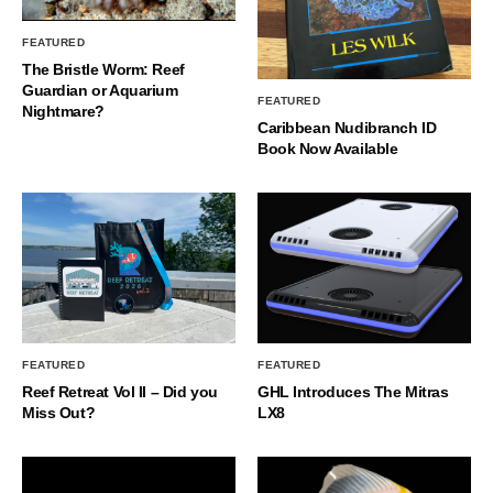
FEATURED
The Bristle Worm: Reef
Guardian or Aquarium
FEATURED
Nightmare?
Caribbean Nudibranch ID
Book Now Available
FEATURED
FEATURED
Reef Retreat Vol II – Did you
GHL Introduces The Mitras
Miss Out?
LX8