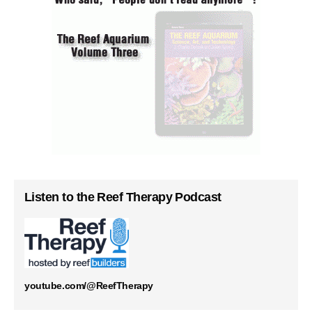
Listen to the Reef Therapy Podcast
youtube.com/@ReefTherapy