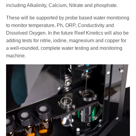
including Alkalinity, Calcium, Nitrate and phosphate.
These will be supported by probe based water monitoring
to monitor temperature, Ph, ORP, Conductivity and
Dissolved Oxygen. In the future Reef Kinetics will also be
adding tests for nitrie, iodine, magnesium and copper for
a well-rounded, complete water testing and monitoring
machine.