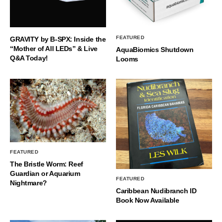
FEATURED
GRAVITY by B-SPX: Inside the
“Mother of All LEDs” & Live
AquaBiomics Shutdown
Q&A Today!
Looms
FEATURED
The Bristle Worm: Reef
Guardian or Aquarium
FEATURED
Nightmare?
Caribbean Nudibranch ID
Book Now Available