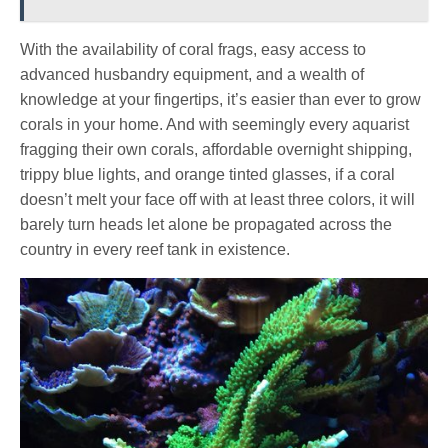
With the availability of coral frags, easy access to
advanced husbandry equipment, and a wealth of
knowledge at your fingertips, it’s easier than ever to grow
corals in your home. And with seemingly every aquarist
fragging their own corals, affordable overnight shipping,
trippy blue lights, and orange tinted glasses, if a coral
doesn’t melt your face off with at least three colors, it will
barely turn heads let alone be propagated across the
country in every reef tank in existence.