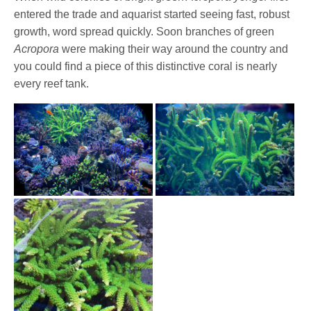
entered the trade and aquarist started seeing fast, robust
growth, word spread quickly. Soon branches of green
Acropora
were making their way around the country and
you could find a piece of this distinctive coral is nearly
every reef tank.