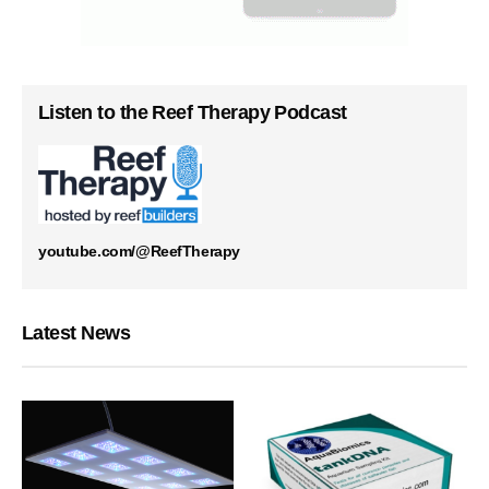
Listen to the Reef Therapy Podcast
youtube.com/@ReefTherapy
Latest News