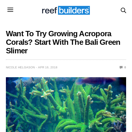
Want To Try Growing Acropora
Corals? Start With The Bali Green
Slimer
NICOLE HELGASON
APR 16, 2018
0