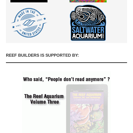
REEF BUILDERS IS SUPPORTED BY: