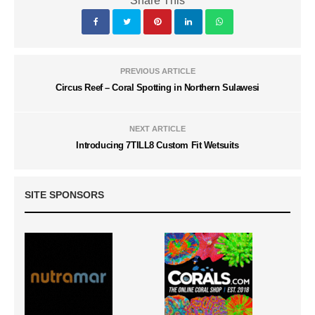
Share This
PREVIOUS ARTICLE
Circus Reef – Coral Spotting in Northern Sulawesi
NEXT ARTICLE
Introducing 7TILL8 Custom Fit Wetsuits
SITE SPONSORS