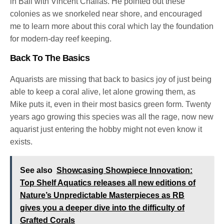
in Bali with Vincent Chalias. He pointed out these
colonies as we snorkeled near shore, and encouraged
me to learn more about this coral which lay the foundation
for modern-day reef keeping.
Back To The Basics
Aquarists are missing that back to basics joy of just being
able to keep a coral alive, let alone growing them, as
Mike puts it, even in their most basics green form. Twenty
years ago growing this species was all the rage, now new
aquarist just entering the hobby might not even know it
exists.
See also
Showcasing Showpiece Innovation:
Top Shelf Aquatics releases all new editions of
Nature’s Unpredictable Masterpieces as RB
gives you a deeper dive into the difficulty of
Grafted Corals