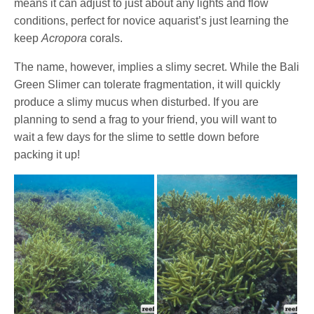
means it can adjust to just about any lights and flow
conditions, perfect for novice aquarist’s just learning the
keep
Acropora
corals.
The name, however, implies a slimy secret. While the Bali
Green Slimer can tolerate fragmentation, it will quickly
produce a slimy mucus when disturbed. If you are
planning to send a frag to your friend, you will want to
wait a few days for the slime to settle down before
packing it up!