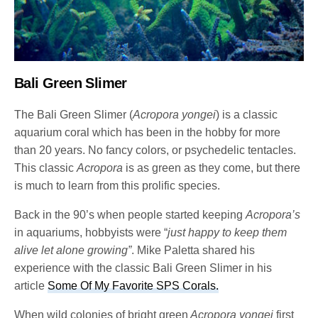
Bali Green Slimer
The Bali Green Slimer (
Acropora yongei
) is a classic
aquarium coral which has been in the hobby for more
than 20 years. No fancy colors, or psychedelic tentacles.
This classic
Acropora
is as green as they come, but there
is much to learn from this prolific species.
Back in the 90’s when people started keeping
Acropora’s
in aquariums, hobbyists were “
just happy to keep them
alive let alone growing”
. Mike Paletta shared his
experience with the classic Bali Green Slimer in his
article
Some Of My Favorite SPS Corals.
When wild colonies of bright green
Acropora yongei
first