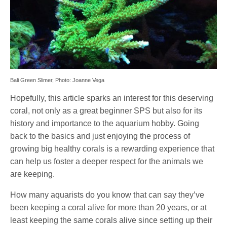
Bali Green Slimer, Photo: Joanne Vega
Hopefully, this article sparks an interest for this deserving
coral, not only as a great beginner SPS but also for its
history and importance to the aquarium hobby. Going
back to the basics and just enjoying the process of
growing big healthy corals is a rewarding experience that
can help us foster a deeper respect for the animals we
are keeping.
How many aquarists do you know that can say they’ve
been keeping a coral alive for more than 20 years, or at
least keeping the same corals alive since setting up their