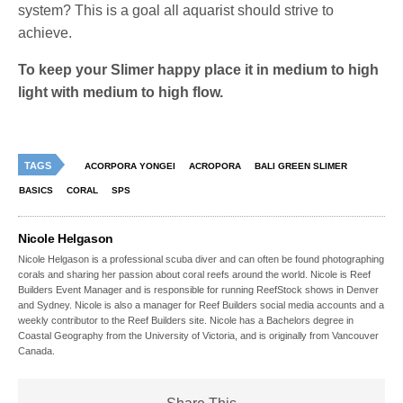
system? This is a goal all aquarist should strive to
achieve.
To keep your Slimer happy place it in medium to high
light with medium to high flow.
TAGS
ACORPORA YONGEI
ACROPORA
BALI GREEN SLIMER
BASICS
CORAL
SPS
Nicole Helgason
Nicole Helgason is a professional scuba diver and can often be found photographing
corals and sharing her passion about coral reefs around the world. Nicole is Reef
Builders Event Manager and is responsible for running ReefStock shows in Denver
and Sydney. Nicole is also a manager for Reef Builders social media accounts and a
weekly contributor to the Reef Builders site. Nicole has a Bachelors degree in
Coastal Geography from the University of Victoria, and is originally from Vancouver
Canada.