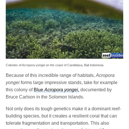
Colonies of Acropora yongei on the coast of Candidasa, Bali Indonesia
Because of this incredible range of habitats,
Acropora
yongei
forms large impressive stands, take for example
this colony of
Blue
Acropora yongei
,
documented by
Bruce Carlson in the Solomon Islands.
Not only does its tough genetics make it a dominant reef-
building species, but it creates a resilient coral that can
tolerate fragmentation and transportation. This also