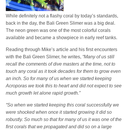
While definitely not a flashy coral by today’s standards,
back in the day, the Bali Green Slimer was a big deal.
The neon green was one of the most colorful corals
available and became a showpiece in early reef tanks.
Reading through Mike’s article and his first encounters
with the Bali Green Slimer, he writes,
“Many of us still
recall the comments of dive masters at the time, not to
touch any coral as it took decades for them to grow even
an inch. So for many of us when we started keeping
Acroporas we took this to heart and did not expect to see
much growth let alone rapid growth.”
“So when we started keeping this coral successfully we
were shocked when once it started growing it did so
robustly. So much so that for many of us it was one of the
first corals that we propagated and did so on a large