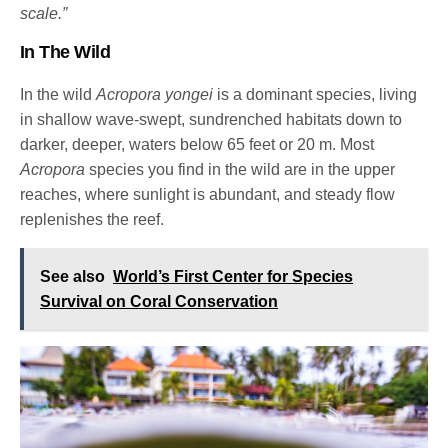
scale.”
In The Wild
In the wild
Acropora yongei
is a dominant species, living
in shallow wave-swept, sundrenched habitats down to
darker, deeper, waters below 65 feet or 20 m. Most
Acropora
species you find in the wild are in the upper
reaches, where sunlight is abundant, and steady flow
replenishes the reef.
See also
World’s First Center for Species
Survival on Coral Conservation