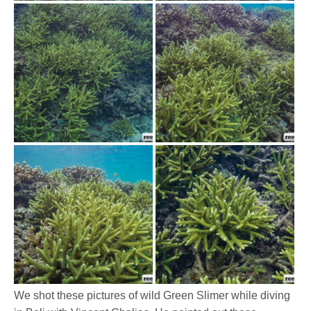
We shot these pictures of wild Green Slimer while diving