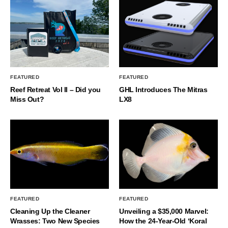
FEATURED
FEATURED
Reef Retreat Vol II – Did you
GHL Introduces The Mitras
Miss Out?
LX8
FEATURED
FEATURED
Cleaning Up the Cleaner
Unveiling a $35,000 Marvel:
Wrasses: Two New Species
How the 24-Year-Old ‘Koral