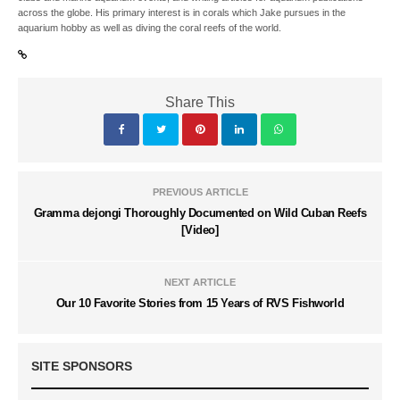
across the globe. His primary interest is in corals which Jake pursues in the
aquarium hobby as well as diving the coral reefs of the world.
Share This
PREVIOUS ARTICLE
Gramma dejongi Thoroughly Documented on Wild Cuban Reefs
[Video]
NEXT ARTICLE
Our 10 Favorite Stories from 15 Years of RVS Fishworld
SITE SPONSORS