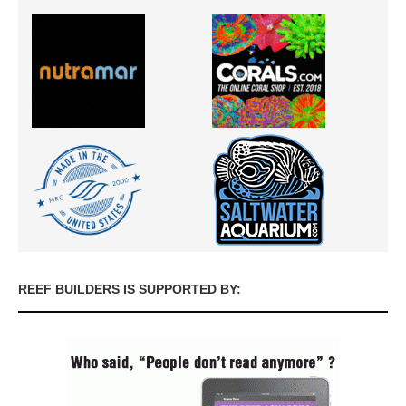
REEF BUILDERS IS SUPPORTED BY: