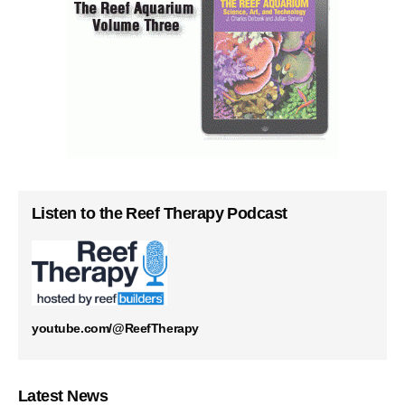
Listen to the Reef Therapy Podcast
youtube.com/@ReefTherapy
Latest News