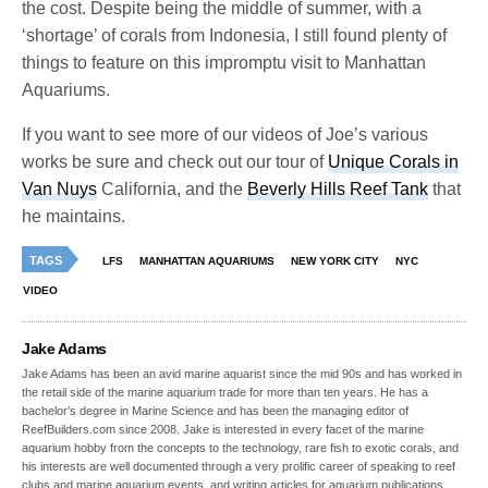
the cost. Despite being the middle of summer, with a
‘shortage’ of corals from Indonesia, I still found plenty of
things to feature on this impromptu visit to Manhattan
Aquariums.
If you want to see more of our videos of Joe’s various
works be sure and check out our tour of
Unique Corals in
Van Nuys
California, and the
Beverly Hills Reef Tank
that
he maintains.
TAGS
LFS
MANHATTAN AQUARIUMS
NEW YORK CITY
NYC
VIDEO
Jake Adams
Jake Adams has been an avid marine aquarist since the mid 90s and has worked in
the retail side of the marine aquarium trade for more than ten years. He has a
bachelor’s degree in Marine Science and has been the managing editor of
ReefBuilders.com since 2008. Jake is interested in every facet of the marine
aquarium hobby from the concepts to the technology, rare fish to exotic corals, and
his interests are well documented through a very prolific career of speaking to reef
clubs and marine aquarium events, and writing articles for aquarium publications