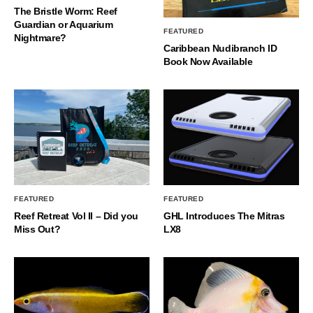
The Bristle Worm: Reef
Guardian or Aquarium
FEATURED
Nightmare?
Caribbean Nudibranch ID
Book Now Available
FEATURED
FEATURED
Reef Retreat Vol II – Did you
GHL Introduces The Mitras
Miss Out?
LX8