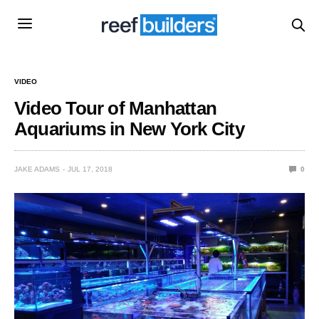
VIDEO
Video Tour of Manhattan
Aquariums in New York City
JAKE ADAMS
JUL 17, 2018
0