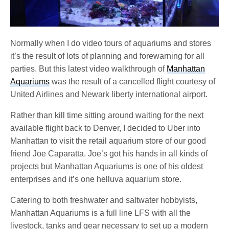
Normally when I do video tours of aquariums and stores
it’s the result of lots of planning and forewarning for all
parties. But this latest video walkthrough of
Manhattan
Aquariums
was the result of a cancelled flight courtesy of
United Airlines and Newark liberty international airport.
Rather than kill time sitting around waiting for the next
available flight back to Denver, I decided to Uber into
Manhattan to visit the retail aquarium store of our good
friend Joe Caparatta. Joe’s got his hands in all kinds of
projects but Manhattan Aquariums is one of his oldest
enterprises and it’s one helluva aquarium store.
Catering to both freshwater and saltwater hobbyists,
Manhattan Aquariums is a full line LFS with all the
livestock, tanks and gear necessary to set up a modern