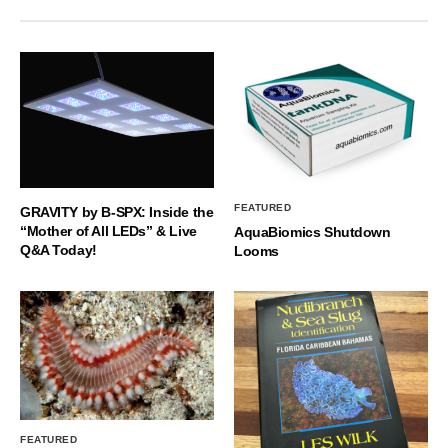
FEATURED
GRAVITY by B-SPX: Inside the
“Mother of All LEDs” & Live
AquaBiomics Shutdown
Q&A Today!
Looms
FEATURED