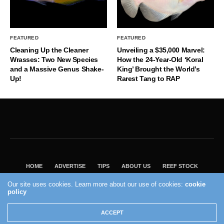
FEATURED
FEATURED
Cleaning Up the Cleaner
Unveiling a $35,000 Marvel:
Wrasses: Two New Species
How the 24-Year-Old ‘Koral
and a Massive Genus Shake-
King’ Brought the World’s
Up!
Rarest Tang to RAP
HOME
ADVERTISE
TIPS
ABOUT US
REEF STOCK
BEST GUIDE
SHOP REEF BUILDERS STORE
Our site uses cookies. Learn more about our use of cookies:
cookie
policy
VISIT OUR ECOMMERCE PARTNER SALTWATERAQUARIUM.COM
2004 - 2022 - Reef Builders, Inc.
ACCEPT