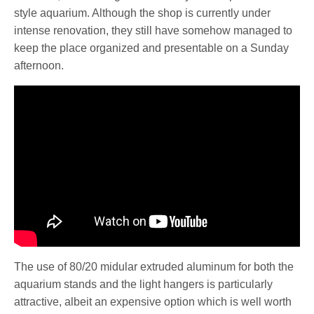
style aquarium. Although the shop is currently under
intense renovation, they still have somehow managed to
keep the place organized and presentable on a Sunday
afternoon.
The use of 80/20 midular extruded aluminum for both the
aquarium stands and the light hangers is particularly
attractive, albeit an expensive option which is well worth