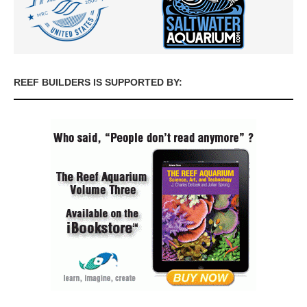
REEF BUILDERS IS SUPPORTED BY: