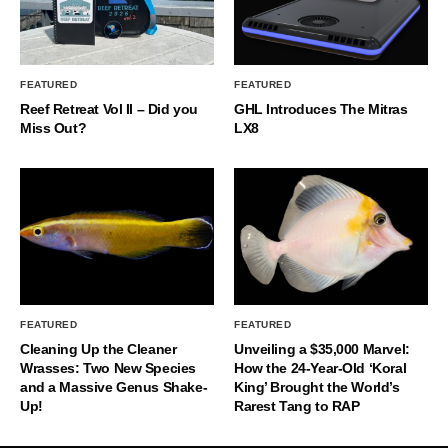
FEATURED
FEATURED
Reef Retreat Vol II – Did you
GHL Introduces The Mitras
Miss Out?
LX8
FEATURED
FEATURED
Cleaning Up the Cleaner
Unveiling a $35,000 Marvel:
Wrasses: Two New Species
How the 24-Year-Old ‘Koral
and a Massive Genus Shake-
King’ Brought the World’s
Up!
Rarest Tang to RAP