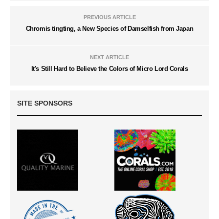
PREVIOUS ARTICLE
Chromis tingting, a New Species of Damselfish from Japan
NEXT ARTICLE
It's Still Hard to Believe the Colors of Micro Lord Corals
SITE SPONSORS