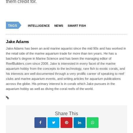
them credit for.
TAGS
INTELLIGENCE
NEWS
SMART FISH
Jake Adams
Jake Adams has been an avid marine aquarist since the mid 90s and has worked in
the retail side of the marine aquarium trade for more than ten years. He has a
bachelor’s degree in Marine Science and has been the managing editor of
ReefBuilders.com since 2008. Jake is interested in every facet of the marine
aquarium hobby from the concepts to the technology, rare fish to exotic corals, and
his interests are well documented through a very prolific career of speaking to reef
clubs and marine aquarium events, and writing articles for aquarium publications
across the globe. His primary interest is in corals which Jake pursues in the
aquarium hobby as well as diving the coral reefs of the world.
Share This