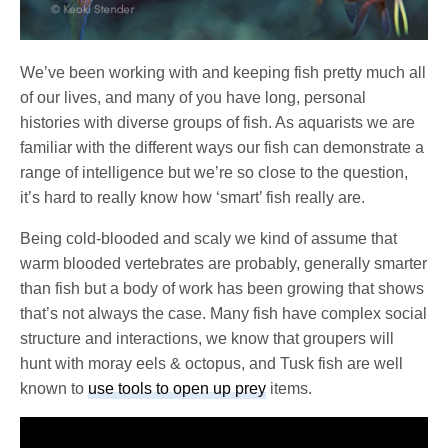
We’ve been working with and keeping fish pretty much all
of our lives, and many of you have long, personal
histories with diverse groups of fish. As aquarists we are
familiar with the different ways our fish can demonstrate a
range of intelligence but we’re so close to the question,
it’s hard to really know how ‘smart’ fish really are.
Being cold-blooded and scaly we kind of assume that
warm blooded vertebrates are probably, generally smarter
than fish but a body of work has been growing that shows
that’s not always the case. Many fish have complex social
structure and interactions, we know that groupers will
hunt with moray eels & octopus, and Tusk fish are well
known to
use tools to open up prey
items.