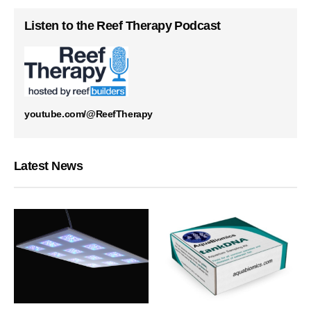
Listen to the Reef Therapy Podcast
youtube.com/@ReefTherapy
Latest News