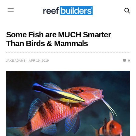
Some Fish are MUCH Smarter
Than Birds & Mammals
JAKE ADAMS
APR 19, 2019
0