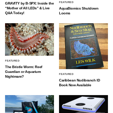
FEATURED
GRAVITY by B-SPX: Inside the
“Mother of All LEDs” & Live
AquaBiomics Shutdown
Q&A Today!
Looms
FEATURED
The Bristle Worm: Reef
Guardian or Aquarium
FEATURED
Nightmare?
Caribbean Nudibranch ID
Book Now Available