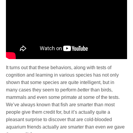
It turns out that these behaviors, along with tests of
cognition and learning in various species has not only
shown that some species are quite intelligent, but in
many cases they seem to perform
better
than birds,
mammals and even some primate at some of the tests.
We’ve always known that fish are smarter than most
people give them credit for, but it’s actually quite a
pleasant surprise to discover that are cold-blooded
aquarium friends actually are smarter than even
we
gave