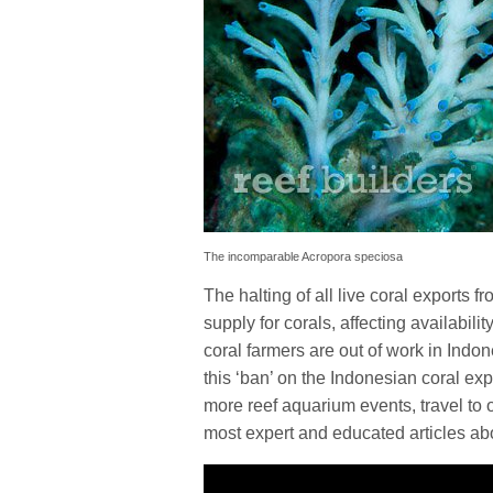
The incomparable Acropora speciosa
The halting of all live coral exports
supply for corals, affecting availabili
coral farmers are out of work in Indon
this ‘ban’ on the Indonesian coral exp
more reef aquarium events, travel to o
most expert and educated articles abo