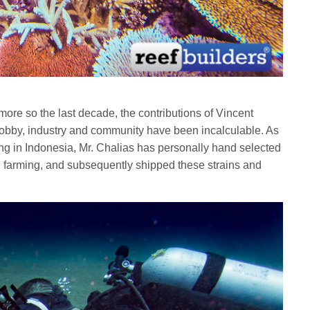
more so the last decade, the contributions of Vincent
hobby, industry and community have been incalculable. As
ming in Indonesia, Mr. Chalias has personally hand selected
al farming, and subsequently shipped these strains and