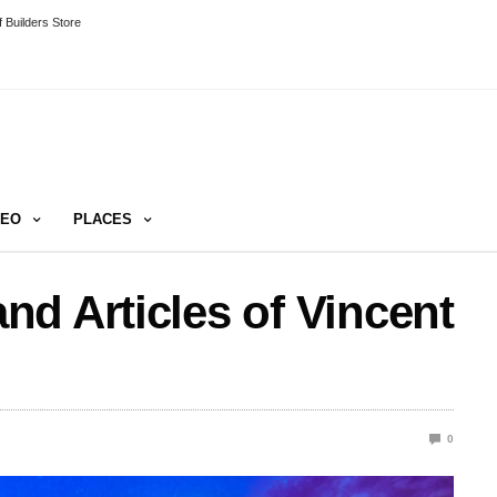
 Builders Store
DEO
PLACES
d Articles of Vincent
0