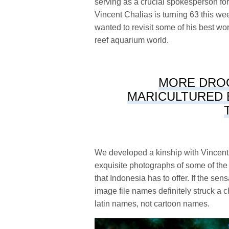
serving as a crucial spokesperson for 
Vincent Chalias is turning 63 this wee
wanted to revisit some of his best wo
reef aquarium world.
MORE DRO
MARICULTURED 
We developed a kinship with Vincent
exquisite photographs of some of the
that Indonesia has to offer. If the se
image file names definitely struck a 
latin names, not cartoon names.