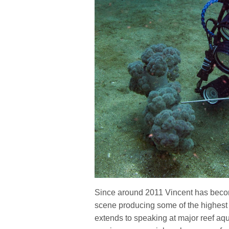
Since around 2011 Vincent has beco
scene producing some of the highest 
extends to speaking at major reef aqu