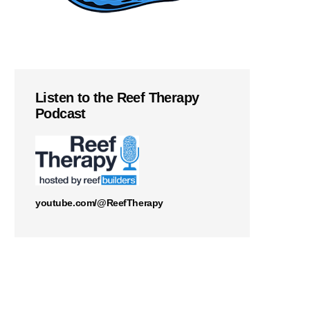
Listen to the Reef Therapy
Podcast
youtube.com/@ReefTherapy