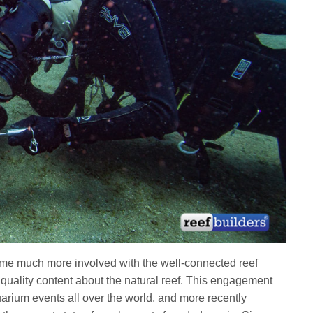
me much more involved with the well-connected reef
quality content about the natural reef. This engagement
arium events all over the world, and more recently