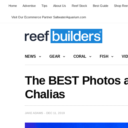
Home
Advertise
Tips
About Us
Reef Stock
Best Guide
Shop Reef
Visit Our Ecommerce Partner SaltwaterAquarium.com
NEWS
GEAR
CORAL
FISH
VI
The BEST Photos an
Chalias
JAKE ADAMS
DEC 11, 2019