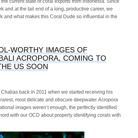
the current state of coral exports from Indonesia. Since
k and at the tail end of a long, productive career, we
rk and what makes this Coral Dude so influential in the
OL-WORTHY IMAGES OF
BALI ACROPORA, COMING TO
THE US SOON
 Chalias back in 2011 when we started receiving his
 rarest, most delicate and obscure deepwater
Acropora
nsational images weren’t enough, the perfectly identified
chord with our OCD about properly identifying corals with