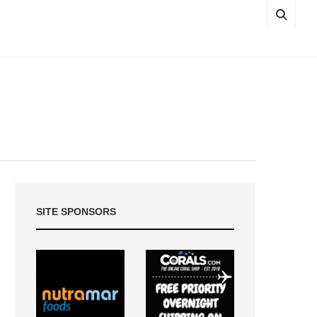
SITE SPONSORS