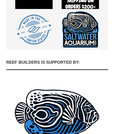
REEF BUILDERS IS SUPPORTED BY: