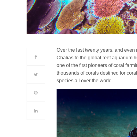
Over the last twenty years, and even 
Chalias to the global reef aquarium 
one of the first pioneers of coral far
thousands of corals destined for cor
species all over the world.