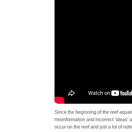
Since the beginning of the reef aquari
misinformation and incorrect ‘ideas’ a
occur on the reef and just a lot of no