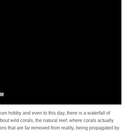
um hobby and even to this day, there is a waterfall of
bout wild corals, the natural reef, where corals actually
tions that are far removed from reality, being propagated by