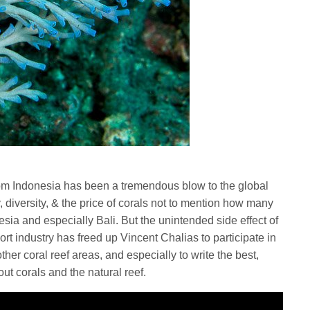
 from Indonesia has been a tremendous blow to the global
ty, diversity, & the price of corals not to mention how many
esia and especially Bali. But the unintended side effect of
ort industry has freed up Vincent Chalias to participate in
ther coral reef areas, and especially to write the best,
ut corals and the natural reef.