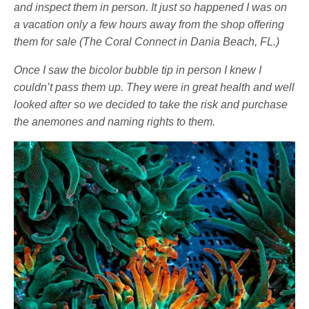
and inspect them in person. It just so happened I was on
a vacation only a few hours away from the shop offering
them for sale (The Coral Connect in Dania Beach, FL.)
Once I saw the bicolor bubble tip in person I knew I
couldn’t pass them up. They were in great health and well
looked after so we decided to take the risk and purchase
the anemones and naming rights to them.