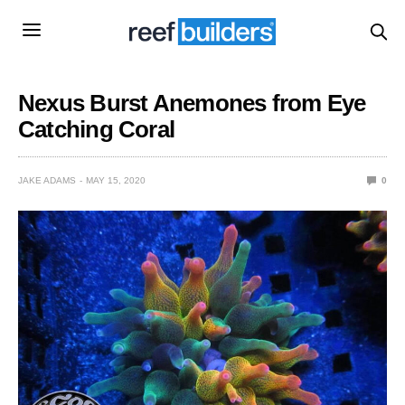
Nexus Burst Anemones from Eye
Catching Coral
JAKE ADAMS
MAY 15, 2020
0