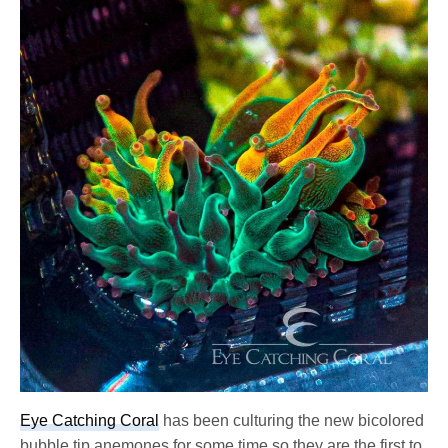
Eye Catching Coral
has been culturing the new bicolored
bubble tip anemones for some time so they are the first to