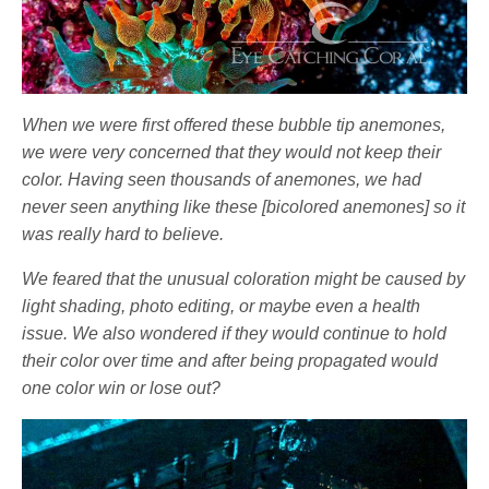
When we were first offered these bubble tip anemones,
we were very concerned that they would not keep their
color. Having seen thousands of anemones, we had
never seen anything like these [bicolored anemones] so it
was really hard to believe.
We feared that the unusual coloration might be caused by
light shading, photo editing, or maybe even a health
issue. We also wondered if they would continue to hold
their color over time and after being propagated would
one color win or lose out?