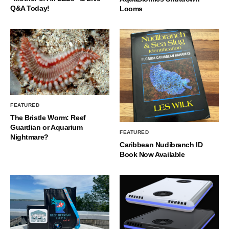
Q&A Today!
Looms
FEATURED
The Bristle Worm: Reef
Guardian or Aquarium
FEATURED
Nightmare?
Caribbean Nudibranch ID
Book Now Available