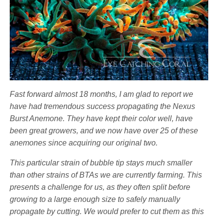
Fast forward almost 18 months, I am glad to report we
have had tremendous success propagating the Nexus
Burst Anemone. They have kept their color well, have
been great growers, and we now have over 25 of these
anemones since acquiring our original two.
This particular strain of bubble tip stays much smaller
than other strains of BTAs we are currently farming. This
presents a challenge for us, as they often split before
growing to a large enough size to safely manually
propagate by cutting. We would prefer to cut them as this