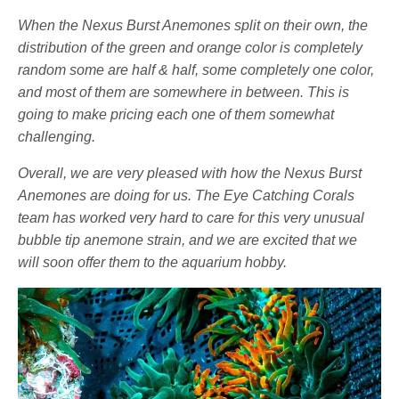
When the Nexus Burst Anemones split on their own, the
distribution of the green and orange color is completely
random some are half & half, some completely one color,
and most of them are somewhere in between. This is
going to make pricing each one of them somewhat
challenging.
Overall, we are very pleased with how the Nexus Burst
Anemones are doing for us. The Eye Catching Corals
team has worked very hard to care for this very unusual
bubble tip anemone strain, and we are excited that we
will soon offer them to the aquarium hobby.