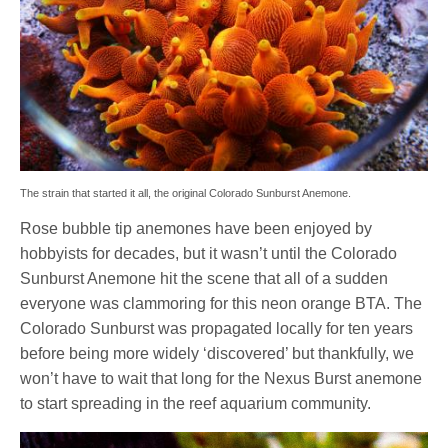
The strain that started it all, the original Colorado Sunburst Anemone.
Rose bubble tip anemones have been enjoyed by
hobbyists for decades, but it wasn’t until the Colorado
Sunburst Anemone hit the scene that all of a sudden
everyone was clammoring for this neon orange BTA. The
Colorado Sunburst was propagated locally for ten years
before being more widely ‘discovered’ but thankfully, we
won’t have to wait that long for the Nexus Burst anemone
to start spreading in the reef aquarium community.