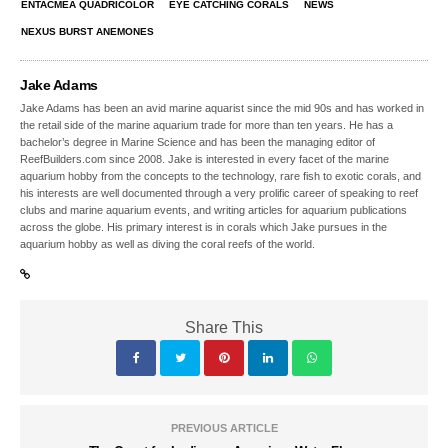
ENTACMEA QUADRICOLOR
EYE CATCHING CORALS
NEWS
NEXUS BURST ANEMONES
Jake Adams
Jake Adams has been an avid marine aquarist since the mid 90s and has worked in
the retail side of the marine aquarium trade for more than ten years. He has a
bachelor’s degree in Marine Science and has been the managing editor of
ReefBuilders.com since 2008. Jake is interested in every facet of the marine
aquarium hobby from the concepts to the technology, rare fish to exotic corals, and
his interests are well documented through a very prolific career of speaking to reef
clubs and marine aquarium events, and writing articles for aquarium publications
across the globe. His primary interest is in corals which Jake pursues in the
aquarium hobby as well as diving the coral reefs of the world.
Share This
PREVIOUS ARTICLE