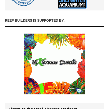
REEF BUILDERS IS SUPPORTED BY: