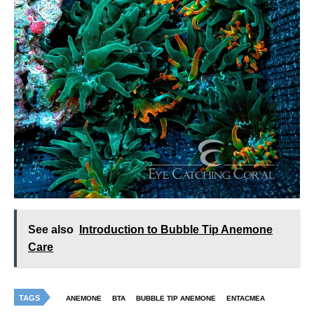
See also
Introduction to Bubble Tip Anemone
Care
TAGS
ANEMONE
BTA
BUBBLE TIP ANEMONE
ENTACMEA