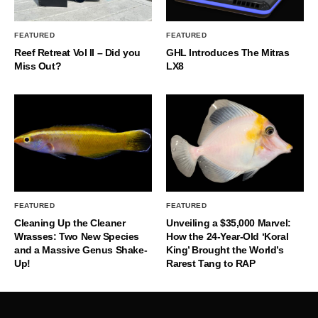
FEATURED
FEATURED
Reef Retreat Vol II – Did you
GHL Introduces The Mitras
Miss Out?
LX8
FEATURED
FEATURED
Cleaning Up the Cleaner
Unveiling a $35,000 Marvel:
Wrasses: Two New Species
How the 24-Year-Old ‘Koral
and a Massive Genus Shake-
King’ Brought the World’s
Up!
Rarest Tang to RAP