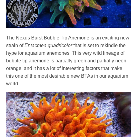
The Nexus Burst Bubble Tip Anemone is an exciting new
strain of
Entacmea quadricolor
that is set to rekindle the
hype for aquarium anemones. This very wild lineage of
bubble tip anemone is partially green and partially neon
orange, and it has a lot of interesting factors that make
this one of the most desirable new BTAs in our aquarium
world.