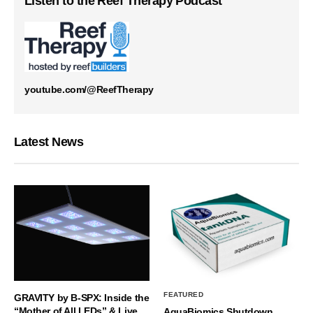
Listen to the Reef Therapy Podcast
youtube.com/@ReefTherapy
Latest News
FEATURED
GRAVITY by B-SPX: Inside the
“Mother of All LEDs” & Live
AquaBiomics Shutdown