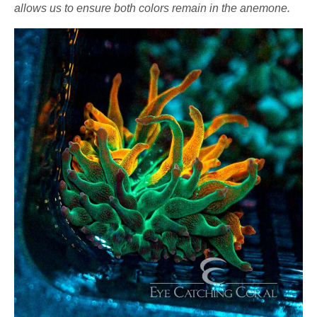
allows us to ensure both colors remain in the anemone.