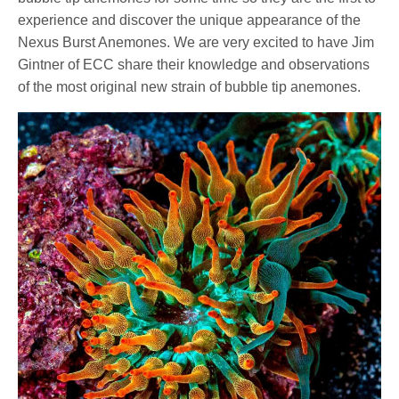
experience and discover the unique appearance of the
Nexus Burst Anemones. We are very excited to have Jim
Gintner of ECC share their knowledge and observations
of the most original new strain of bubble tip anemones.