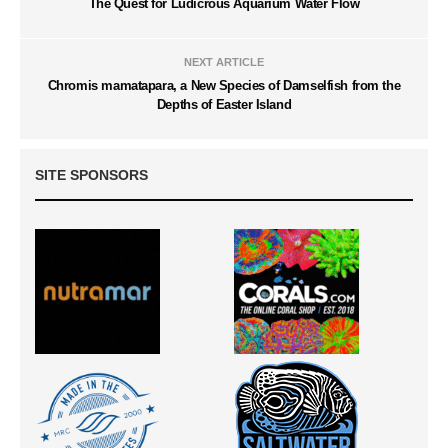
The Quest for Ludicrous Aquarium Water Flow
NEXT ARTICLE
Chromis mamatapara, a New Species of Damselfish from the
Depths of Easter Island
SITE SPONSORS