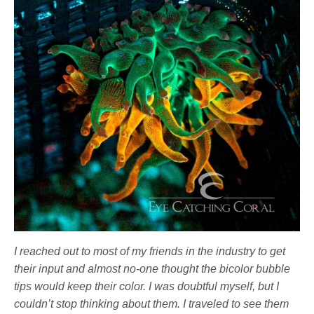
I reached out to most of my friends in the industry to get
their input and almost no-one thought the bicolor bubble
tips would keep their color. I was doubtful myself, but I
couldn’t stop thinking about them. I traveled to see them