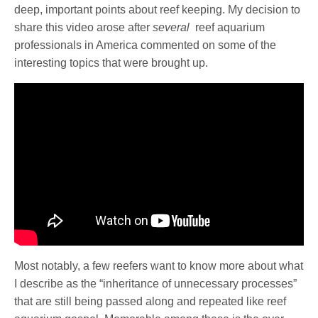
deep, important points about reef keeping. My decision to
share this video arose after
several
reef aquarium
professionals in America commented on some of the
interesting topics that were brought up.
Most notably, a few reefers want to know more about what
I describe as the “inheritance of unnecessary processes”
that are still being passed along and repeated like reef