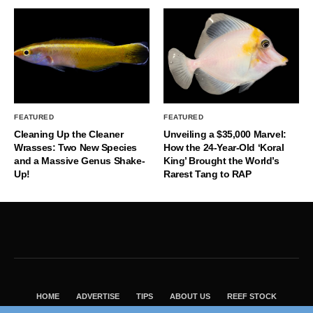
FEATURED
FEATURED
Cleaning Up the Cleaner
Unveiling a $35,000 Marvel:
Wrasses: Two New Species
How the 24-Year-Old ‘Koral
and a Massive Genus Shake-
King’ Brought the World’s
Up!
Rarest Tang to RAP
HOME
ADVERTISE
TIPS
ABOUT US
REEF STOCK