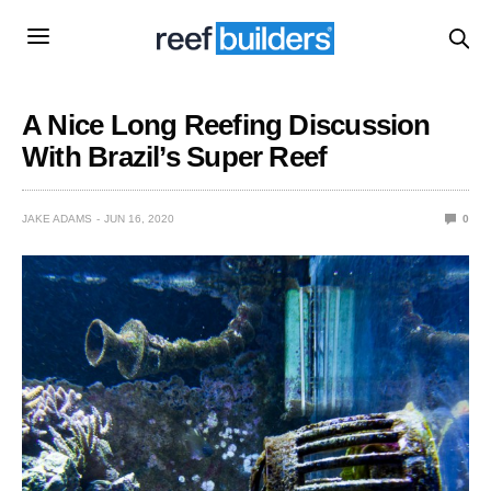
A Nice Long Reefing Discussion
With Brazil’s Super Reef
JAKE ADAMS
JUN 16, 2020
0