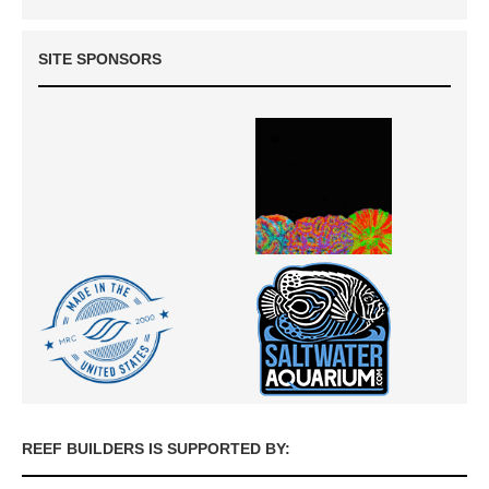
SITE SPONSORS
REEF BUILDERS IS SUPPORTED BY: