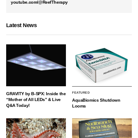
youtube.com/@ReefTherapy
Latest News
FEATURED
GRAVITY by B-SPX: Inside the
“Mother of All LEDs” & Live
AquaBiomics Shutdown
Q&A Today!
Looms