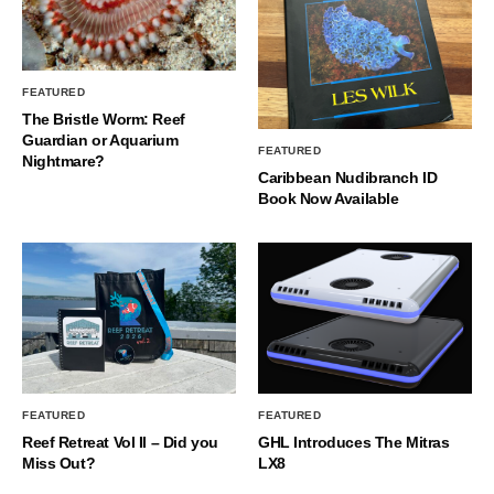
FEATURED
The Bristle Worm: Reef
Guardian or Aquarium
FEATURED
Nightmare?
Caribbean Nudibranch ID
Book Now Available
FEATURED
FEATURED
Reef Retreat Vol II – Did you
GHL Introduces The Mitras
Miss Out?
LX8