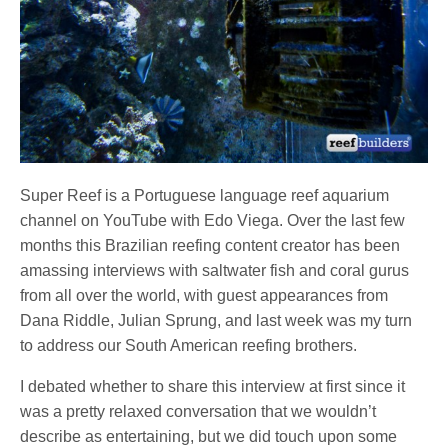
Super Reef is a Portuguese language reef aquarium
channel on YouTube with Edo Viega. Over the last few
months this Brazilian reefing content creator has been
amassing interviews with saltwater fish and coral gurus
from all over the world, with guest appearances from
Dana Riddle, Julian Sprung, and last week was my turn
to address our South American reefing brothers.
I debated whether to share this interview at first since it
was a pretty relaxed conversation that we wouldn’t
describe as entertaining, but we did touch upon some