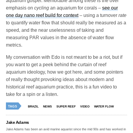
aquarium gospel. Memorable among these is the over
emphasis on
cycling
an aquarium for corals –
see our
one day nano reef build for context
– using a turnover
rate
to quantify water flow that should really be measured as a
speed, and the near uselessness of taking and
measuring PAR values in the absence of water flow
metrics.
My conversation with Edo is not meant to be a riot, but if
you want to get a peek behind the curtain of reef
aquarium ideology, how we got here, and some pointers
of really thought provoking ideas about modern and
historical reef aquarium practice, this is a fun video to
take for a spin or a listen.
TAGS
BRAZIL
NEWS
SUPER REEF
VIDEO
WATER FLOW
Jake Adams
Jake Adams has been an avid marine aquarist since the mid 90s and has worked in