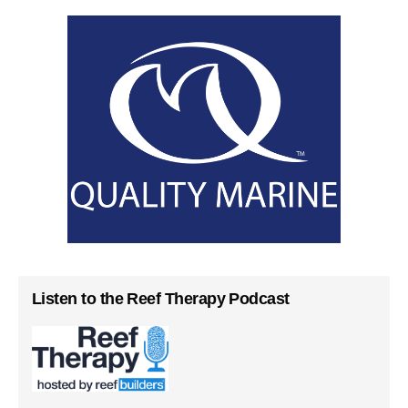
Listen to the Reef Therapy Podcast