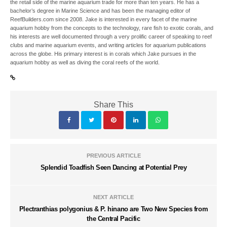
the retail side of the marine aquarium trade for more than ten years. He has a
bachelor’s degree in Marine Science and has been the managing editor of
ReefBuilders.com since 2008. Jake is interested in every facet of the marine
aquarium hobby from the concepts to the technology, rare fish to exotic corals, and
his interests are well documented through a very prolific career of speaking to reef
clubs and marine aquarium events, and writing articles for aquarium publications
across the globe. His primary interest is in corals which Jake pursues in the
aquarium hobby as well as diving the coral reefs of the world.
Share This
PREVIOUS ARTICLE
Splendid Toadfish Seen Dancing at Potential Prey
NEXT ARTICLE
Plectranthias polygonius & P. hinano are Two New Species from
the Central Pacific